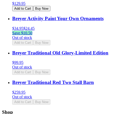
$
129.95
Add to Cart
Buy Now
Breyer Activity Paint Your Own Ornaments
$
34.95
$
24.45
Save $
10.50
Out of stock
Add to Cart
Buy Now
Breyer Traditional Old Glory-Limited Edition
$
99.95
Out of stock
Add to Cart
Buy Now
Breyer Traditional Red Two Stall Barn
$
259.95
Out of stock
Add to Cart
Buy Now
Shop