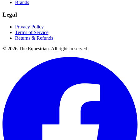
Brands
Legal
Privacy Policy
Terms of Service
Returns & Refunds
©
2026
The Equestrian. All rights reserved.