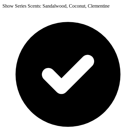
Show Series Scents: Sandalwood, Coconut, Clementine