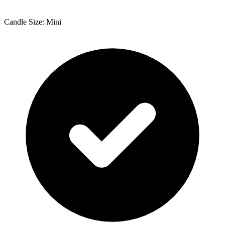
Candle Size: Mini