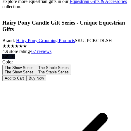
Explore more equestrian gifts in our
Equestrian Gifts & Accessories
collection.
Hairy Pony Candle Gift Series - Unique Equestrian
Gifts
Brand:
Hairy Pony Grooming Products
SKU:
PCKCDLSH
★
★
★
★
★
★
4.9
store rating
·
67 reviews
$
49.95
Color
The Show Series
The Stable Series
The Show Series
The Stable Series
Add to Cart
Buy Now