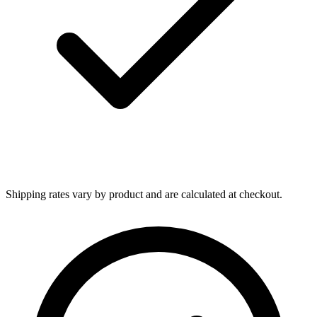
Shipping rates vary by product and are calculated at checkout.