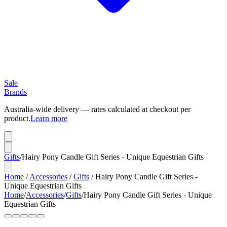
Sale
Brands
Australia-wide delivery — rates calculated at checkout per
product.
Learn more
Gifts
/
Hairy Pony Candle Gift Series - Unique Equestrian Gifts
Home
/
Accessories
/
Gifts
/
Hairy Pony Candle Gift Series -
Unique Equestrian Gifts
Home
/
Accessories
/
Gifts
/
Hairy Pony Candle Gift Series - Unique
Equestrian Gifts