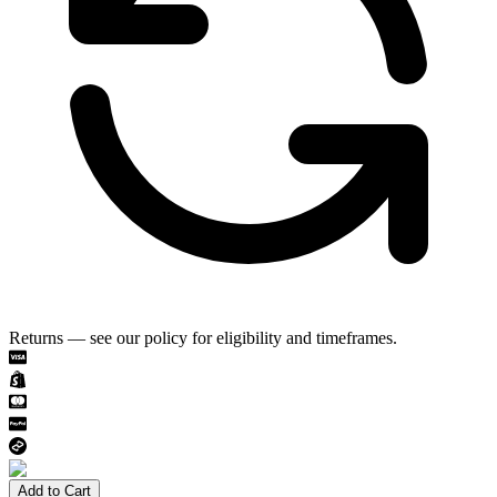
Returns — see our policy for eligibility and timeframes.
Add to Cart