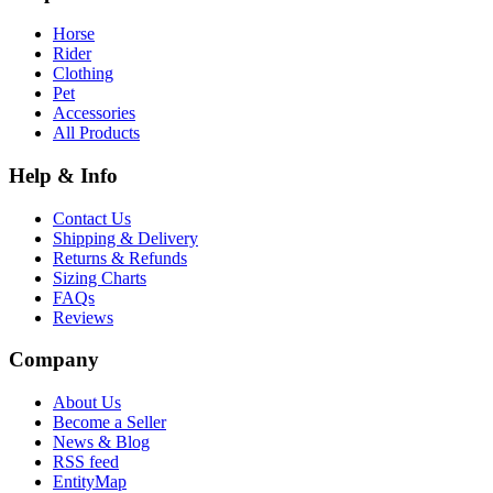
Horse
Rider
Clothing
Pet
Accessories
All Products
Help & Info
Contact Us
Shipping & Delivery
Returns & Refunds
Sizing Charts
FAQs
Reviews
Company
About Us
Become a Seller
News & Blog
RSS feed
EntityMap