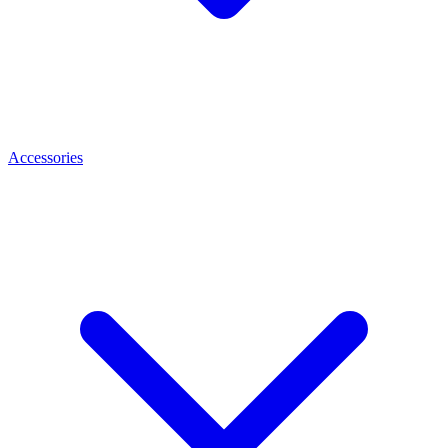
Accessories