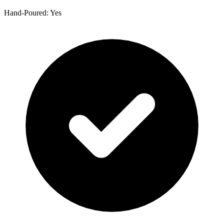
Hand-Poured: Yes