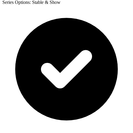
Series Options: Stable & Show