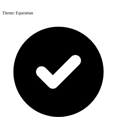
Theme: Equestrian