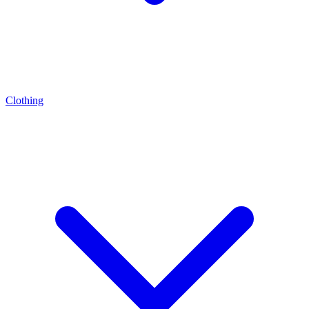
Clothing