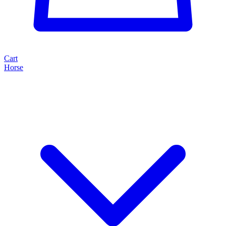
Cart
Horse