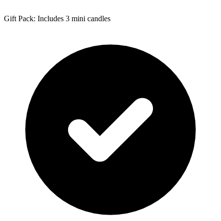
Gift Pack: Includes 3 mini candles