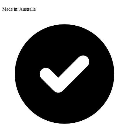
Made in: Australia