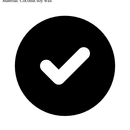
Material: Coconut soy wax