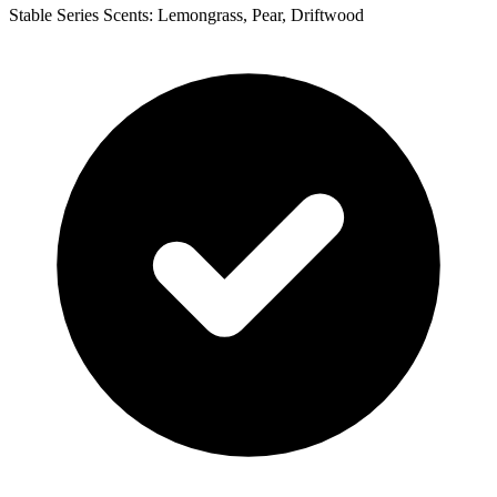
Stable Series Scents: Lemongrass, Pear, Driftwood