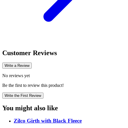
Customer Reviews
Write a Review
No reviews yet
Be the first to review this product!
Write the First Review
You might also like
Zilco Girth with Black Fleece