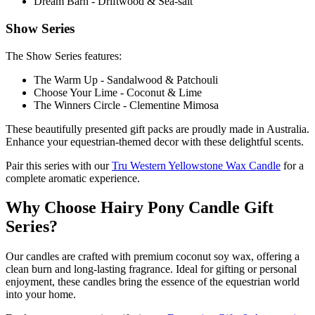
Dream Barn - Driftwood & Sea-salt
Show Series
The Show Series features:
The Warm Up - Sandalwood & Patchouli
Choose Your Lime - Coconut & Lime
The Winners Circle - Clementine Mimosa
These beautifully presented gift packs are proudly made in Australia.
Enhance your equestrian-themed decor with these delightful scents.
Pair this series with our
Tru Western Yellowstone Wax Candle
for a
complete aromatic experience.
Why Choose Hairy Pony Candle Gift
Series?
Our candles are crafted with premium coconut soy wax, offering a
clean burn and long-lasting fragrance. Ideal for gifting or personal
enjoyment, these candles bring the essence of the equestrian world
into your home.