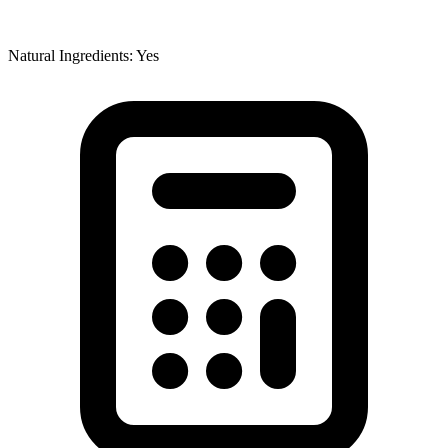
Natural Ingredients: Yes