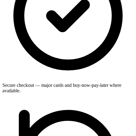
Secure checkout — major cards and buy-now-pay-later where
available.