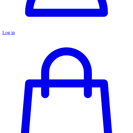
Log in