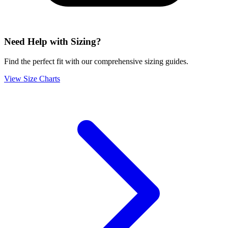
Need Help with Sizing?
Find the perfect fit with our comprehensive sizing guides.
View Size Charts