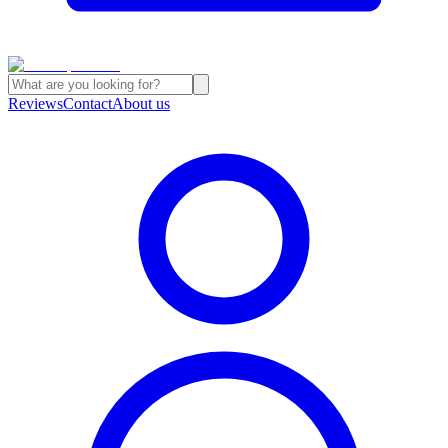
Reviews
Contact
About us