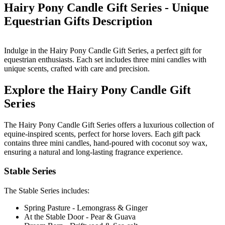
Hairy Pony Candle Gift Series - Unique
Equestrian Gifts
Description
Indulge in the Hairy Pony Candle Gift Series, a perfect gift for
equestrian enthusiasts. Each set includes three mini candles with
unique scents, crafted with care and precision.
Explore the Hairy Pony Candle Gift
Series
The Hairy Pony Candle Gift Series offers a luxurious collection of
equine-inspired scents, perfect for horse lovers. Each gift pack
contains three mini candles, hand-poured with coconut soy wax,
ensuring a natural and long-lasting fragrance experience.
Stable Series
The Stable Series includes:
Spring Pasture - Lemongrass & Ginger
At the Stable Door - Pear & Guava