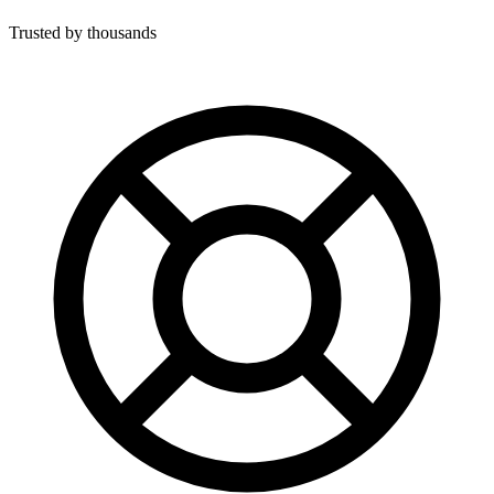
Trusted by thousands