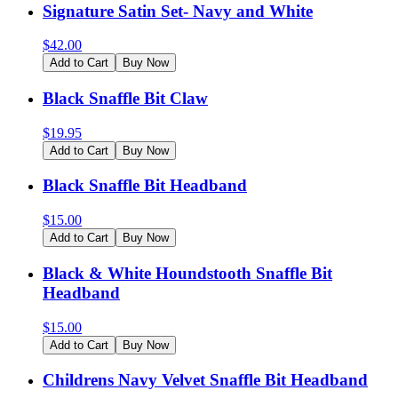
Signature Satin Set- Navy and White
$
42.00
Add to Cart
Buy Now
Black Snaffle Bit Claw
$
19.95
Add to Cart
Buy Now
Black Snaffle Bit Headband
$
15.00
Add to Cart
Buy Now
Black & White Houndstooth Snaffle Bit
Headband
$
15.00
Add to Cart
Buy Now
Childrens Navy Velvet Snaffle Bit Headband