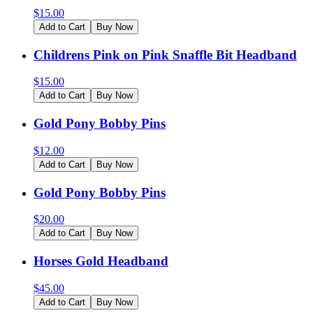
$
15.00
Add to Cart
Buy Now
Childrens Pink on Pink Snaffle Bit Headband
$
15.00
Add to Cart
Buy Now
Gold Pony Bobby Pins
$
12.00
Add to Cart
Buy Now
Gold Pony Bobby Pins
$
20.00
Add to Cart
Buy Now
Horses Gold Headband
$
45.00
Add to Cart
Buy Now