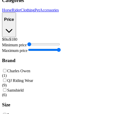
Categories
Horse
Rider
Clothing
Pet
Accessories
Price
$0
to
$180
Minimum price
Maximum price
Brand
Charles Owen
(
1
)
QJ Riding Wear
(
9
)
Samshield
(
6
)
Size