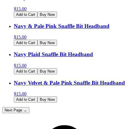
$
15.00
Add to Cart
Buy Now
Navy & Pale Pink Snaffle Bit Headband
$
15.00
Add to Cart
Buy Now
Navy Plaid Snaffle Bit Headband
$
15.00
Add to Cart
Buy Now
Navy Velvet & Pale Pink Snaffle Bit Headband
$
15.00
Add to Cart
Buy Now
Next Page →