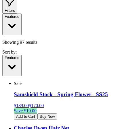
Filters
Featured
Showing
97
results
Sort by:
Featured
Sale
Samshield Stock - Spring Flower - SS25
$
189.00
$
170.00
Save $
19.00
Add to Cart
Buy Now
Charles Owen Hair Net