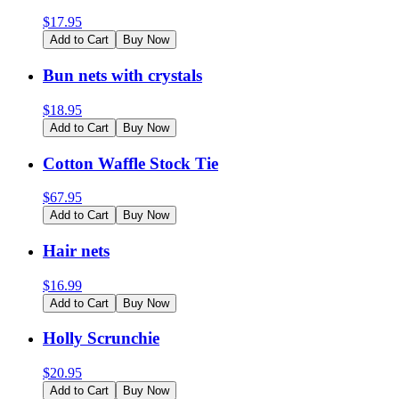
$
17.95
Add to Cart
Buy Now
Bun nets with crystals
$
18.95
Add to Cart
Buy Now
Cotton Waffle Stock Tie
$
67.95
Add to Cart
Buy Now
Hair nets
$
16.99
Add to Cart
Buy Now
Holly Scrunchie
$
20.95
Add to Cart
Buy Now