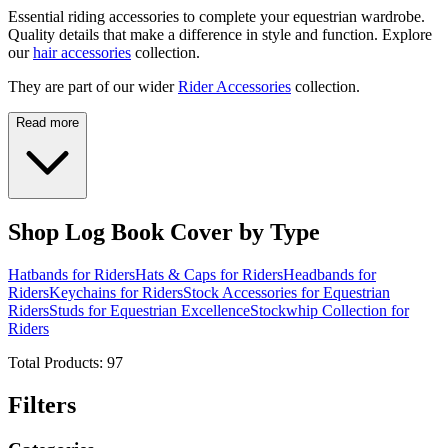
Essential riding accessories to complete your equestrian wardrobe.
Quality details that make a difference in style and function. Explore
our
hair accessories
collection.
They are part of our wider
Rider Accessories
collection.
Read more
Shop Log Book Cover by Type
Hatbands for Riders
Hats & Caps for Riders
Headbands for
Riders
Keychains for Riders
Stock Accessories for Equestrian
Riders
Studs for Equestrian Excellence
Stockwhip Collection for
Riders
Total Products:
97
Filters