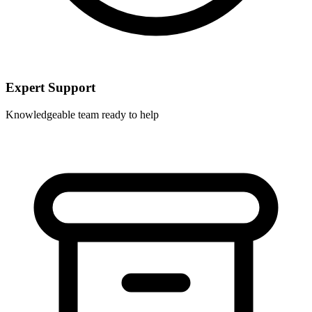
Expert Support
Knowledgeable team ready to help