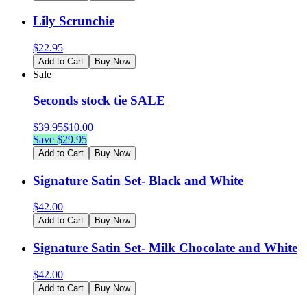
Lily Scrunchie
$
22.95
Add to Cart
Buy Now
Sale
Seconds stock tie SALE
$
39.95
$
10.00
Save $
29.95
Add to Cart
Buy Now
Signature Satin Set- Black and White
$
42.00
Add to Cart
Buy Now
Signature Satin Set- Milk Chocolate and White
$
42.00
Add to Cart
Buy Now