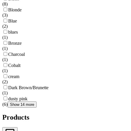
(
8
)
Blonde
(
3
)
Blue
(
2
)
blues
(
1
)
Bronze
(
1
)
Charcoal
(
1
)
Cobalt
(
1
)
cream
(
2
)
Dark Brown/Brunette
(
1
)
dusty pink
(
6
)
Show 14 more
Products