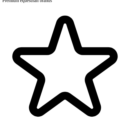
Premium equestrian brands