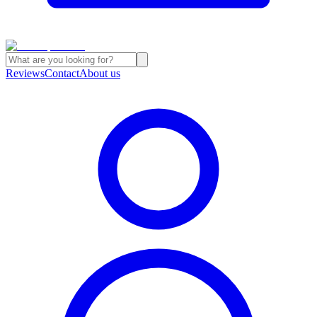
Reviews
Contact
About us