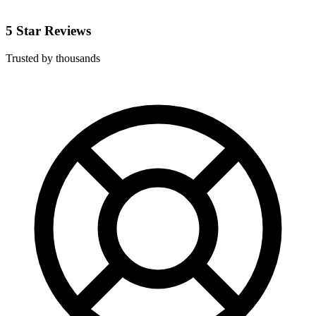
5 Star Reviews
Trusted by thousands