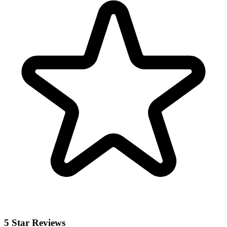
5 Star Reviews