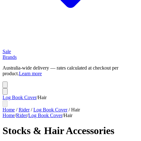
Sale
Brands
Australia-wide delivery — rates calculated at checkout per
product.
Learn more
Log Book Cover
/
Hair
Home
/
Rider
/
Log Book Cover
/
Hair
Home
/
Rider
/
Log Book Cover
/
Hair
Stocks & Hair Accessories