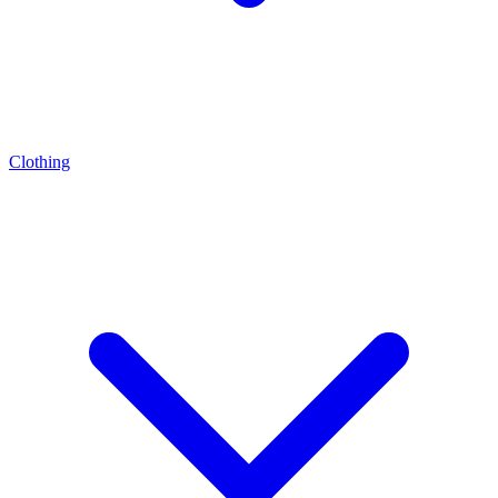
Clothing