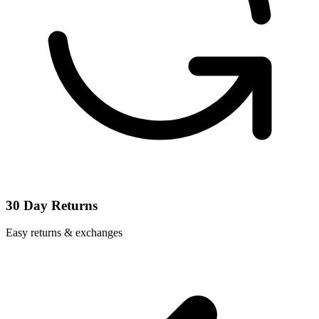
30 Day Returns
Easy returns & exchanges