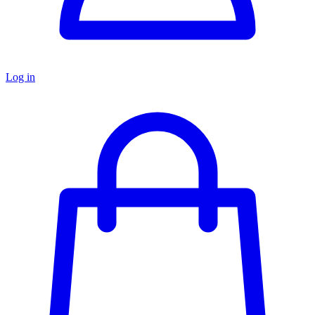
Log in