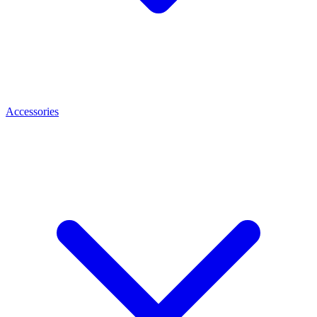
Accessories