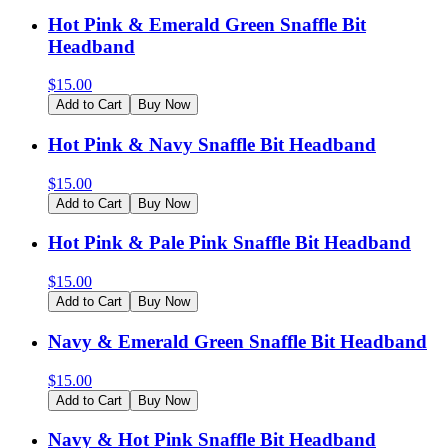
Hot Pink & Emerald Green Snaffle Bit
Headband
$
15.00
Add to Cart
Buy Now
Hot Pink & Navy Snaffle Bit Headband
$
15.00
Add to Cart
Buy Now
Hot Pink & Pale Pink Snaffle Bit Headband
$
15.00
Add to Cart
Buy Now
Navy & Emerald Green Snaffle Bit Headband
$
15.00
Add to Cart
Buy Now
Navy & Hot Pink Snaffle Bit Headband