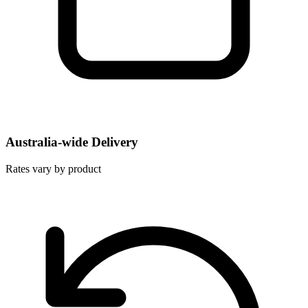
Australia-wide Delivery
Rates vary by product