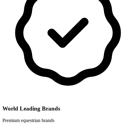
World Leading Brands
Premium equestrian brands