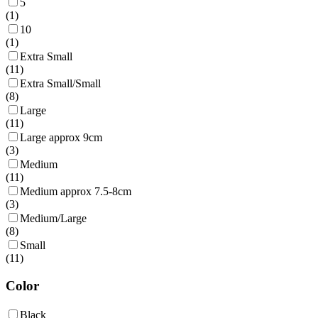
5
(
1
)
10
(
1
)
Extra Small
(
11
)
Extra Small/Small
(
8
)
Large
(
11
)
Large approx 9cm
(
3
)
Medium
(
11
)
Medium approx 7.5-8cm
(
3
)
Medium/Large
(
8
)
Small
(
11
)
Color
Black