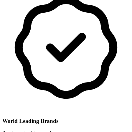
World Leading Brands