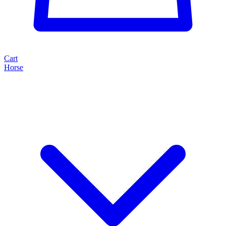
Cart
Horse