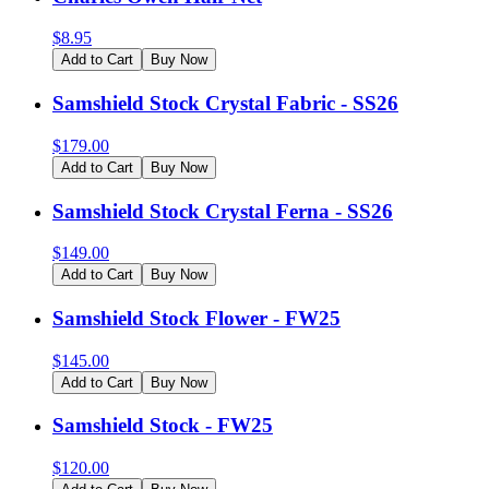
$
8.95
Add to Cart
Buy Now
Samshield Stock Crystal Fabric - SS26
$
179.00
Add to Cart
Buy Now
Samshield Stock Crystal Ferna - SS26
$
149.00
Add to Cart
Buy Now
Samshield Stock Flower - FW25
$
145.00
Add to Cart
Buy Now
Samshield Stock - FW25
$
120.00