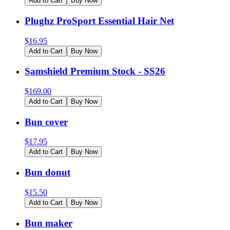
Add to Cart
Buy Now
Plughz ProSport Essential Hair Net
$
16.95
Add to Cart
Buy Now
Samshield Premium Stock - SS26
$
169.00
Add to Cart
Buy Now
Bun cover
$
17.95
Add to Cart
Buy Now
Bun donut
$
15.50
Add to Cart
Buy Now
Bun maker