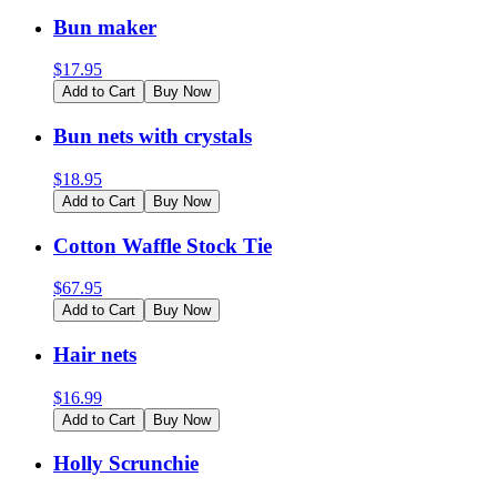
Bun maker
$
17.95
Add to Cart
Buy Now
Bun nets with crystals
$
18.95
Add to Cart
Buy Now
Cotton Waffle Stock Tie
$
67.95
Add to Cart
Buy Now
Hair nets
$
16.99
Add to Cart
Buy Now
Holly Scrunchie