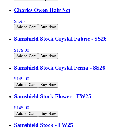
Charles Owen Hair Net
$
8.95
Add to Cart
Buy Now
Samshield Stock Crystal Fabric - SS26
$
179.00
Add to Cart
Buy Now
Samshield Stock Crystal Ferna - SS26
$
149.00
Add to Cart
Buy Now
Samshield Stock Flower - FW25
$
145.00
Add to Cart
Buy Now
Samshield Stock - FW25