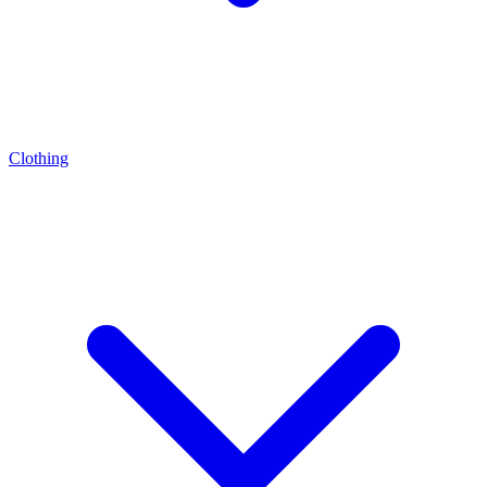
Clothing