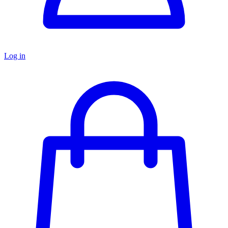
Log in