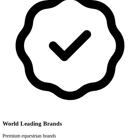
World Leading Brands
Premium equestrian brands