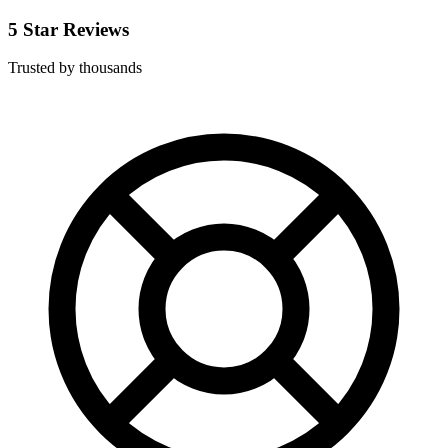
5 Star Reviews
Trusted by thousands