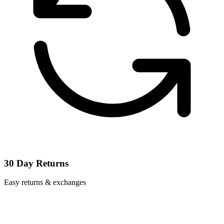
30 Day Returns
Easy returns & exchanges