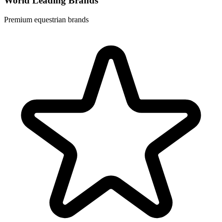
World Leading Brands
Premium equestrian brands