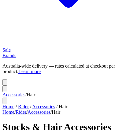
Sale
Brands
Australia-wide delivery — rates calculated at checkout per
product.
Learn more
Accessories
/
Hair
Home
/
Rider
/
Accessories
/
Hair
Home
/
Rider
/
Accessories
/
Hair
Stocks & Hair Accessories