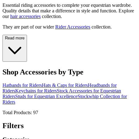
Essential riding accessories to complete your equestrian wardrobe.
Quality details that make a difference in style and function. Explore
our
hair accessories
collection.
They are part of our wider
Rider Accessories
collection.
Read more
Shop Accessories by Type
Hatbands for Riders
Hats & Caps for Riders
Headbands for
Riders
Keychains for Riders
Stock Accessories for Equestrian
Riders
Studs for Equestrian Excellence
Stockwhip Collection for
Riders
Total Products:
97
Filters