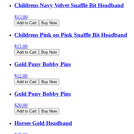
Childrens Navy Velvet Snaffle Bit Headband
$
15.00
Add to Cart
Buy Now
Childrens Pink on Pink Snaffle Bit Headband
$
15.00
Add to Cart
Buy Now
Gold Pony Bobby Pins
$
12.00
Add to Cart
Buy Now
Gold Pony Bobby Pins
$
20.00
Add to Cart
Buy Now
Horses Gold Headband