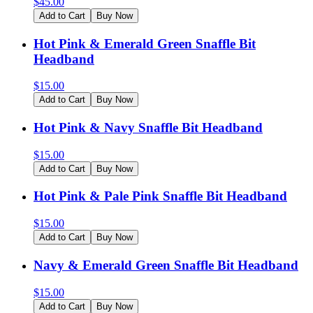
$
45.00
Add to Cart
Buy Now
Hot Pink & Emerald Green Snaffle Bit
Headband
$
15.00
Add to Cart
Buy Now
Hot Pink & Navy Snaffle Bit Headband
$
15.00
Add to Cart
Buy Now
Hot Pink & Pale Pink Snaffle Bit Headband
$
15.00
Add to Cart
Buy Now
Navy & Emerald Green Snaffle Bit Headband
$
15.00
Add to Cart
Buy Now