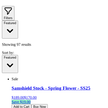
Filters
Featured
Showing
97
results
Sort by:
Featured
Sale
Samshield Stock - Spring Flower - SS25
$
189.00
$
170.00
Save $
19.00
Add to Cart
Buy Now