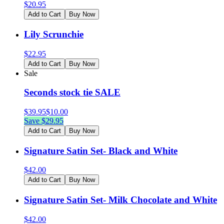
$
20.95
Add to Cart
Buy Now
Lily Scrunchie
$
22.95
Add to Cart
Buy Now
Sale
Seconds stock tie SALE
$
39.95
$
10.00
Save $
29.95
Add to Cart
Buy Now
Signature Satin Set- Black and White
$
42.00
Add to Cart
Buy Now
Signature Satin Set- Milk Chocolate and White
$
42.00