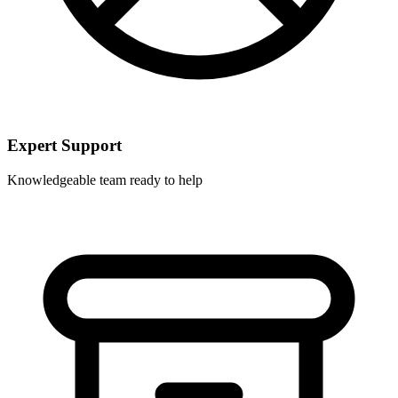
Expert Support
Knowledgeable team ready to help