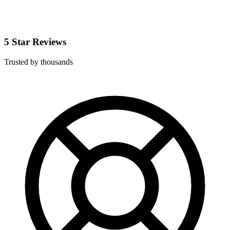
5 Star Reviews
Trusted by thousands