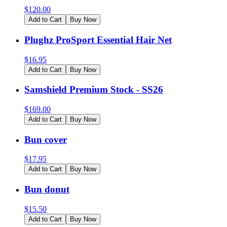
$
120.00
Add to Cart
Buy Now
Plughz ProSport Essential Hair Net
$
16.95
Add to Cart
Buy Now
Samshield Premium Stock - SS26
$
169.00
Add to Cart
Buy Now
Bun cover
$
17.95
Add to Cart
Buy Now
Bun donut
$
15.50
Add to Cart
Buy Now