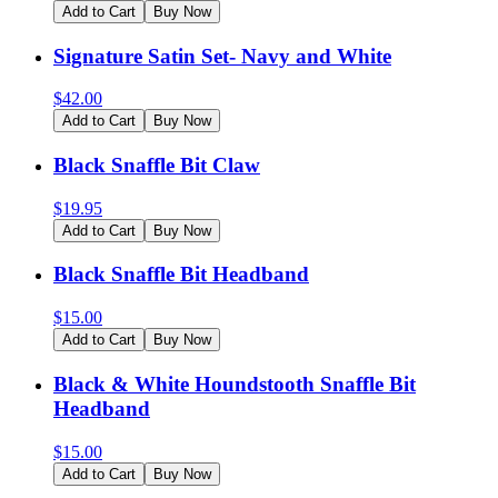
Add to Cart
Buy Now
Signature Satin Set- Navy and White
$
42.00
Add to Cart
Buy Now
Black Snaffle Bit Claw
$
19.95
Add to Cart
Buy Now
Black Snaffle Bit Headband
$
15.00
Add to Cart
Buy Now
Black & White Houndstooth Snaffle Bit
Headband
$
15.00
Add to Cart
Buy Now