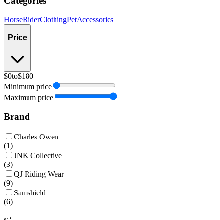
Categories
Horse
Rider
Clothing
Pet
Accessories
Price
$0
to
$180
Minimum price
Maximum price
Brand
Charles Owen
(
1
)
JNK Collective
(
3
)
QJ Riding Wear
(
9
)
Samshield
(
6
)