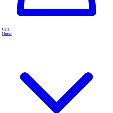
Cart
Horse