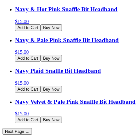
Navy & Hot Pink Snaffle Bit Headband
$
15.00
Add to Cart
Buy Now
Navy & Pale Pink Snaffle Bit Headband
$
15.00
Add to Cart
Buy Now
Navy Plaid Snaffle Bit Headband
$
15.00
Add to Cart
Buy Now
Navy Velvet & Pale Pink Snaffle Bit Headband
$
15.00
Add to Cart
Buy Now
Next Page →