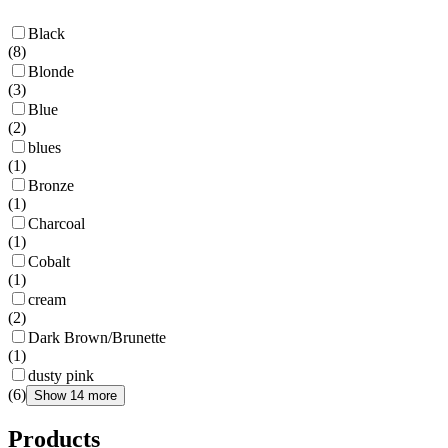
Black
(
8
)
Blonde
(
3
)
Blue
(
2
)
blues
(
1
)
Bronze
(
1
)
Charcoal
(
1
)
Cobalt
(
1
)
cream
(
2
)
Dark Brown/Brunette
(
1
)
dusty pink
(
6
)
Show 14 more
Products