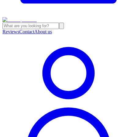
Reviews
Contact
About us