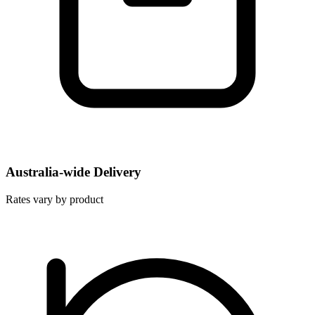
Australia-wide Delivery
Rates vary by product