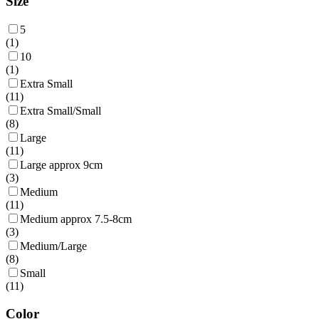
Size
5
(
1
)
10
(
1
)
Extra Small
(
11
)
Extra Small/Small
(
8
)
Large
(
11
)
Large approx 9cm
(
3
)
Medium
(
11
)
Medium approx 7.5-8cm
(
3
)
Medium/Large
(
8
)
Small
(
11
)
Color