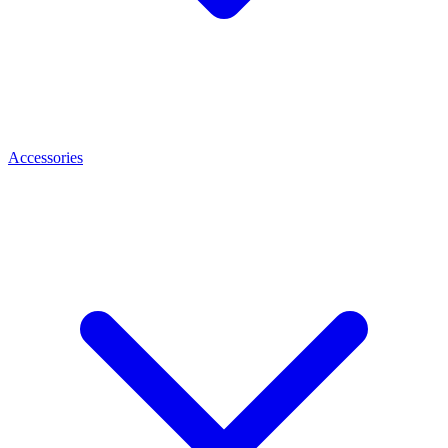
Accessories