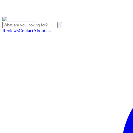
Reviews
Contact
About us