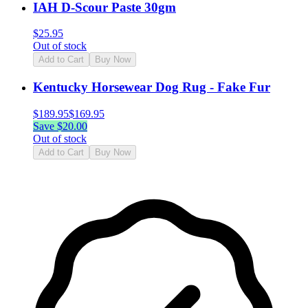
IAH D-Scour Paste 30gm
$
25.95
Out of stock
Add to Cart
Buy Now
Kentucky Horsewear Dog Rug - Fake Fur
$
189.95
$
169.95
Save $
20.00
Out of stock
Add to Cart
Buy Now