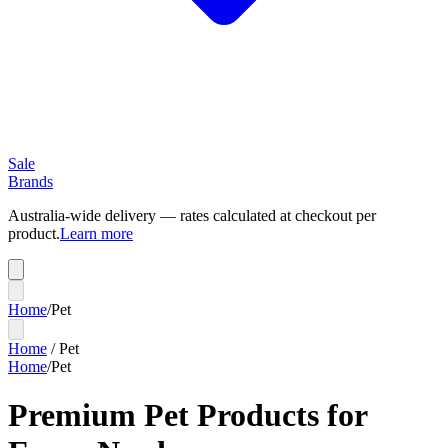
Sale
Brands
Australia-wide delivery — rates calculated at checkout per
product.
Learn more
Home
/
Pet
Home
/
Pet
Home
/
Pet
Premium Pet Products for