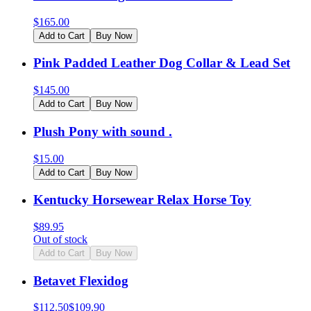
$
165.00
Add to Cart
Buy Now
Pink Padded Leather Dog Collar & Lead Set
$
145.00
Add to Cart
Buy Now
Plush Pony with sound .
$
15.00
Add to Cart
Buy Now
Kentucky Horsewear Relax Horse Toy
$
89.95
Out of stock
Add to Cart
Buy Now
Betavet Flexidog
$
112.50
$
109.90