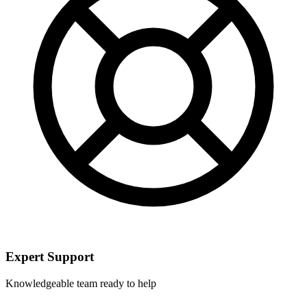
Expert Support
Knowledgeable team ready to help