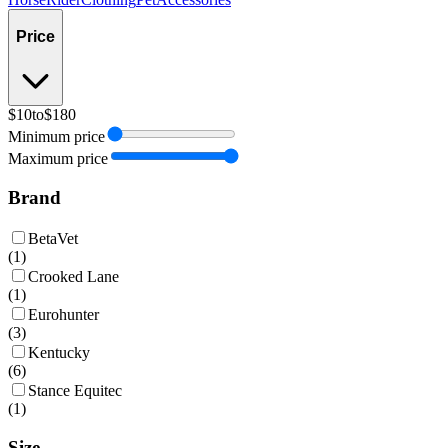
Price
$10
to
$180
Minimum price
Maximum price
Brand
BetaVet
(
1
)
Crooked Lane
(
1
)
Eurohunter
(
3
)
Kentucky
(
6
)
Stance Equitec
(
1
)
Size