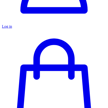
Log in