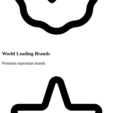
World Leading Brands
Premium equestrian brands