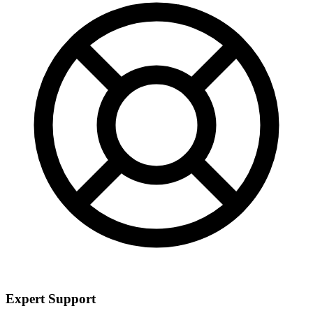
Expert Support