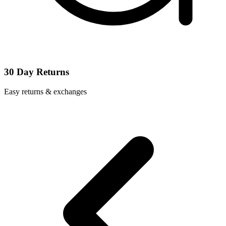
30 Day Returns
Easy returns & exchanges