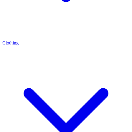
Clothing