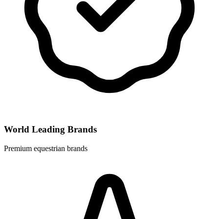
World Leading Brands
Premium equestrian brands