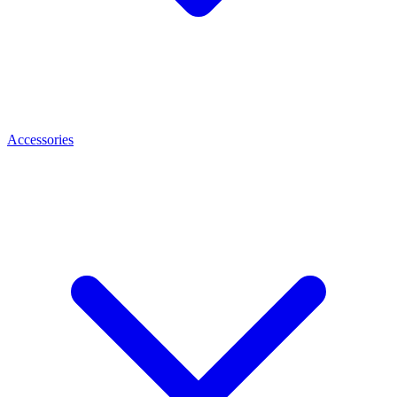
Accessories