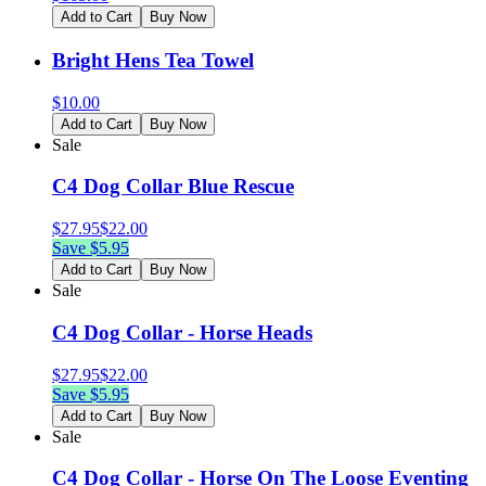
Add to Cart
Buy Now
Bright Hens Tea Towel
$
10.00
Add to Cart
Buy Now
Sale
C4 Dog Collar Blue Rescue
$
27.95
$
22.00
Save $
5.95
Add to Cart
Buy Now
Sale
C4 Dog Collar - Horse Heads
$
27.95
$
22.00
Save $
5.95
Add to Cart
Buy Now
Sale
C4 Dog Collar - Horse On The Loose Eventing