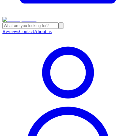
Reviews
Contact
About us