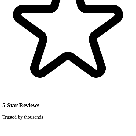
5 Star Reviews
Trusted by thousands