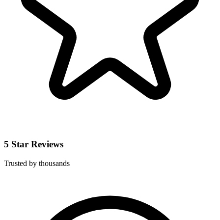
5 Star Reviews
Trusted by thousands