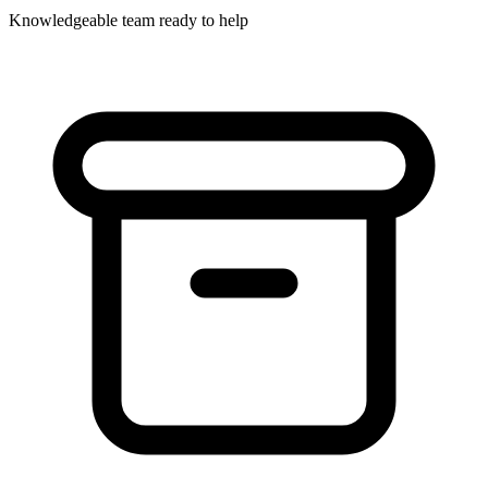
Knowledgeable team ready to help