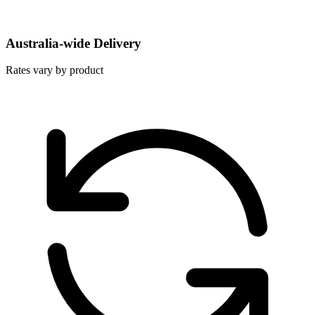
Australia-wide Delivery
Rates vary by product