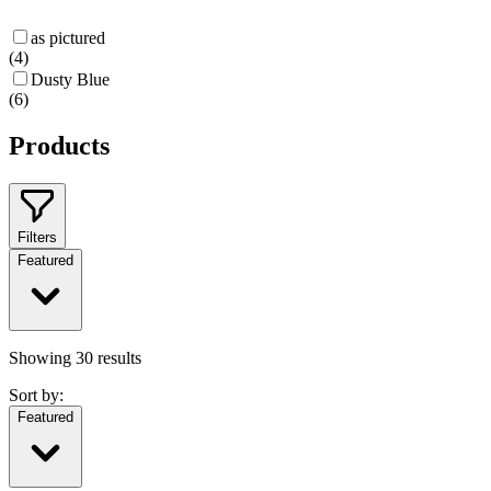
as pictured
(
4
)
Dusty Blue
(
6
)
Products
Filters
Featured
Showing
30
results
Sort by:
Featured