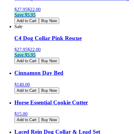
$
27.95
$
22.00
Save $
5.95
Add to Cart
Buy Now
Sale
C4 Dog Collar Pink Rescue
$
27.95
$
22.00
Save $
5.95
Add to Cart
Buy Now
Cinnamon Day Bed
$
140.00
Add to Cart
Buy Now
Horse Essential Cookie Cutter
$
15.00
Add to Cart
Buy Now
Laced Rein Dog Collar & Lead Set