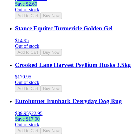
Save $
2.60
Out of stock
Add to Cart
Buy Now
Stance Equitec Turmericle Golden Gel
$
14.95
Out of stock
Add to Cart
Buy Now
Crooked Lane Harvest Psyllium Husks 3.5kg
$
170.95
Out of stock
Add to Cart
Buy Now
Eurohunter Ironbark Everyday Dog Rug
$
39.95
$
22.95
Save $
17.00
Out of stock
Add to Cart
Buy Now