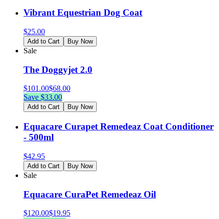
Vibrant Equestrian Dog Coat
$
25.00
Add to Cart
Buy Now
Sale
The Doggyjet 2.0
$
101.00
$
68.00
Save $
33.00
Add to Cart
Buy Now
Equacare Curapet Remedeaz Coat Conditioner
- 500ml
$
42.95
Add to Cart
Buy Now
Sale
Equacare CuraPet Remedeaz Oil
$
120.00
$
19.95