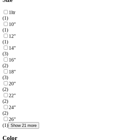
1ltr
(
1
)
10"
(
1
)
12"
(
1
)
14"
(
3
)
16"
(
2
)
18"
(
3
)
20"
(
2
)
22"
(
2
)
24"
(
2
)
26"
(
1
)
Show 21 more
Color