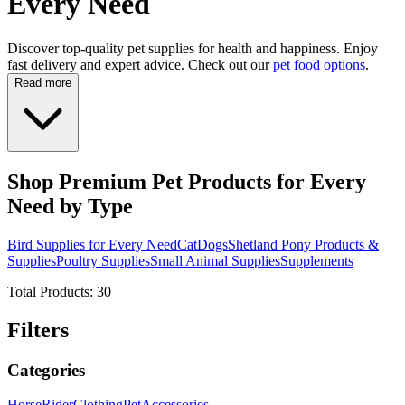
Every Need
Discover top-quality pet supplies for health and happiness. Enjoy
fast delivery and expert advice. Check out our
pet food options
.
Read more
Shop Premium Pet Products for Every
Need by Type
Bird Supplies for Every Need
Cat
Dogs
Shetland Pony Products &
Supplies
Poultry Supplies
Small Animal Supplies
Supplements
Total Products:
30
Filters
Categories
Horse
Rider
Clothing
Pet
Accessories