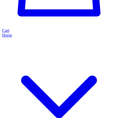
Cart
Horse