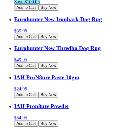
Save $
100.05
Add to Cart
Buy Now
Eurohunter New Ironbark Dog Rug
$
39.95
Add to Cart
Buy Now
Eurohunter New Thredbo Dog Rug
$
49.95
Add to Cart
Buy Now
IAH ProN8ure Paste 30gm
$
24.95
Add to Cart
Buy Now
IAH Pron8ure Powder
$
54.95
Add to Cart
Buy Now