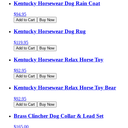
Kentucky Horsewear Dog Rain Coat
$
94.95
Add to Cart
Buy Now
Kentucky Horsewear Dog Rug
$
119.95
Add to Cart
Buy Now
Kentucky Horsewear Relax Horse Toy
$
92.95
Add to Cart
Buy Now
Kentucky Horsewear Relax Horse Toy Bear
$
92.95
Add to Cart
Buy Now
Brass Clincher Dog Collar & Lead Set
$
165.00