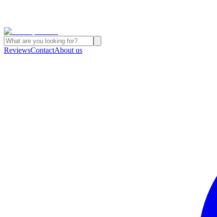
Reviews
Contact
About us