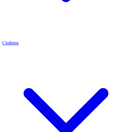
Clothing