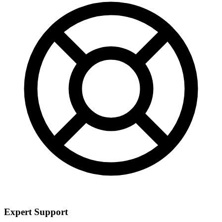
Expert Support