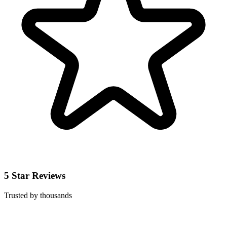
5 Star Reviews
Trusted by thousands