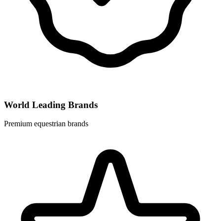
World Leading Brands
Premium equestrian brands