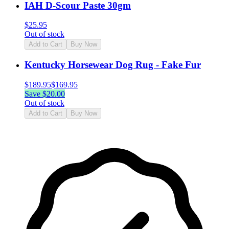
IAH D-Scour Paste 30gm
$
25.95
Out of stock
Add to Cart
Buy Now
Kentucky Horsewear Dog Rug - Fake Fur
$
189.95
$
169.95
Save $
20.00
Out of stock
Add to Cart
Buy Now