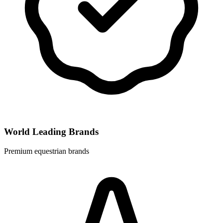
World Leading Brands
Premium equestrian brands