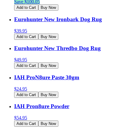
Save $
100.05
Add to Cart
Buy Now
Eurohunter New Ironbark Dog Rug
$
39.95
Add to Cart
Buy Now
Eurohunter New Thredbo Dog Rug
$
49.95
Add to Cart
Buy Now
IAH ProN8ure Paste 30gm
$
24.95
Add to Cart
Buy Now
IAH Pron8ure Powder
$
54.95
Add to Cart
Buy Now