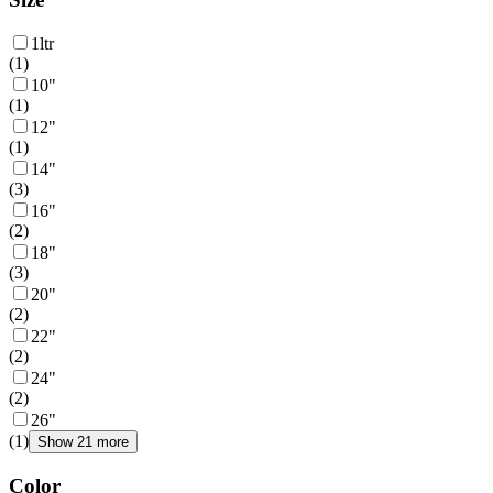
1ltr
(
1
)
10"
(
1
)
12"
(
1
)
14"
(
3
)
16"
(
2
)
18"
(
3
)
20"
(
2
)
22"
(
2
)
24"
(
2
)
26"
(
1
)
Show 21 more
Color