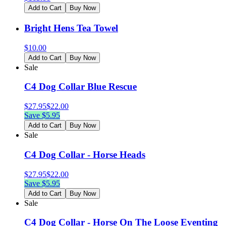
Add to Cart
Buy Now
Bright Hens Tea Towel
$
10.00
Add to Cart
Buy Now
Sale
C4 Dog Collar Blue Rescue
$
27.95
$
22.00
Save $
5.95
Add to Cart
Buy Now
Sale
C4 Dog Collar - Horse Heads
$
27.95
$
22.00
Save $
5.95
Add to Cart
Buy Now
Sale
C4 Dog Collar - Horse On The Loose Eventing