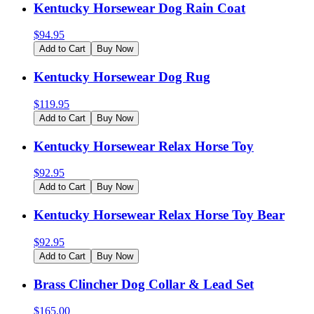
Kentucky Horsewear Dog Rain Coat
$
94.95
Add to Cart
Buy Now
Kentucky Horsewear Dog Rug
$
119.95
Add to Cart
Buy Now
Kentucky Horsewear Relax Horse Toy
$
92.95
Add to Cart
Buy Now
Kentucky Horsewear Relax Horse Toy Bear
$
92.95
Add to Cart
Buy Now
Brass Clincher Dog Collar & Lead Set
$
165.00