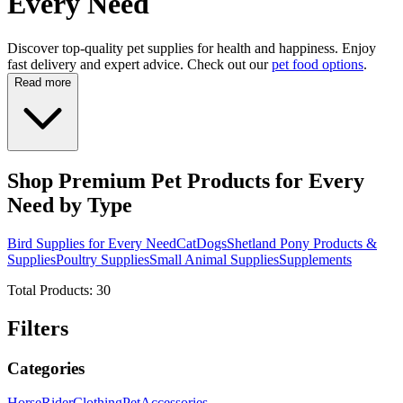
Every Need
Discover top-quality pet supplies for health and happiness. Enjoy
fast delivery and expert advice. Check out our
pet food options
.
Read more
Shop Premium Pet Products for Every
Need by Type
Bird Supplies for Every Need
Cat
Dogs
Shetland Pony Products &
Supplies
Poultry Supplies
Small Animal Supplies
Supplements
Total Products:
30
Filters
Categories
Horse
Rider
Clothing
Pet
Accessories