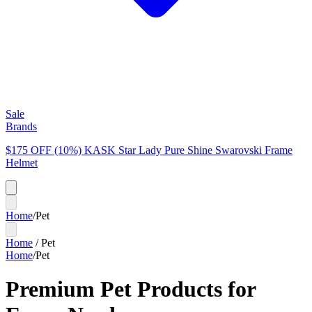
Sale
Brands
$175 OFF (10%) KASK Star Lady Pure Shine Swarovski Frame
Helmet
Home
/
Pet
Home
/
Pet
Home
/
Pet
Premium Pet Products for