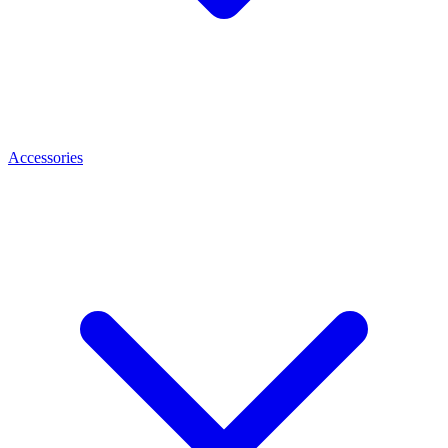
Accessories