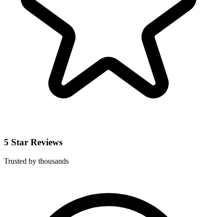
5 Star Reviews
Trusted by thousands