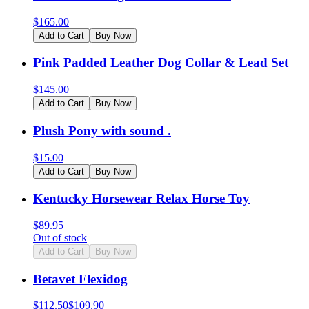
$
165.00
Add to Cart
Buy Now
Pink Padded Leather Dog Collar & Lead Set
$
145.00
Add to Cart
Buy Now
Plush Pony with sound .
$
15.00
Add to Cart
Buy Now
Kentucky Horsewear Relax Horse Toy
$
89.95
Out of stock
Add to Cart
Buy Now
Betavet Flexidog
$
112.50
$
109.90