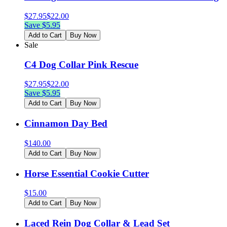
$
27.95
$
22.00
Save $
5.95
Add to Cart
Buy Now
Sale
C4 Dog Collar Pink Rescue
$
27.95
$
22.00
Save $
5.95
Add to Cart
Buy Now
Cinnamon Day Bed
$
140.00
Add to Cart
Buy Now
Horse Essential Cookie Cutter
$
15.00
Add to Cart
Buy Now
Laced Rein Dog Collar & Lead Set