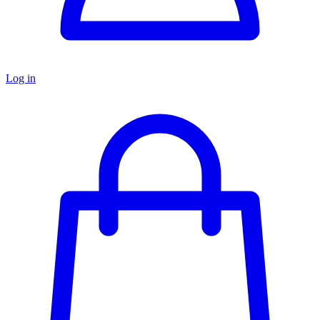
Log in