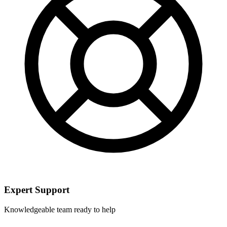
Expert Support
Knowledgeable team ready to help