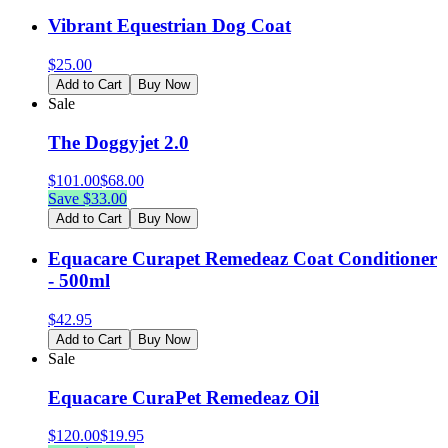
Vibrant Equestrian Dog Coat
$
25.00
Add to Cart
Buy Now
Sale
The Doggyjet 2.0
$
101.00
$
68.00
Save $
33.00
Add to Cart
Buy Now
Equacare Curapet Remedeaz Coat Conditioner
- 500ml
$
42.95
Add to Cart
Buy Now
Sale
Equacare CuraPet Remedeaz Oil
$
120.00
$
19.95