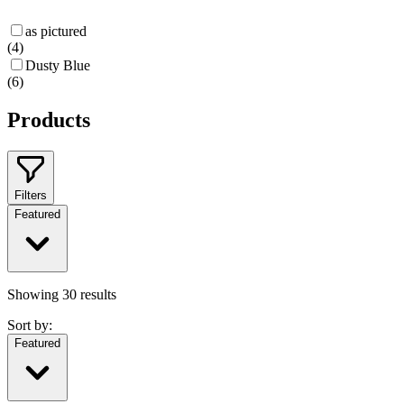
as pictured
(
4
)
Dusty Blue
(
6
)
Products
Filters
Featured
Showing
30
results
Sort by:
Featured