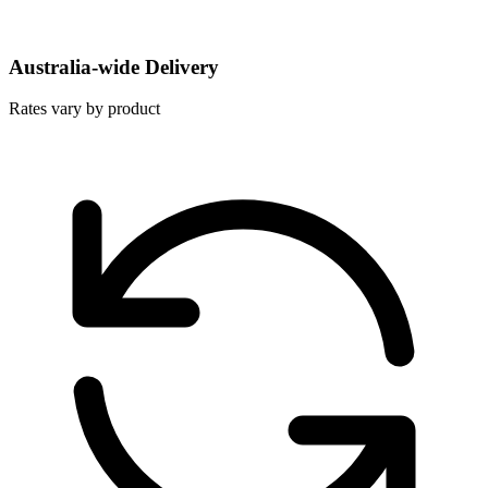
Australia-wide Delivery
Rates vary by product