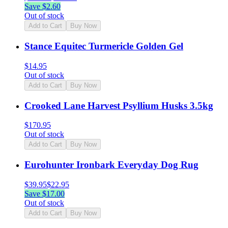
Save $
2.60
Out of stock
Add to Cart
Buy Now
Stance Equitec Turmericle Golden Gel
$
14.95
Out of stock
Add to Cart
Buy Now
Crooked Lane Harvest Psyllium Husks 3.5kg
$
170.95
Out of stock
Add to Cart
Buy Now
Eurohunter Ironbark Everyday Dog Rug
$
39.95
$
22.95
Save $
17.00
Out of stock
Add to Cart
Buy Now