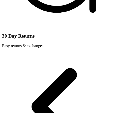
30 Day Returns
Easy returns & exchanges