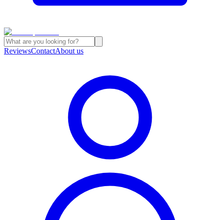
Reviews
Contact
About us