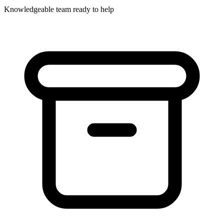
Knowledgeable team ready to help