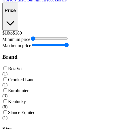
Price
$10
to
$180
Minimum price
Maximum price
Brand
BetaVet
(
1
)
Crooked Lane
(
1
)
Eurohunter
(
3
)
Kentucky
(
6
)
Stance Equitec
(
1
)
Size