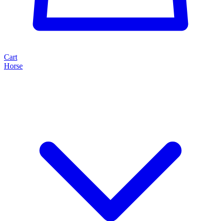
Cart
Horse