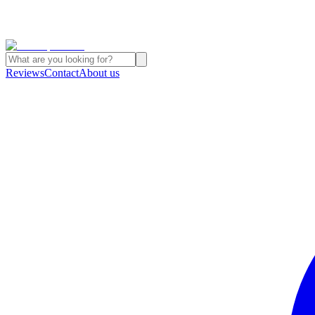
Reviews
Contact
About us