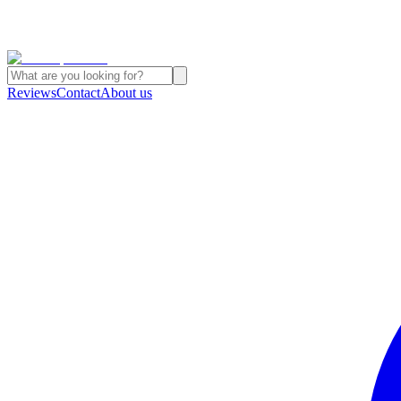
Reviews
Contact
About us