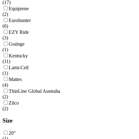
(
17
)
Equiprene
(
2
)
Eurohunter
(
6
)
EZY Ride
(
3
)
Grainge
(
1
)
Kentucky
(
11
)
Lami-Cell
(
1
)
Mattes
(
4
)
ThinLine Global Australia
(
2
)
Zilco
(
2
)
Size
20"
(
1
)