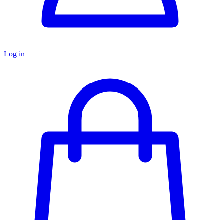
Log in