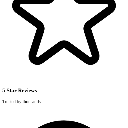
5 Star Reviews
Trusted by thousands