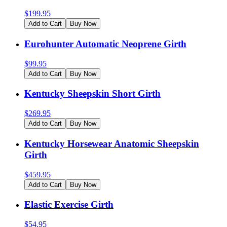
$
199.95
Add to Cart
Buy Now
Eurohunter Automatic Neoprene Girth
$
99.95
Add to Cart
Buy Now
Kentucky Sheepskin Short Girth
$
269.95
Add to Cart
Buy Now
Kentucky Horsewear Anatomic Sheepskin
Girth
$
459.95
Add to Cart
Buy Now
Elastic Exercise Girth
$
54.95