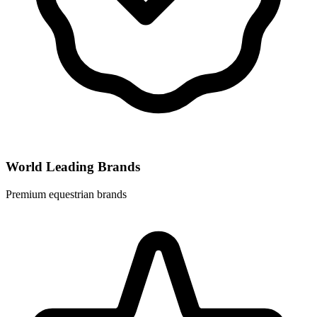
World Leading Brands
Premium equestrian brands