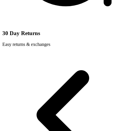
30 Day Returns
Easy returns & exchanges