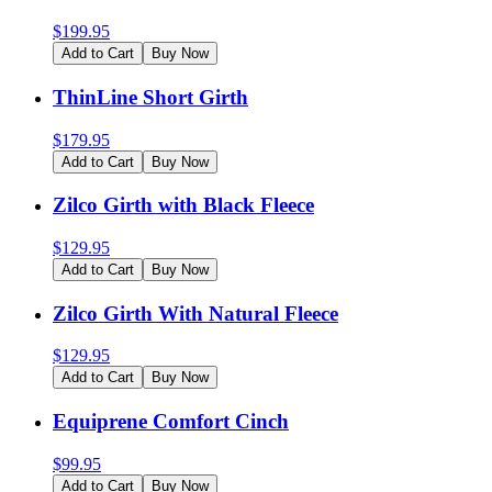
$
199.95
Add to Cart
Buy Now
ThinLine Short Girth
$
179.95
Add to Cart
Buy Now
Zilco Girth with Black Fleece
$
129.95
Add to Cart
Buy Now
Zilco Girth With Natural Fleece
$
129.95
Add to Cart
Buy Now
Equiprene Comfort Cinch
$
99.95
Add to Cart
Buy Now