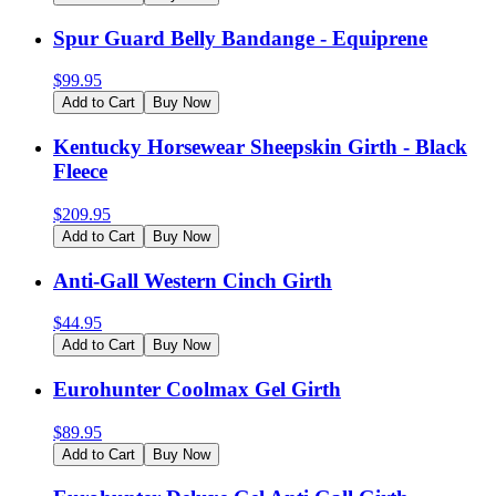
Spur Guard Belly Bandange - Equiprene
$
99.95
Add to Cart
Buy Now
Kentucky Horsewear Sheepskin Girth - Black
Fleece
$
209.95
Add to Cart
Buy Now
Anti-Gall Western Cinch Girth
$
44.95
Add to Cart
Buy Now
Eurohunter Coolmax Gel Girth
$
89.95
Add to Cart
Buy Now