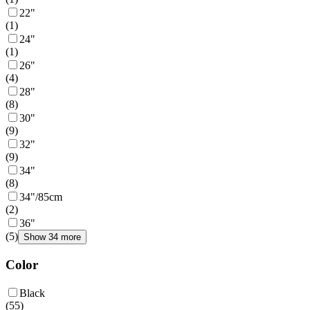
22"
(
1
)
24"
(
1
)
26"
(
4
)
28"
(
8
)
30"
(
9
)
32"
(
9
)
34"
(
8
)
34"/85cm
(
2
)
36"
(
5
)
Show 34 more
Color
Black
(
55
)