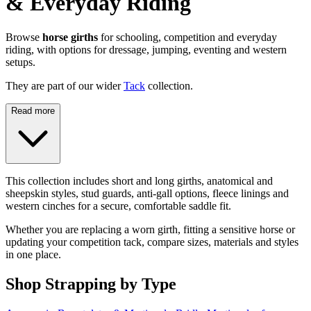
& Everyday Riding
Browse
horse girths
for schooling, competition and everyday
riding, with options for dressage, jumping, eventing and western
setups.
They are part of our wider
Tack
collection.
Read more
This collection includes short and long girths, anatomical and
sheepskin styles, stud guards, anti-gall options, fleece linings and
western cinches for a secure, comfortable saddle fit.
Whether you are replacing a worn girth, fitting a sensitive horse or
updating your competition tack, compare sizes, materials and styles
in one place.
Shop Strapping by Type