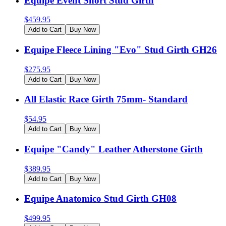
Equipe Event Short Stud Girth
$
459.95
Add to Cart
Buy Now
Equipe Fleece Lining "Evo" Stud Girth GH26
$
275.95
Add to Cart
Buy Now
All Elastic Race Girth 75mm- Standard
$
54.95
Add to Cart
Buy Now
Equipe "Candy" Leather Atherstone Girth
$
389.95
Add to Cart
Buy Now
Equipe Anatomico Stud Girth GH08
$
499.95