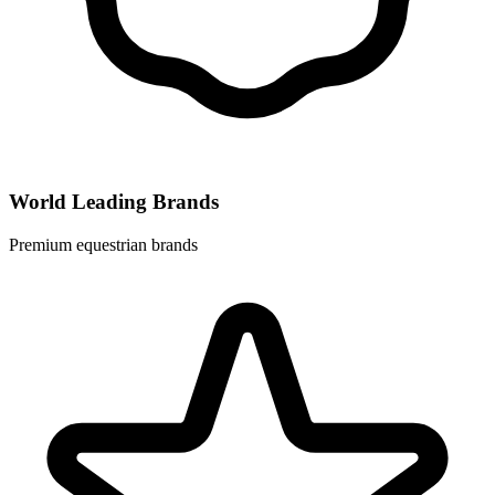
World Leading Brands
Premium equestrian brands