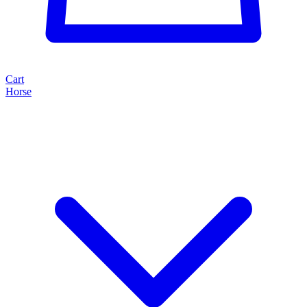
Cart
Horse