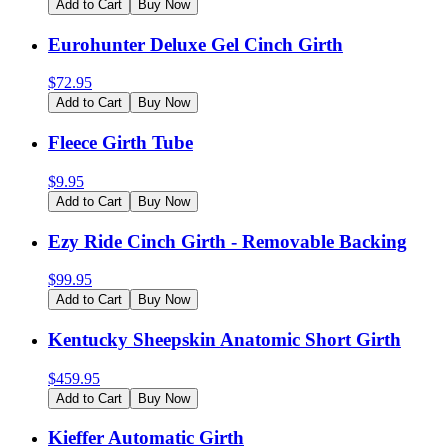
Add to Cart
Buy Now
Eurohunter Deluxe Gel Cinch Girth
$
72.95
Add to Cart
Buy Now
Fleece Girth Tube
$
9.95
Add to Cart
Buy Now
Ezy Ride Cinch Girth - Removable Backing
$
99.95
Add to Cart
Buy Now
Kentucky Sheepskin Anatomic Short Girth
$
459.95
Add to Cart
Buy Now
Kieffer Automatic Girth