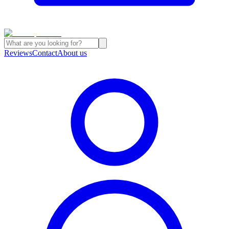
Reviews
Contact
About us