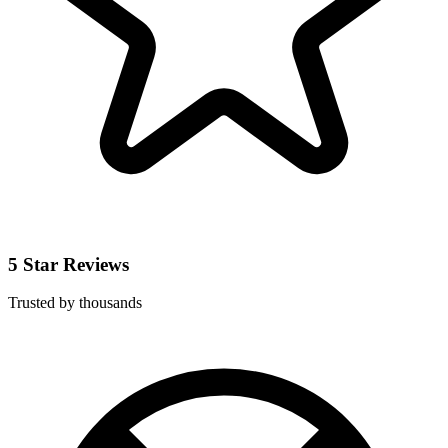
5 Star Reviews
Trusted by thousands