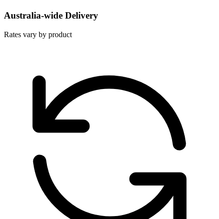
Australia-wide Delivery
Rates vary by product