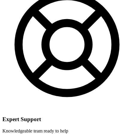
Expert Support
Knowledgeable team ready to help