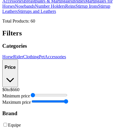
Accessories
Breastplates & Martingales
Bridles
Martingales for
Horses
Nosebands
Number Holders
Reins
Stirrup Irons
Stirrup
Leathers
Stirrups and Leathers
Total Products:
60
Filters
Categories
Horse
Rider
Clothing
Pet
Accessories
Price
$0
to
$660
Minimum price
Maximum price
Brand
Equipe