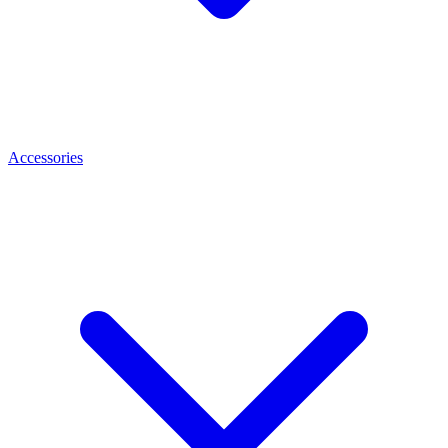
Accessories