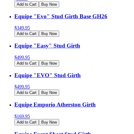
Add to Cart
Buy Now
Equipe "Evo" Stud Girth Base GH26
$
349.95
Add to Cart
Buy Now
Equipe "Easy" Stud Girth
$
499.95
Add to Cart
Buy Now
Equipe "EVO" Stud Girth
$
499.95
Add to Cart
Buy Now
Equipe Emporio Atherston Girth
$
169.95
Add to Cart
Buy Now