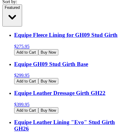
Sort by:
Featured
Equipe Fleece Lining for GH09 Stud Girth
$
275.95
Add to Cart
Buy Now
Equipe GH09 Stud Girth Base
$
299.95
Add to Cart
Buy Now
Equipe Leather Dressage Girth GH22
$
399.95
Add to Cart
Buy Now
Equipe Leather Lining "Evo" Stud Girth
GH26