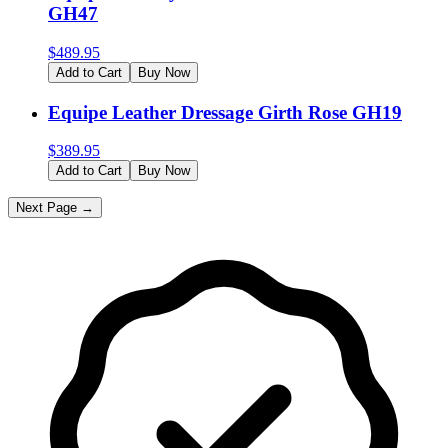
GH47
$
489.95
Add to Cart
Buy Now
Equipe Leather Dressage Girth Rose GH19
$
389.95
Add to Cart
Buy Now
Next Page →