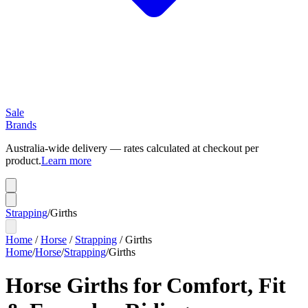
Sale
Brands
Australia-wide delivery — rates calculated at checkout per
product.
Learn more
Strapping
/
Girths
Home
/
Horse
/
Strapping
/
Girths
Home
/
Horse
/
Strapping
/
Girths
Horse Girths for Comfort, Fit