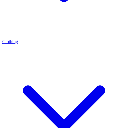
Clothing