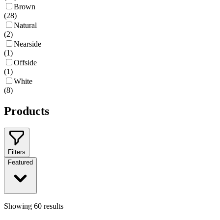
Brown
(
28
)
Natural
(
2
)
Nearside
(
1
)
Offside
(
1
)
White
(
8
)
Products
Filters
Featured
Showing
60
results