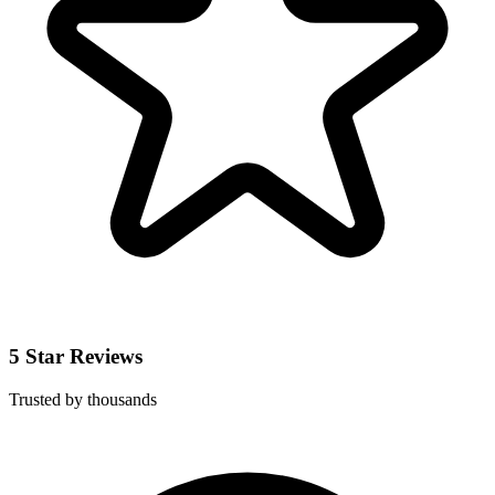
5 Star Reviews
Trusted by thousands