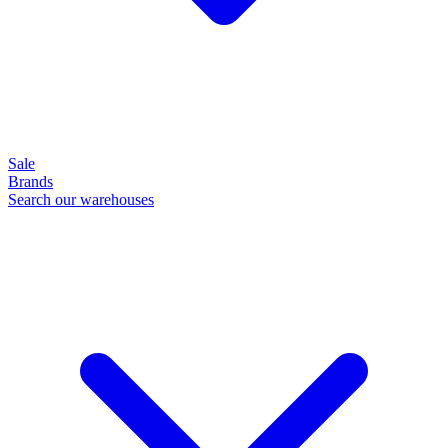
Sale
Brands
Search our warehouses