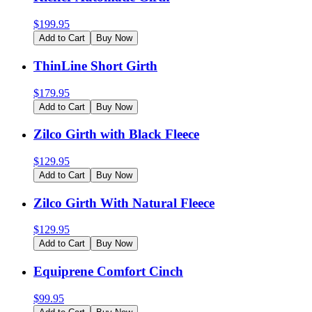
$
199.95
Add to Cart
Buy Now
ThinLine Short Girth
$
179.95
Add to Cart
Buy Now
Zilco Girth with Black Fleece
$
129.95
Add to Cart
Buy Now
Zilco Girth With Natural Fleece
$
129.95
Add to Cart
Buy Now
Equiprene Comfort Cinch
$
99.95