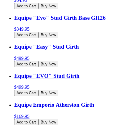
$
54.95
Add to Cart
Buy Now
Equipe "Evo" Stud Girth Base GH26
$
349.95
Add to Cart
Buy Now
Equipe "Easy" Stud Girth
$
499.95
Add to Cart
Buy Now
Equipe "EVO" Stud Girth
$
499.95
Add to Cart
Buy Now
Equipe Emporio Atherston Girth
$
169.95
Add to Cart
Buy Now