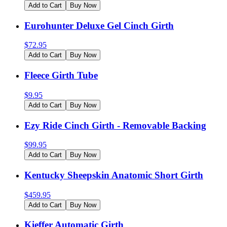
Add to Cart
Buy Now
Eurohunter Deluxe Gel Cinch Girth
$
72.95
Add to Cart
Buy Now
Fleece Girth Tube
$
9.95
Add to Cart
Buy Now
Ezy Ride Cinch Girth - Removable Backing
$
99.95
Add to Cart
Buy Now
Kentucky Sheepskin Anatomic Short Girth
$
459.95
Add to Cart
Buy Now
Kieffer Automatic Girth