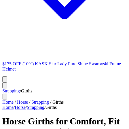
$175 OFF (10%) KASK Star Lady Pure Shine Swarovski Frame
Helmet
Strapping
/
Girths
Home
/
Horse
/
Strapping
/
Girths
Home
/
Horse
/
Strapping
/
Girths
Horse Girths for Comfort, Fit