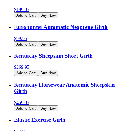
$
199.95
Add to Cart
Buy Now
Eurohunter Automatic Neoprene Girth
$
99.95
Add to Cart
Buy Now
Kentucky Sheepskin Short Girth
$
269.95
Add to Cart
Buy Now
Kentucky Horsewear Anatomic Sheepskin
Girth
$
459.95
Add to Cart
Buy Now
Elastic Exercise Girth