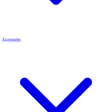
Accessories