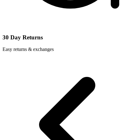
30 Day Returns
Easy returns & exchanges