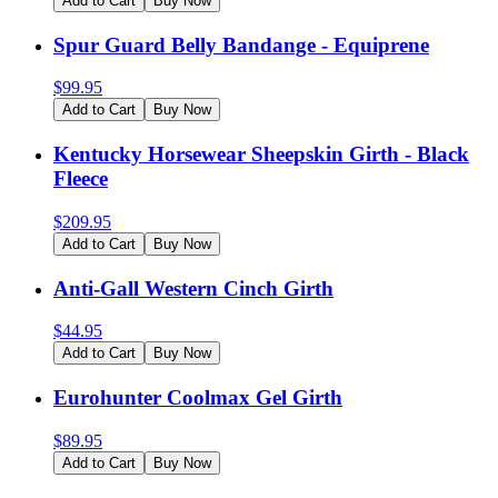
Add to Cart
Buy Now
Spur Guard Belly Bandange - Equiprene
$
99.95
Add to Cart
Buy Now
Kentucky Horsewear Sheepskin Girth - Black
Fleece
$
209.95
Add to Cart
Buy Now
Anti-Gall Western Cinch Girth
$
44.95
Add to Cart
Buy Now
Eurohunter Coolmax Gel Girth
$
89.95
Add to Cart
Buy Now