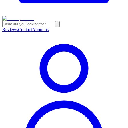
Reviews
Contact
About us