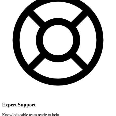
Expert Support
Knowledgeable team ready to help