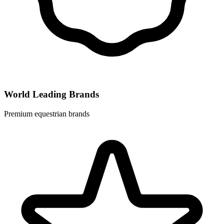
World Leading Brands
Premium equestrian brands