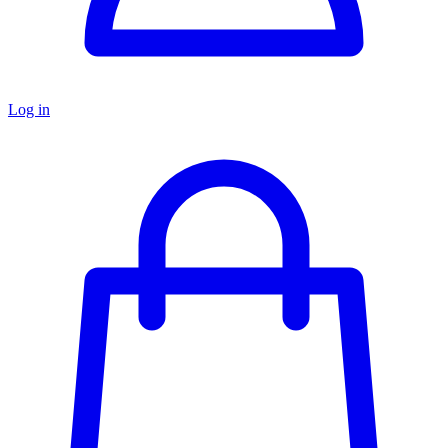
Log in