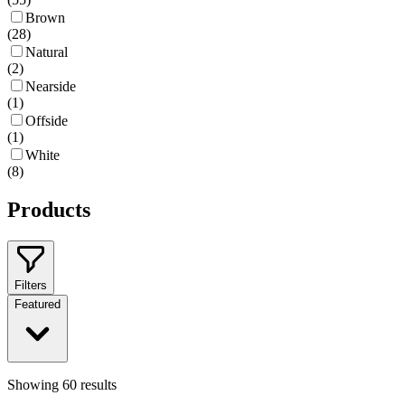
Brown
(
28
)
Natural
(
2
)
Nearside
(
1
)
Offside
(
1
)
White
(
8
)
Products
Filters
Featured
Showing
60
results