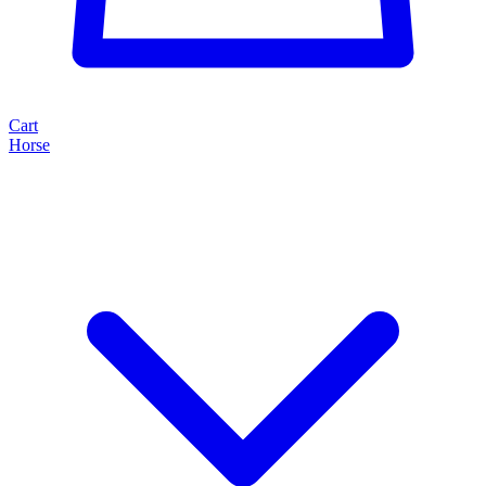
Cart
Horse