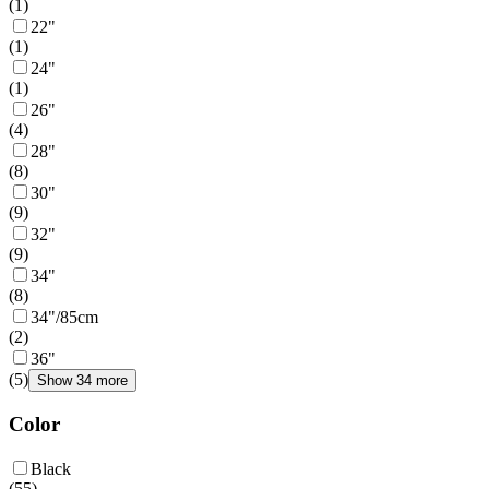
(
1
)
22"
(
1
)
24"
(
1
)
26"
(
4
)
28"
(
8
)
30"
(
9
)
32"
(
9
)
34"
(
8
)
34"/85cm
(
2
)
36"
(
5
)
Show 34 more
Color
Black
(
55
)