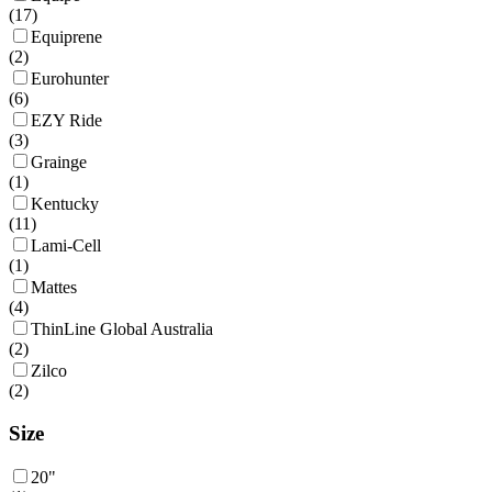
(
17
)
Equiprene
(
2
)
Eurohunter
(
6
)
EZY Ride
(
3
)
Grainge
(
1
)
Kentucky
(
11
)
Lami-Cell
(
1
)
Mattes
(
4
)
ThinLine Global Australia
(
2
)
Zilco
(
2
)
Size
20"