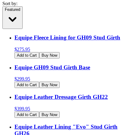
Sort by:
Featured
Equipe Fleece Lining for GH09 Stud Girth
$
275.95
Add to Cart
Buy Now
Equipe GH09 Stud Girth Base
$
299.95
Add to Cart
Buy Now
Equipe Leather Dressage Girth GH22
$
399.95
Add to Cart
Buy Now
Equipe Leather Lining "Evo" Stud Girth
GH26