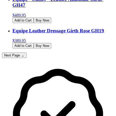
GH47
$
489.95
Add to Cart
Buy Now
Equipe Leather Dressage Girth Rose GH19
$
389.95
Add to Cart
Buy Now
Next Page →