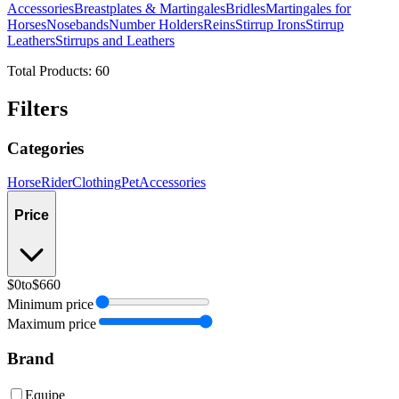
Accessories
Breastplates & Martingales
Bridles
Martingales for
Horses
Nosebands
Number Holders
Reins
Stirrup Irons
Stirrup
Leathers
Stirrups and Leathers
Total Products:
60
Filters
Categories
Horse
Rider
Clothing
Pet
Accessories
Price
$0
to
$660
Minimum price
Maximum price
Brand
Equipe