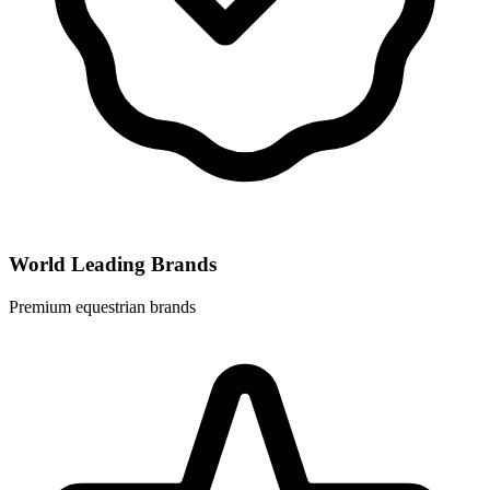
World Leading Brands
Premium equestrian brands