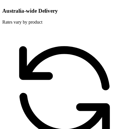
Australia-wide Delivery
Rates vary by product