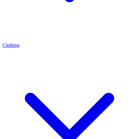
Clothing