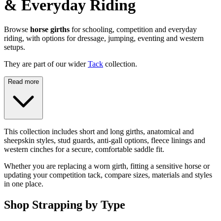
& Everyday Riding
Browse
horse girths
for schooling, competition and everyday
riding, with options for dressage, jumping, eventing and western
setups.
They are part of our wider
Tack
collection.
Read more
This collection includes short and long girths, anatomical and
sheepskin styles, stud guards, anti-gall options, fleece linings and
western cinches for a secure, comfortable saddle fit.
Whether you are replacing a worn girth, fitting a sensitive horse or
updating your competition tack, compare sizes, materials and styles
in one place.
Shop Strapping by Type