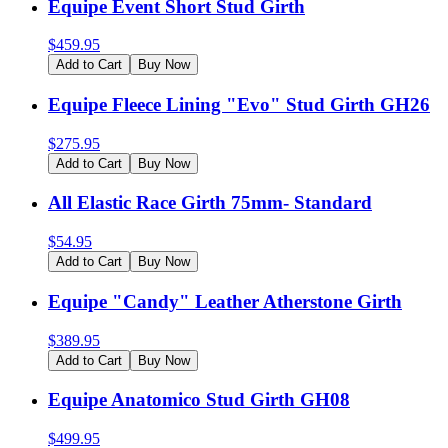
Equipe Event Short Stud Girth
$
459.95
Add to Cart
Buy Now
Equipe Fleece Lining "Evo" Stud Girth GH26
$
275.95
Add to Cart
Buy Now
All Elastic Race Girth 75mm- Standard
$
54.95
Add to Cart
Buy Now
Equipe "Candy" Leather Atherstone Girth
$
389.95
Add to Cart
Buy Now
Equipe Anatomico Stud Girth GH08
$
499.95