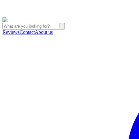
Reviews
Contact
About us