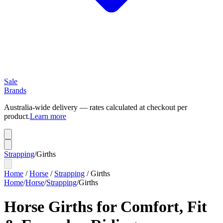
Sale
Brands
Australia-wide delivery — rates calculated at checkout per
product.
Learn more
Strapping
/
Girths
Home
/
Horse
/
Strapping
/
Girths
Home
/
Horse
/
Strapping
/
Girths
Horse Girths for Comfort, Fit