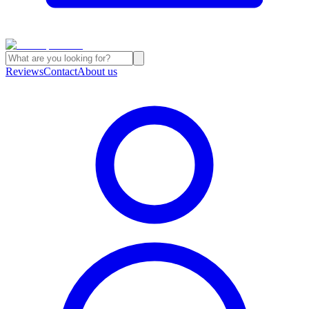
Reviews
Contact
About us