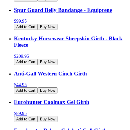
Spur Guard Belly Bandange - Equiprene
$
99.95
Add to Cart
Buy Now
Kentucky Horsewear Sheepskin Girth - Black
Fleece
$
209.95
Add to Cart
Buy Now
Anti-Gall Western Cinch Girth
$
44.95
Add to Cart
Buy Now
Eurohunter Coolmax Gel Girth
$
89.95
Add to Cart
Buy Now