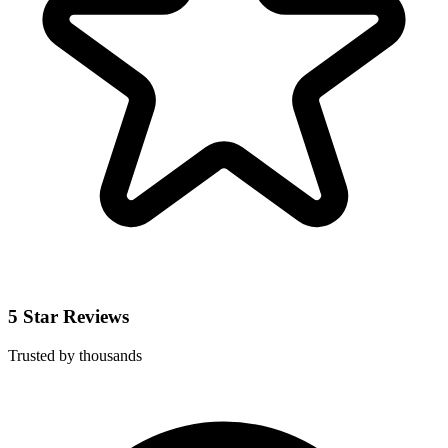
5 Star Reviews
Trusted by thousands