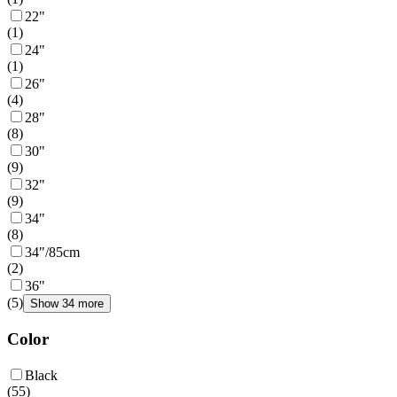
22"
(
1
)
24"
(
1
)
26"
(
4
)
28"
(
8
)
30"
(
9
)
32"
(
9
)
34"
(
8
)
34"/85cm
(
2
)
36"
(
5
)
Show 34 more
Color
Black
(
55
)