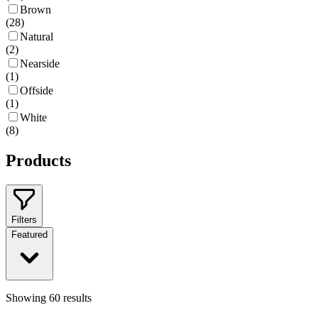
Brown
(
28
)
Natural
(
2
)
Nearside
(
1
)
Offside
(
1
)
White
(
8
)
Products
Filters
Featured
Showing
60
results