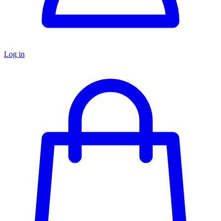
Log in