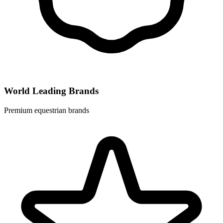
World Leading Brands
Premium equestrian brands