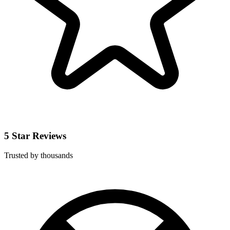
5 Star Reviews
Trusted by thousands