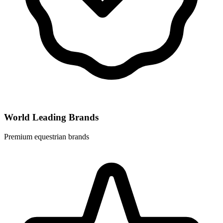
World Leading Brands
Premium equestrian brands