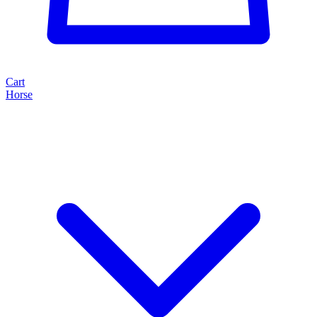
Cart
Horse