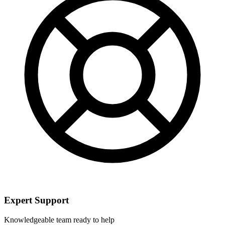
Expert Support
Knowledgeable team ready to help