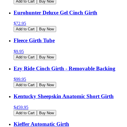
Add to Cart
Buy Now
Eurohunter Deluxe Gel Cinch Girth
$
72.95
Add to Cart
Buy Now
Fleece Girth Tube
$
9.95
Add to Cart
Buy Now
Ezy Ride Cinch Girth - Removable Backing
$
99.95
Add to Cart
Buy Now
Kentucky Sheepskin Anatomic Short Girth
$
459.95
Add to Cart
Buy Now
Kieffer Automatic Girth