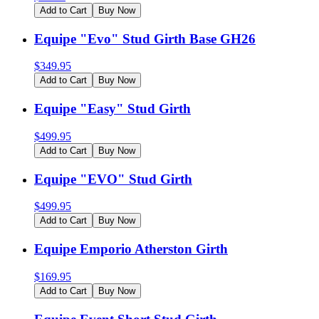
Add to Cart
Buy Now
Equipe "Evo" Stud Girth Base GH26
$
349.95
Add to Cart
Buy Now
Equipe "Easy" Stud Girth
$
499.95
Add to Cart
Buy Now
Equipe "EVO" Stud Girth
$
499.95
Add to Cart
Buy Now
Equipe Emporio Atherston Girth
$
169.95
Add to Cart
Buy Now