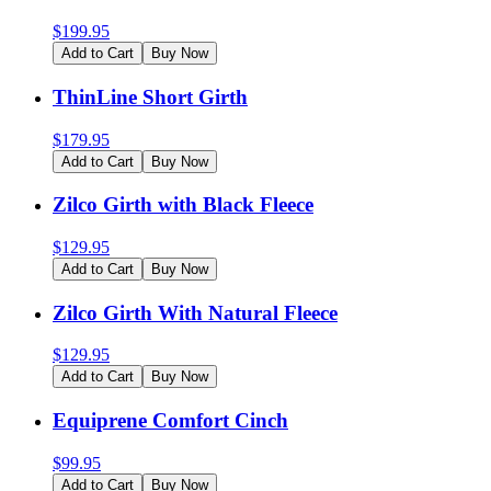
$
199.95
Add to Cart
Buy Now
ThinLine Short Girth
$
179.95
Add to Cart
Buy Now
Zilco Girth with Black Fleece
$
129.95
Add to Cart
Buy Now
Zilco Girth With Natural Fleece
$
129.95
Add to Cart
Buy Now
Equiprene Comfort Cinch
$
99.95
Add to Cart
Buy Now