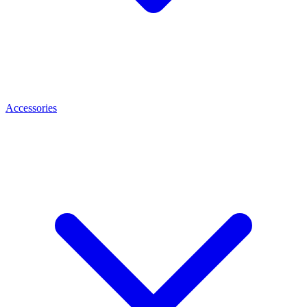
Accessories