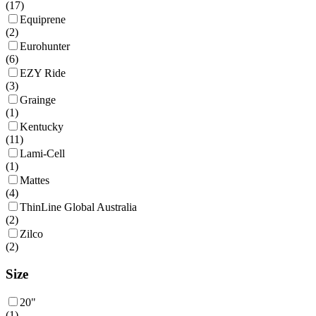
(
17
)
Equiprene
(
2
)
Eurohunter
(
6
)
EZY Ride
(
3
)
Grainge
(
1
)
Kentucky
(
11
)
Lami-Cell
(
1
)
Mattes
(
4
)
ThinLine Global Australia
(
2
)
Zilco
(
2
)
Size
20"
(
1
)