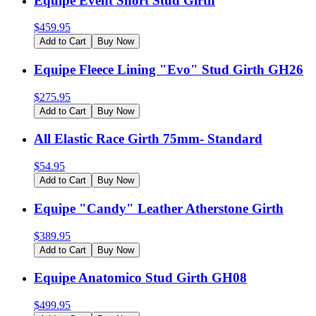
Equipe Event Short Stud Girth
$
459.95
Add to Cart
Buy Now
Equipe Fleece Lining "Evo" Stud Girth GH26
$
275.95
Add to Cart
Buy Now
All Elastic Race Girth 75mm- Standard
$
54.95
Add to Cart
Buy Now
Equipe "Candy" Leather Atherstone Girth
$
389.95
Add to Cart
Buy Now
Equipe Anatomico Stud Girth GH08
$
499.95