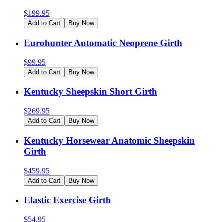
$
199.95
Add to Cart
Buy Now
Eurohunter Automatic Neoprene Girth
$
99.95
Add to Cart
Buy Now
Kentucky Sheepskin Short Girth
$
269.95
Add to Cart
Buy Now
Kentucky Horsewear Anatomic Sheepskin
Girth
$
459.95
Add to Cart
Buy Now
Elastic Exercise Girth
$
54.95