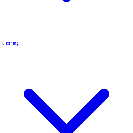
Clothing