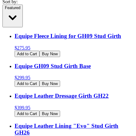
Sort by:
Featured
Equipe Fleece Lining for GH09 Stud Girth
$
275.95
Add to Cart
Buy Now
Equipe GH09 Stud Girth Base
$
299.95
Add to Cart
Buy Now
Equipe Leather Dressage Girth GH22
$
399.95
Add to Cart
Buy Now
Equipe Leather Lining "Evo" Stud Girth
GH26