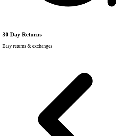
30 Day Returns
Easy returns & exchanges