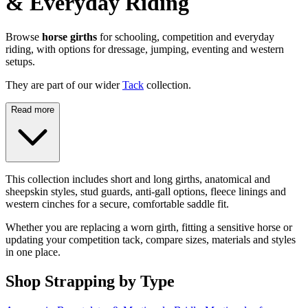
& Everyday Riding
Browse
horse girths
for schooling, competition and everyday
riding, with options for dressage, jumping, eventing and western
setups.
They are part of our wider
Tack
collection.
Read more
This collection includes short and long girths, anatomical and
sheepskin styles, stud guards, anti-gall options, fleece linings and
western cinches for a secure, comfortable saddle fit.
Whether you are replacing a worn girth, fitting a sensitive horse or
updating your competition tack, compare sizes, materials and styles
in one place.
Shop Strapping by Type