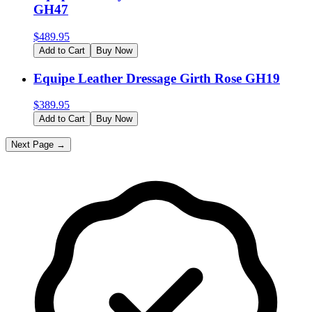
GH47
$
489.95
Add to Cart
Buy Now
Equipe Leather Dressage Girth Rose GH19
$
389.95
Add to Cart
Buy Now
Next Page →