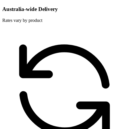
Australia-wide Delivery
Rates vary by product