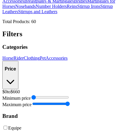
Accessories
Breastplates & Martingales
Bridles
Martingales for
Horses
Nosebands
Number Holders
Reins
Stirrup Irons
Stirrup
Leathers
Stirrups and Leathers
Total Products:
60
Filters
Categories
Horse
Rider
Clothing
Pet
Accessories
Price
$0
to
$660
Minimum price
Maximum price
Brand
Equipe