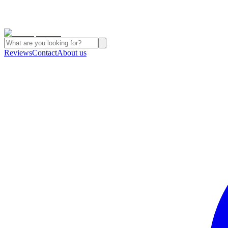
Reviews
Contact
About us