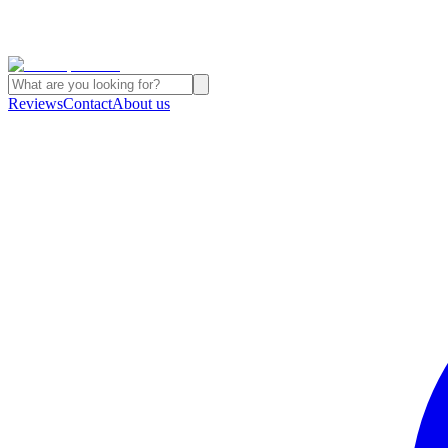
Reviews
Contact
About us