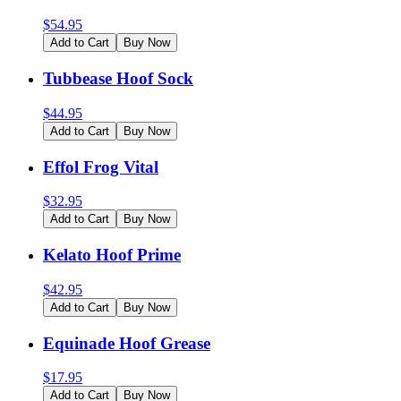
$
54.95
Add to Cart
Buy Now
Tubbease Hoof Sock
$
44.95
Add to Cart
Buy Now
Effol Frog Vital
$
32.95
Add to Cart
Buy Now
Kelato Hoof Prime
$
42.95
Add to Cart
Buy Now
Equinade Hoof Grease
$
17.95
Add to Cart
Buy Now