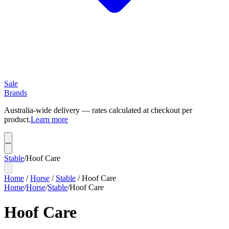
Sale
Brands
Australia-wide delivery — rates calculated at checkout per
product.
Learn more
Stable
/
Hoof Care
Home
/
Horse
/
Stable
/
Hoof Care
Home
/
Horse
/
Stable
/
Hoof Care
Hoof Care