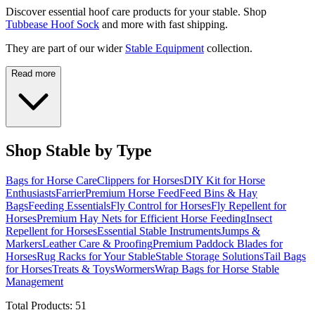
Discover essential hoof care products for your stable. Shop
Tubbease Hoof Sock
and more with fast shipping.
They are part of our wider
Stable Equipment
collection.
Read more
Shop Stable by Type
Bags for Horse Care
Clippers for Horses
DIY Kit for Horse
Enthusiasts
Farrier
Premium Horse Feed
Feed Bins & Hay
Bags
Feeding Essentials
Fly Control for Horses
Fly Repellent for
Horses
Premium Hay Nets for Efficient Horse Feeding
Insect
Repellent for Horses
Essential Stable Instruments
Jumps &
Markers
Leather Care & Proofing
Premium Paddock Blades for
Horses
Rug Racks for Your Stable
Stable Storage Solutions
Tail Bags
for Horses
Treats & Toys
Wormers
Wrap Bags for Horse Stable
Management
Total Products:
51