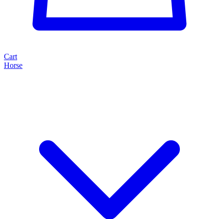
Cart
Horse