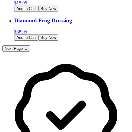
$
15.95
Add to Cart
Buy Now
Diamond Frog Dressing
$
38.95
Add to Cart
Buy Now
Next Page →