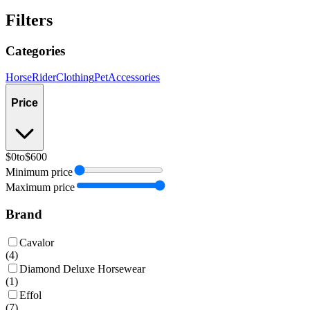
Filters
Categories
Horse
Rider
Clothing
Pet
Accessories
Price
$0
to
$600
Minimum price
Maximum price
Brand
Cavalor
(
4
)
Diamond Deluxe Horsewear
(
1
)
Effol
(
7
)