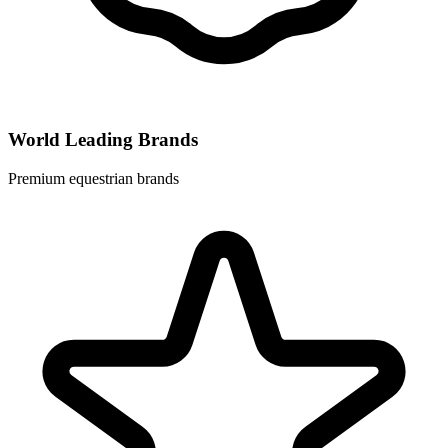
World Leading Brands
Premium equestrian brands