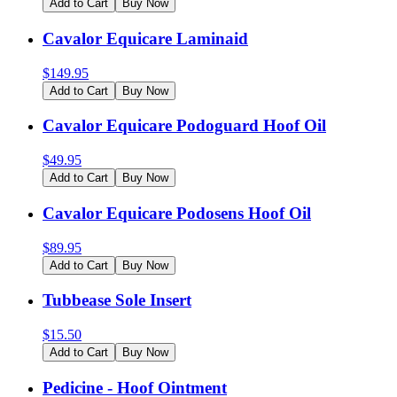
Add to Cart
Buy Now
Cavalor Equicare Laminaid
$
149.95
Add to Cart
Buy Now
Cavalor Equicare Podoguard Hoof Oil
$
49.95
Add to Cart
Buy Now
Cavalor Equicare Podosens Hoof Oil
$
89.95
Add to Cart
Buy Now
Tubbease Sole Insert
$
15.50
Add to Cart
Buy Now
Pedicine - Hoof Ointment