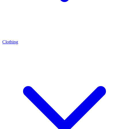
Clothing