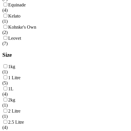
Equinade
(
4
)
Kelato
(
1
)
Kohnke's Own
(
2
)
Leovet
(
7
)
Size
1kg
(
1
)
1 Litre
(
5
)
1L
(
4
)
2kg
(
1
)
2 Litre
(
1
)
2.5 Litre
(
4
)