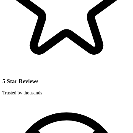
5 Star Reviews
Trusted by thousands