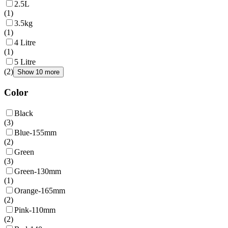
2.5L
(
1
)
3.5kg
(
1
)
4 Litre
(
1
)
5 Litre
(
2
)
Show 10 more
Color
Black
(
3
)
Blue-155mm
(
2
)
Green
(
3
)
Green-130mm
(
1
)
Orange-165mm
(
2
)
Pink-110mm
(
2
)