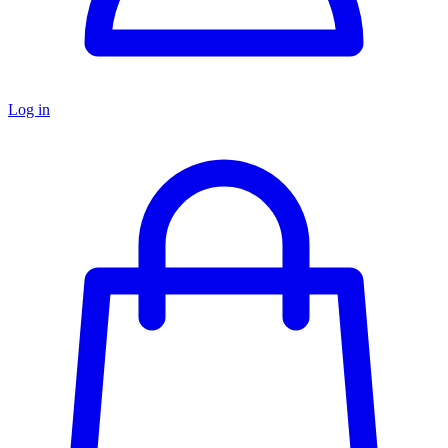
Log in