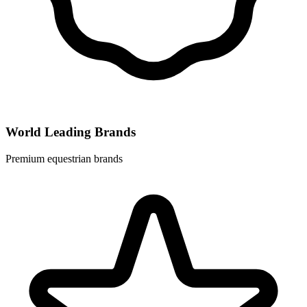
World Leading Brands
Premium equestrian brands