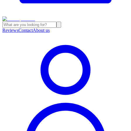
Reviews
Contact
About us