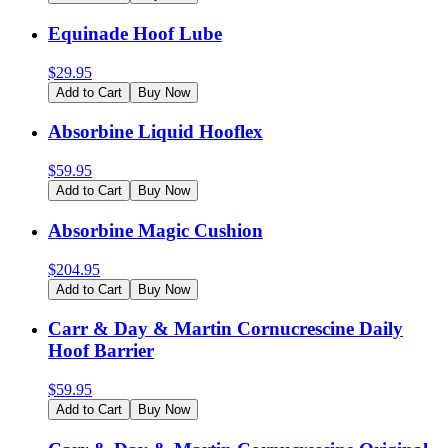
Equinade Hoof Lube
$
29.95
Add to Cart
Buy Now
Absorbine Liquid Hooflex
$
59.95
Add to Cart
Buy Now
Absorbine Magic Cushion
$
204.95
Add to Cart
Buy Now
Carr & Day & Martin Cornucrescine Daily
Hoof Barrier
$
59.95
Add to Cart
Buy Now