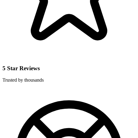
5 Star Reviews
Trusted by thousands