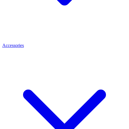
Accessories