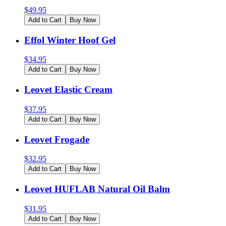
$
49.95
Add to Cart
Buy Now
Effol Winter Hoof Gel
$
34.95
Add to Cart
Buy Now
Leovet Elastic Cream
$
37.95
Add to Cart
Buy Now
Leovet Frogade
$
32.95
Add to Cart
Buy Now
Leovet HUFLAB Natural Oil Balm
$
31.95
Add to Cart
Buy Now