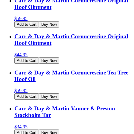
Carr & Day & Martin Cornucrescine Original
Hoof Ointment
$
59.95
Add to Cart
Buy Now
Carr & Day & Martin Cornucrescine Original
Hoof Ointment
$
44.95
Add to Cart
Buy Now
Carr & Day & Martin Cornucrescine Tea Tree
Hoof Oil
$
59.95
Add to Cart
Buy Now
Carr & Day & Martin Vanner & Preston
Stockholm Tar
$
34.95
Add to Cart
Buy Now