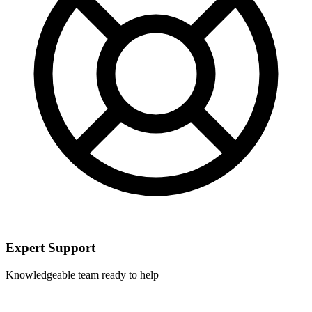
Expert Support
Knowledgeable team ready to help