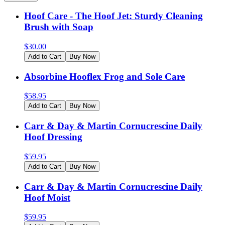
Hoof Care - The Hoof Jet: Sturdy Cleaning
Brush with Soap
$
30.00
Add to Cart
Buy Now
Absorbine Hooflex Frog and Sole Care
$
58.95
Add to Cart
Buy Now
Carr & Day & Martin Cornucrescine Daily
Hoof Dressing
$
59.95
Add to Cart
Buy Now
Carr & Day & Martin Cornucrescine Daily
Hoof Moist
$
59.95