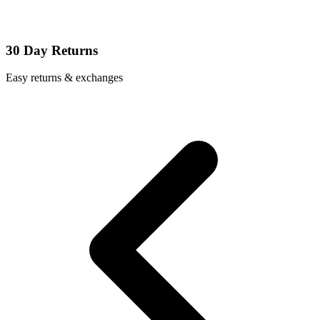
30 Day Returns
Easy returns & exchanges