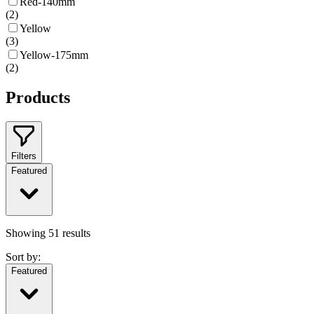
Red-140mm
(
2
)
Yellow
(
3
)
Yellow-175mm
(
2
)
Products
Filters
Featured
Showing
51
results
Sort by:
Featured