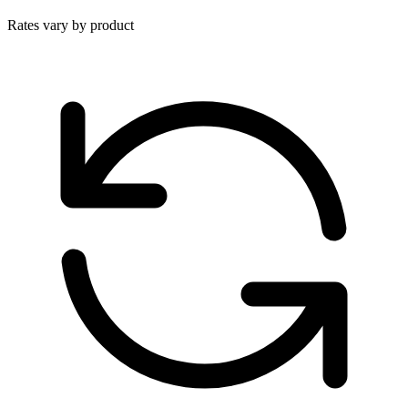
Rates vary by product