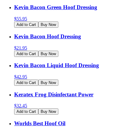
Kevin Bacon Green Hoof Dressing
$
55.95
Add to Cart
Buy Now
Kevin Bacon Hoof Dressing
$
21.95
Add to Cart
Buy Now
Kevin Bacon Liquid Hoof Dressing
$
42.95
Add to Cart
Buy Now
Keratex Frog Disinfectant Power
$
32.45
Add to Cart
Buy Now
Worlds Best Hoof Oil