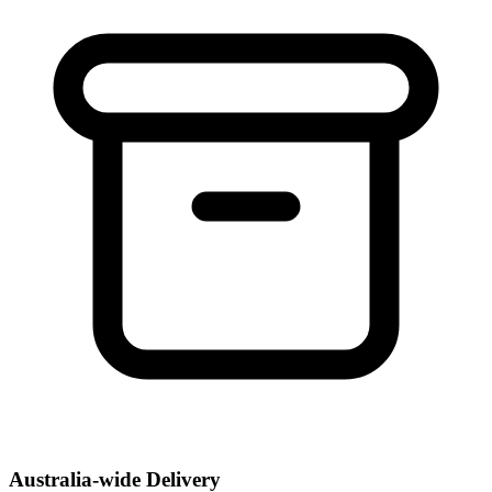
Australia-wide Delivery