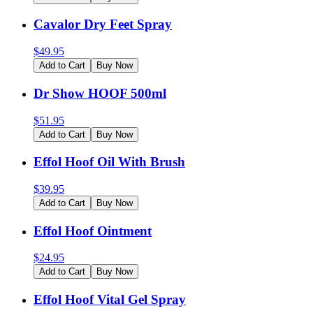
Cavalor Dry Feet Spray
$
49.95
Add to Cart
Buy Now
Dr Show HOOF 500ml
$
51.95
Add to Cart
Buy Now
Effol Hoof Oil With Brush
$
39.95
Add to Cart
Buy Now
Effol Hoof Ointment
$
24.95
Add to Cart
Buy Now
Effol Hoof Vital Gel Spray