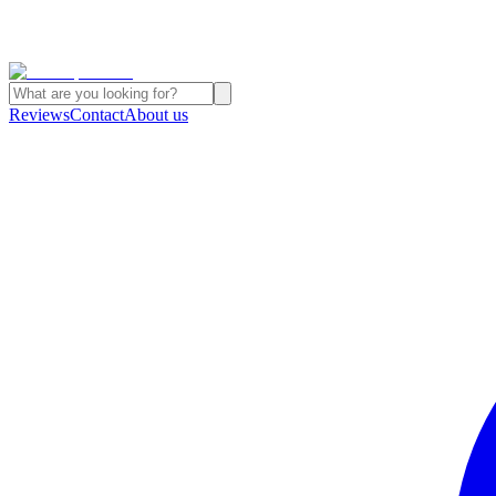
Reviews
Contact
About us