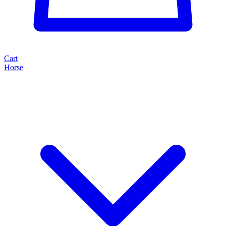
Cart
Horse