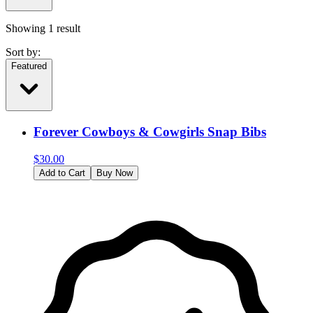
Showing
1
result
Sort by:
Featured
Forever Cowboys & Cowgirls Snap Bibs
$
30.00
Add to Cart
Buy Now