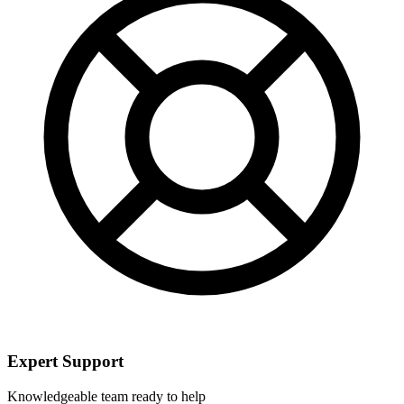
Expert Support
Knowledgeable team ready to help