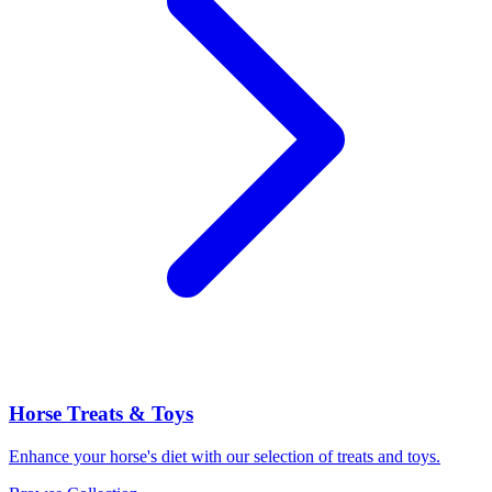
Horse Treats & Toys
Enhance your horse's diet with our selection of treats and toys.