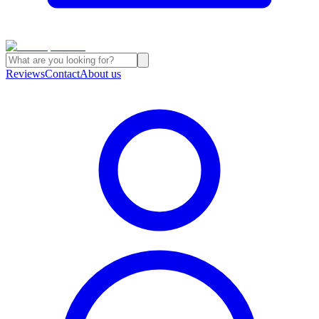
Reviews
Contact
About us