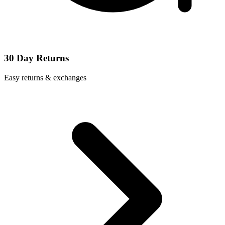
30 Day Returns
Easy returns & exchanges