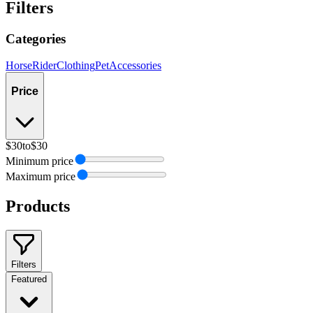
Filters
Categories
Horse
Rider
Clothing
Pet
Accessories
Price
$30
to
$30
Minimum price
Maximum price
Products
Filters
Featured