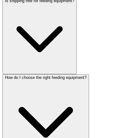
Is shipping free for feeding equipment?
How do I choose the right feeding equipment?