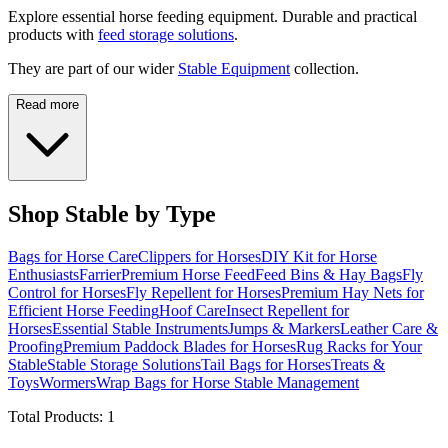
Explore essential horse feeding equipment. Durable and practical
products with
feed storage solutions
.
They are part of our wider
Stable Equipment
collection.
Read more
Shop Stable by Type
Bags for Horse Care
Clippers for Horses
DIY Kit for Horse
Enthusiasts
Farrier
Premium Horse Feed
Feed Bins & Hay Bags
Fly
Control for Horses
Fly Repellent for Horses
Premium Hay Nets for
Efficient Horse Feeding
Hoof Care
Insect Repellent for
Horses
Essential Stable Instruments
Jumps & Markers
Leather Care &
Proofing
Premium Paddock Blades for Horses
Rug Racks for Your
Stable
Stable Storage Solutions
Tail Bags for Horses
Treats &
Toys
Wormers
Wrap Bags for Horse Stable Management
Total Products:
1