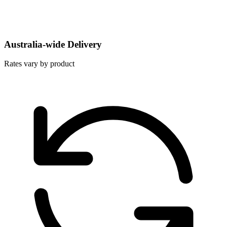
Australia-wide Delivery
Rates vary by product