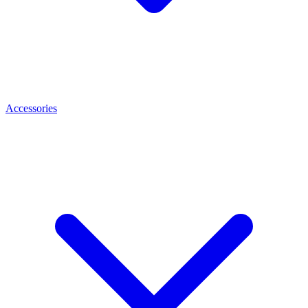
Accessories