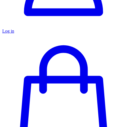
Log in