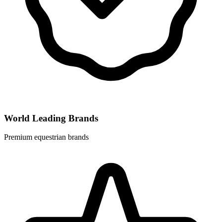
World Leading Brands
Premium equestrian brands