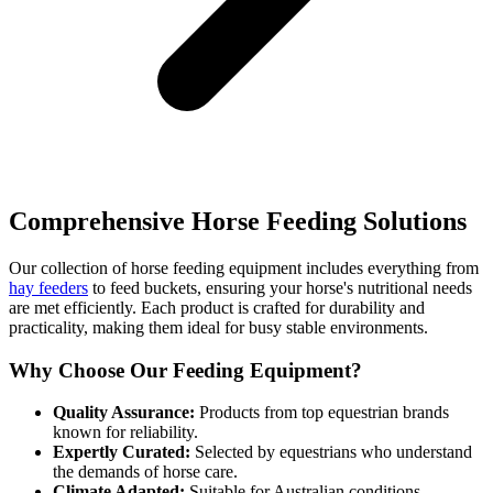
Comprehensive Horse Feeding Solutions
Our collection of horse feeding equipment includes everything from
hay feeders
to feed buckets, ensuring your horse's nutritional needs
are met efficiently. Each product is crafted for durability and
practicality, making them ideal for busy stable environments.
Why Choose Our Feeding Equipment?
Quality Assurance:
Products from top equestrian brands
known for reliability.
Expertly Curated:
Selected by equestrians who understand
the demands of horse care.
Climate Adapted:
Suitable for Australian conditions.