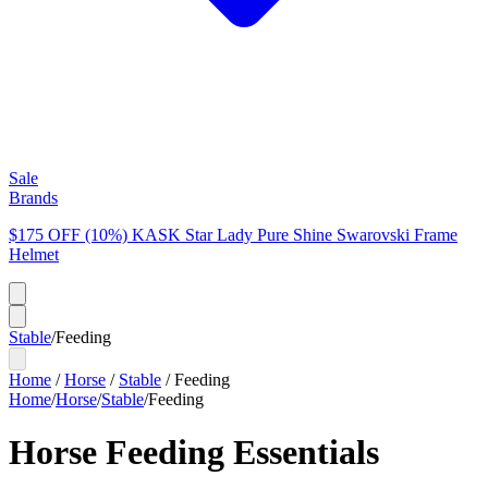
Sale
Brands
$175 OFF (10%) KASK Star Lady Pure Shine Swarovski Frame
Helmet
Stable
/
Feeding
Home
/
Horse
/
Stable
/
Feeding
Home
/
Horse
/
Stable
/
Feeding
Horse Feeding Essentials