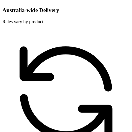
Australia-wide Delivery
Rates vary by product