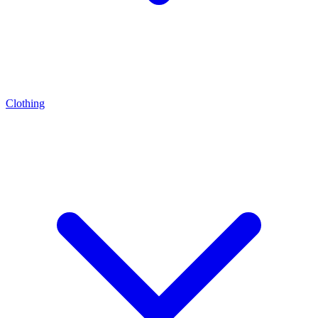
Clothing