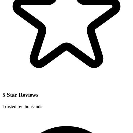
5 Star Reviews
Trusted by thousands