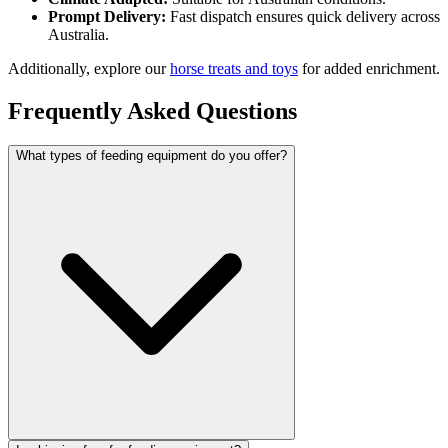
Prompt Delivery:
Fast dispatch ensures quick delivery across
Australia.
Additionally, explore our
horse treats and toys
for added enrichment.
Frequently Asked Questions
What types of feeding equipment do you offer?