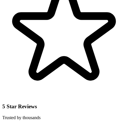
5 Star Reviews
Trusted by thousands