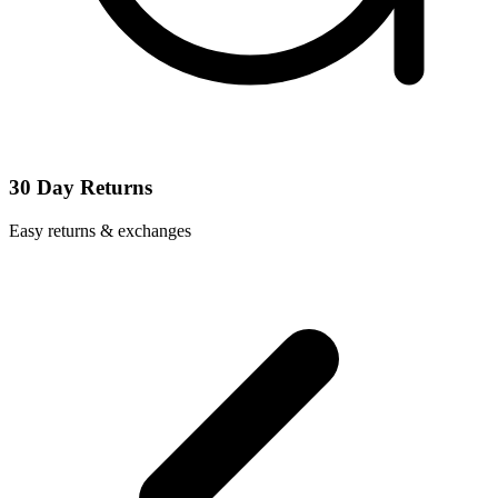
30 Day Returns
Easy returns & exchanges