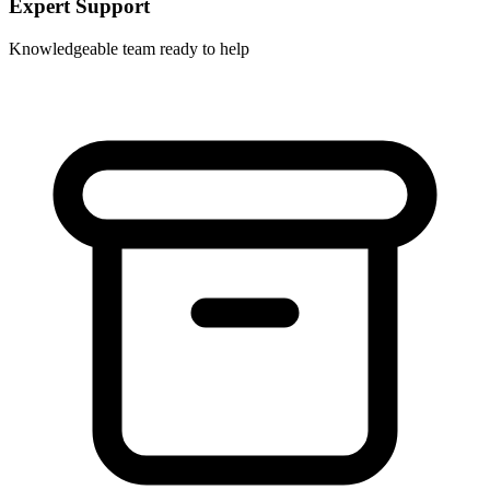
Expert Support
Knowledgeable team ready to help