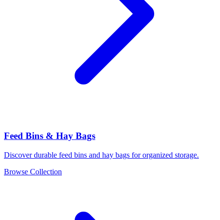
Feed Bins & Hay Bags
Discover durable feed bins and hay bags for organized storage.
Browse Collection