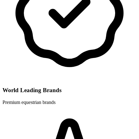
World Leading Brands
Premium equestrian brands