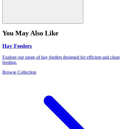
You May Also Like
Hay Feeders
Explore our range of hay feeders designed for efficient and clean
feeding.
Browse Collection