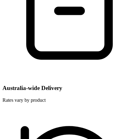
Australia-wide Delivery
Rates vary by product