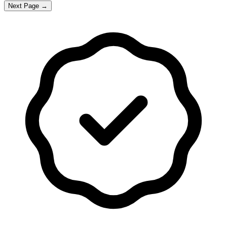
Next Page →