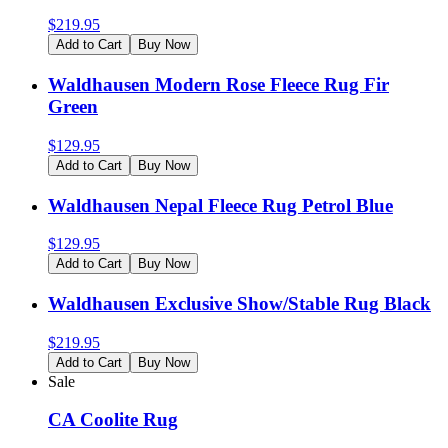
$
219.95
Add to Cart
Buy Now
Waldhausen Modern Rose Fleece Rug Fir
Green
$
129.95
Add to Cart
Buy Now
Waldhausen Nepal Fleece Rug Petrol Blue
$
129.95
Add to Cart
Buy Now
Waldhausen Exclusive Show/Stable Rug Black
$
219.95
Add to Cart
Buy Now
Sale
CA Coolite Rug