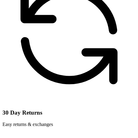
30 Day Returns
Easy returns & exchanges