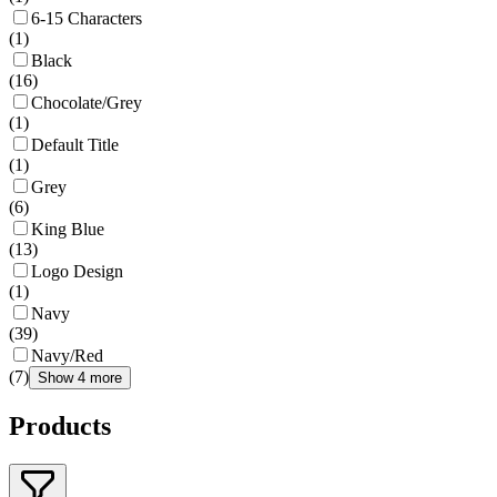
6-15 Characters
(
1
)
Black
(
16
)
Chocolate/Grey
(
1
)
Default Title
(
1
)
Grey
(
6
)
King Blue
(
13
)
Logo Design
(
1
)
Navy
(
39
)
Navy/Red
(
7
)
Show 4 more
Products