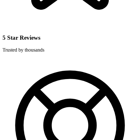
5 Star Reviews
Trusted by thousands