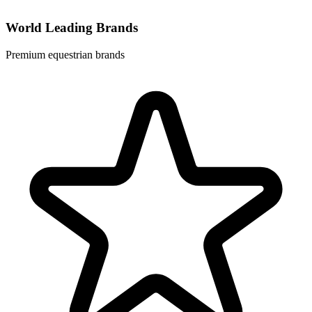
World Leading Brands
Premium equestrian brands