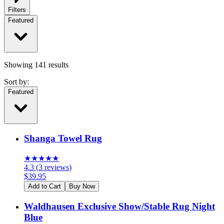
Filters
Featured
Showing
141
results
Sort by:
Featured
Shanga Towel Rug
★
★
★
★
★
4.3
(
3
reviews
)
$
39.95
Add to Cart
Buy Now
Waldhausen Exclusive Show/Stable Rug Night
Blue