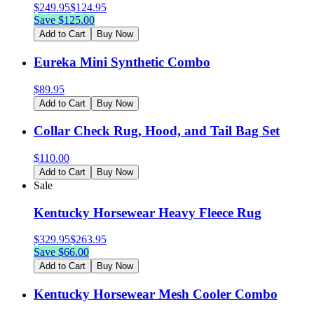
$
249.95
$
124.95
Save $
125.00
Add to Cart
Buy Now
Eureka Mini Synthetic Combo
$
89.95
Add to Cart
Buy Now
Collar Check Rug, Hood, and Tail Bag Set
$
110.00
Add to Cart
Buy Now
Sale
Kentucky Horsewear Heavy Fleece Rug
$
329.95
$
263.95
Save $
66.00
Add to Cart
Buy Now
Kentucky Horsewear Mesh Cooler Combo