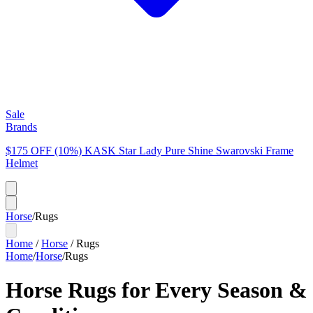
Sale
Brands
$175 OFF (10%) KASK Star Lady Pure Shine Swarovski Frame
Helmet
Horse
/
Rugs
Home
/
Horse
/
Rugs
Home
/
Horse
/
Rugs
Horse Rugs for Every Season &