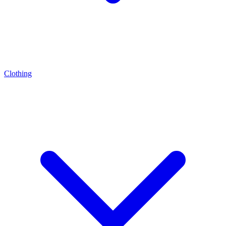
Clothing