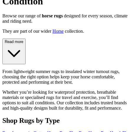
Condition
Browse our range of
horse rugs
designed for every season, climate
and riding need.
They are part of our wider
Horse
collection.
Read more
From lightweight summer rugs to insulated winter turnout rugs,
choosing the right option helps keep your horse comfortable,
protected and performing at their best.
Whether you’re looking for waterproof protection, breathable
materials or specialised rugs for travel and exercise, you’ll find
options to suit all conditions. Our collection includes trusted brands
and high-quality designs built for durability, fit and performance.
Shop Rugs by Type