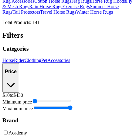
Rug Accessories
Cotton Horse Rugs
Flag Rugs
Horse Rug Hoods
Fly
& Mesh Rugs
Rain Horse Rugs
Exercise Rugs
Summer Horse
Rugs
Tail Protectors
Travel Horse Rugs
Winter Horse Rugs
Total Products:
141
Filters
Categories
Horse
Rider
Clothing
Pet
Accessories
Price
$10
to
$430
Minimum price
Maximum price
Brand
Academy