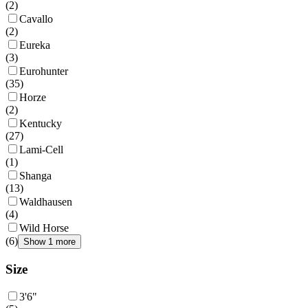
(
2
)
Cavallo
(
2
)
Eureka
(
3
)
Eurohunter
(
35
)
Horze
(
2
)
Kentucky
(
27
)
Lami-Cell
(
1
)
Shanga
(
13
)
Waldhausen
(
4
)
Wild Horse
(
6
)
Show 1 more
Size
3'6"