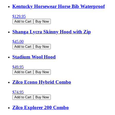
Kentucky Horsewear Horse Bib Waterproof
$
129.95
Add to Cart
Buy Now
Shanga Lycra Skinny Hood with Zip
$
45.00
Add to Cart
Buy Now
Stadium Wool Hood
$
49.95
Add to Cart
Buy Now
Zilco Econo Hybrid Combo
$
74.95
Add to Cart
Buy Now
Zilco Explorer 200 Combo