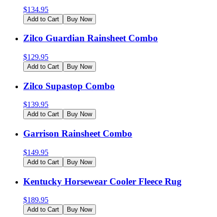
$
134.95
Add to Cart
Buy Now
Zilco Guardian Rainsheet Combo
$
129.95
Add to Cart
Buy Now
Zilco Supastop Combo
$
139.95
Add to Cart
Buy Now
Garrison Rainsheet Combo
$
149.95
Add to Cart
Buy Now
Kentucky Horsewear Cooler Fleece Rug
$
189.95
Add to Cart
Buy Now