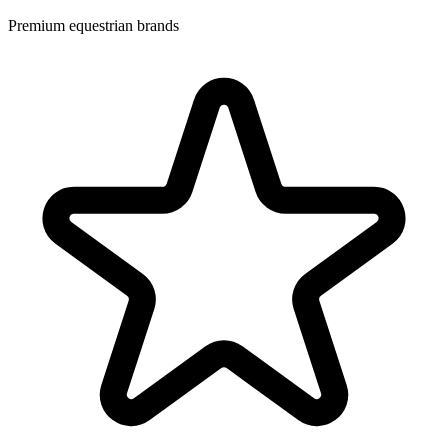
Premium equestrian brands