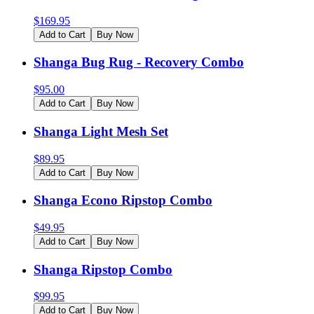
$
169.95
Add to Cart
Buy Now
Shanga Bug Rug - Recovery Combo
$
95.00
Add to Cart
Buy Now
Shanga Light Mesh Set
$
89.95
Add to Cart
Buy Now
Shanga Econo Ripstop Combo
$
49.95
Add to Cart
Buy Now
Shanga Ripstop Combo
$
99.95
Add to Cart
Buy Now