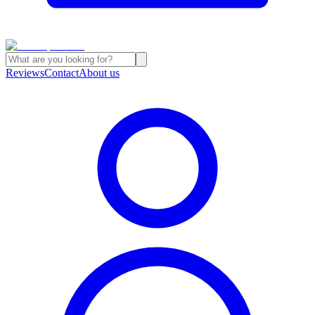
Reviews
Contact
About us