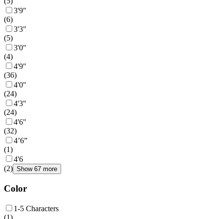
(
5
)
3'9"
(
6
)
3'3"
(
5
)
3'0"
(
4
)
4'9"
(
36
)
4'0"
(
24
)
4'3"
(
24
)
4'6"
(
32
)
4’6”
(
1
)
4'6
(
2
)
Show 67 more
Color
1-5 Characters
(
1
)