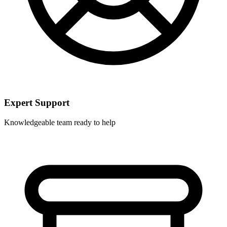
Expert Support
Knowledgeable team ready to help