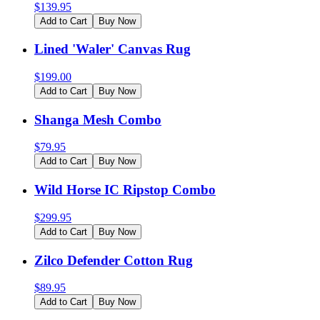
$
139.95
Add to Cart
Buy Now
Lined 'Waler' Canvas Rug
$
199.00
Add to Cart
Buy Now
Shanga Mesh Combo
$
79.95
Add to Cart
Buy Now
Wild Horse IC Ripstop Combo
$
299.95
Add to Cart
Buy Now
Zilco Defender Cotton Rug
$
89.95
Add to Cart
Buy Now