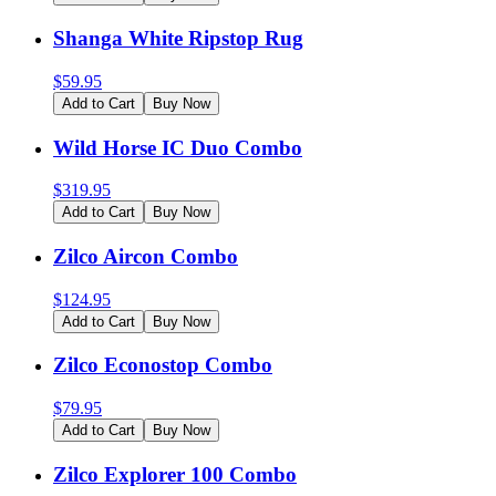
Shanga White Ripstop Rug
$
59.95
Add to Cart
Buy Now
Wild Horse IC Duo Combo
$
319.95
Add to Cart
Buy Now
Zilco Aircon Combo
$
124.95
Add to Cart
Buy Now
Zilco Econostop Combo
$
79.95
Add to Cart
Buy Now
Zilco Explorer 100 Combo