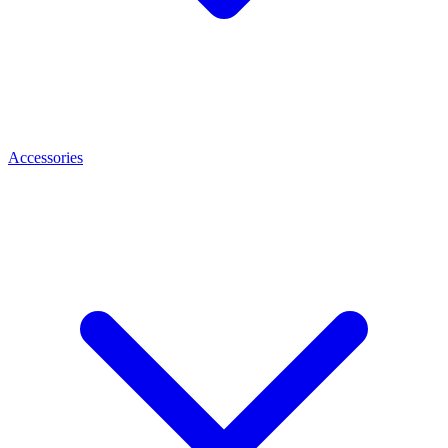
Accessories