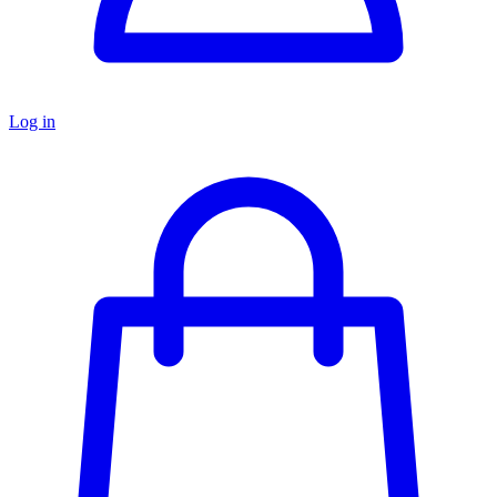
Log in