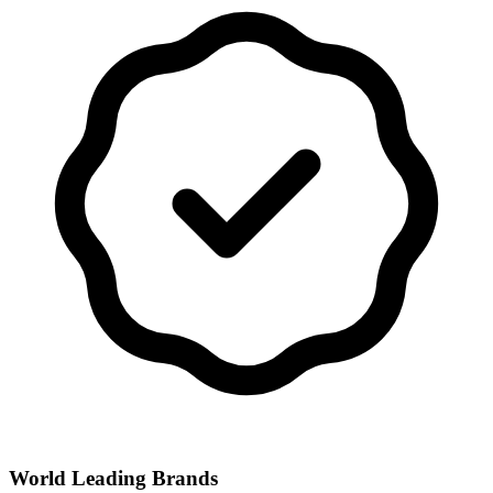
World Leading Brands