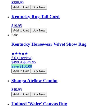
$
289.95
Add to Cart
Buy Now
Kentucky Rug Tail Cord
$
19.95
Add to Cart
Buy Now
Sale
Kentucky Horsewear Velvet Show Rug
★
★
★
★
★
5.0
(
1
review
)
$
499.95
$
349.95
Save $
150.00
Add to Cart
Buy Now
Shanga Airflow Combo
$
49.95
Add to Cart
Buy Now
Unlined 'Waler' Canvas Rug