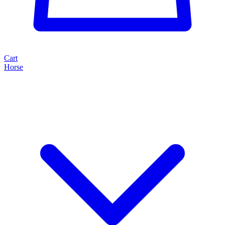
Cart
Horse