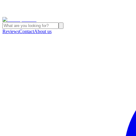
Reviews
Contact
About us