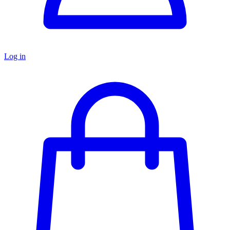
Log in