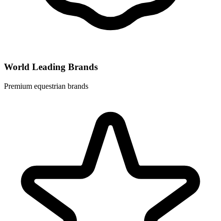
World Leading Brands
Premium equestrian brands