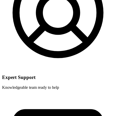
Expert Support
Knowledgeable team ready to help