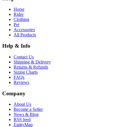
Horse
Rider
Clothing
Pet
Accessories
All Products
Help & Info
Contact Us
Shipping & Delivery
Returns & Refunds
Sizing Charts
FAQs
Reviews
Company
About Us
Become a Seller
News & Blog
RSS feed
EntityMap