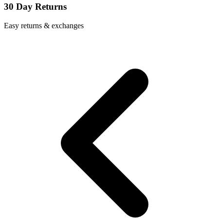
30 Day Returns
Easy returns & exchanges