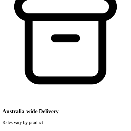
Australia-wide Delivery
Rates vary by product