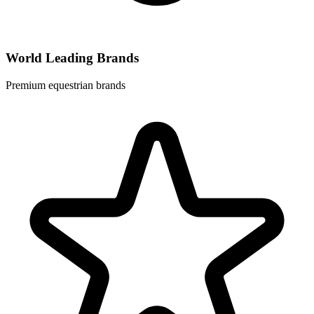
World Leading Brands
Premium equestrian brands