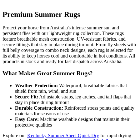
Premium Summer Rugs
Protect your horse from Australia's intense summer sun and
persistent flies with our lightweight rug collection. These rugs
feature breathable mesh construction, UV-resistant fabrics, and
secure fittings that stay in place during turnout. From fly sheets with
full belly coverage to combo neck designs, each rug is selected for
its ability to keep horses cool and comfortable in hot conditions. All
products in stock and ready for fast dispatch across Australia.
What Makes Great Summer Rugs?
Weather Protection:
Waterproof, breathable fabrics that
shield from rain, wind, and sun
Secure Fit:
Adjustable straps, leg arches, and tail flaps that
stay in place during turnout
Durable Construction:
Reinforced stress points and quality
materials for seasons of use
Easy Care:
Machine washable designs that maintain their
protective qualities
Explore our
Kentucky Summer Sheet Quick Dry
for rapid drying