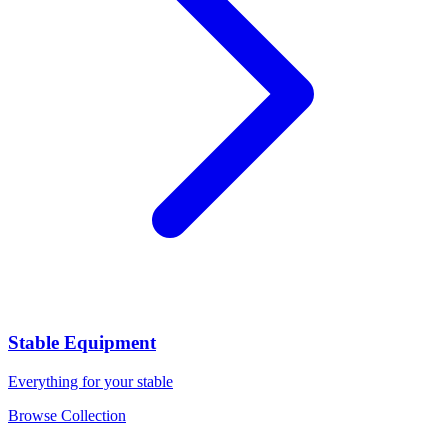
Stable Equipment
Everything for your stable
Browse Collection