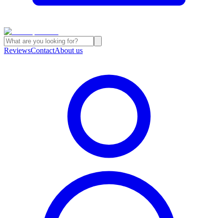
Reviews
Contact
About us