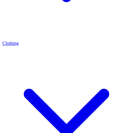
Clothing