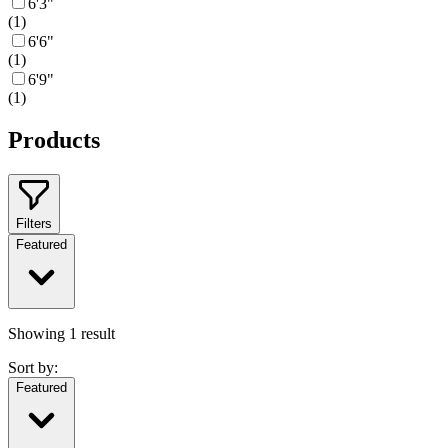
6'3"
(
1
)
6'6"
(
1
)
6'9"
(
1
)
Products
Filters
Featured
Showing
1
result
Sort by:
Featured