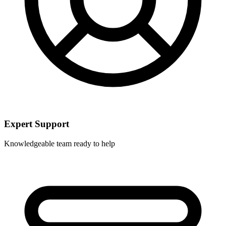
Expert Support
Knowledgeable team ready to help