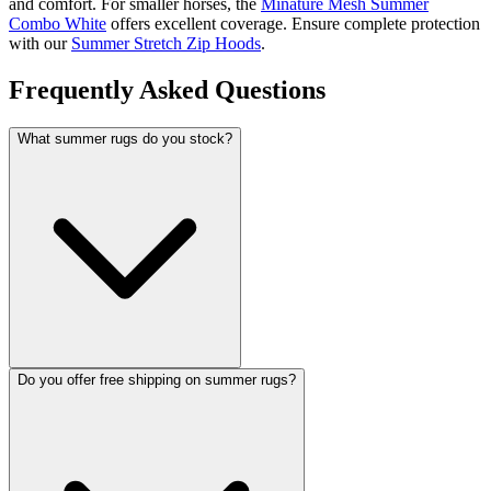
and comfort. For smaller horses, the
Minature Mesh Summer
Combo White
offers excellent coverage. Ensure complete protection
with our
Summer Stretch Zip Hoods
.
Frequently Asked Questions
What summer rugs do you stock?
Do you offer free shipping on summer rugs?