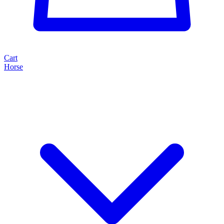
Cart
Horse