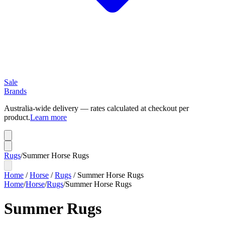
Sale
Brands
Australia-wide delivery — rates calculated at checkout per
product.
Learn more
Rugs
/
Summer Horse Rugs
Home
/
Horse
/
Rugs
/
Summer Horse Rugs
Home
/
Horse
/
Rugs
/
Summer Horse Rugs
Summer Rugs