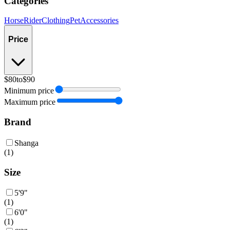
Categories
Horse
Rider
Clothing
Pet
Accessories
Price
$80
to
$90
Minimum price
Maximum price
Brand
Shanga
(
1
)
Size
5'9"
(
1
)
6'0"
(
1
)