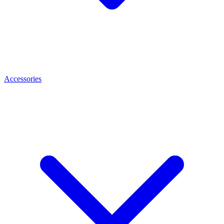
Accessories