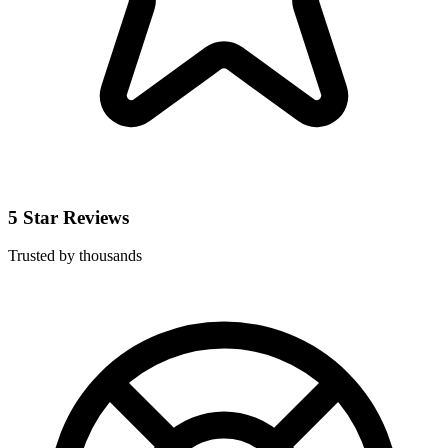
5 Star Reviews
Trusted by thousands