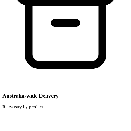
Australia-wide Delivery
Rates vary by product