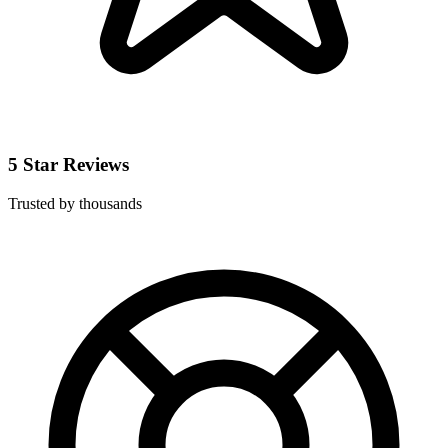
5 Star Reviews
Trusted by thousands