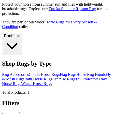
Protect your horse from summer sun and flies with lightweight,
breathable rugs. Explore our
Eureka Summer Ripstop Rug
for top
protection.
They are part of our wider
Horse Rugs for Every Season &
Condition
collection.
Read more
Shop Rugs by Type
Rug Accessories
Cotton Horse Rugs
Flag Rugs
Horse Rug Hoods
Fly
& Mesh Rugs
Rain Horse Rugs
Exercise Rugs
Tail Protectors
Travel
Horse Rugs
Winter Horse Rugs
Total Products:
1
Filters