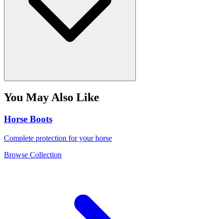
You May Also Like
Horse Boots
Complete protection for your horse
Browse Collection