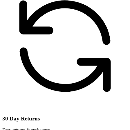
30 Day Returns
Easy returns & exchanges