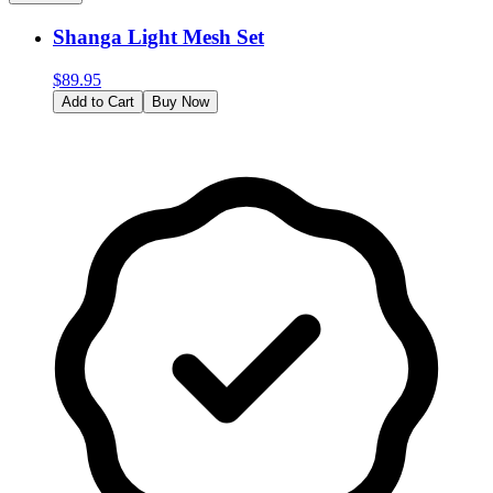
Shanga Light Mesh Set
$
89.95
Add to Cart
Buy Now