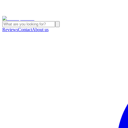
Reviews
Contact
About us