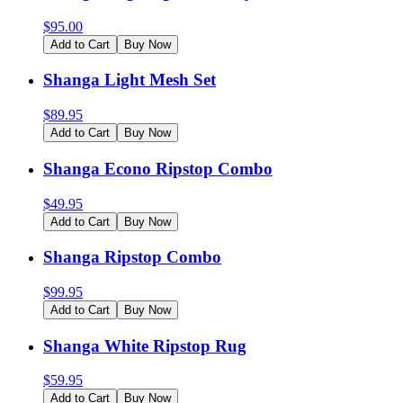
$
95.00
Add to Cart
Buy Now
Shanga Light Mesh Set
$
89.95
Add to Cart
Buy Now
Shanga Econo Ripstop Combo
$
49.95
Add to Cart
Buy Now
Shanga Ripstop Combo
$
99.95
Add to Cart
Buy Now
Shanga White Ripstop Rug
$
59.95
Add to Cart
Buy Now