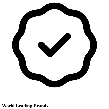
World Leading Brands