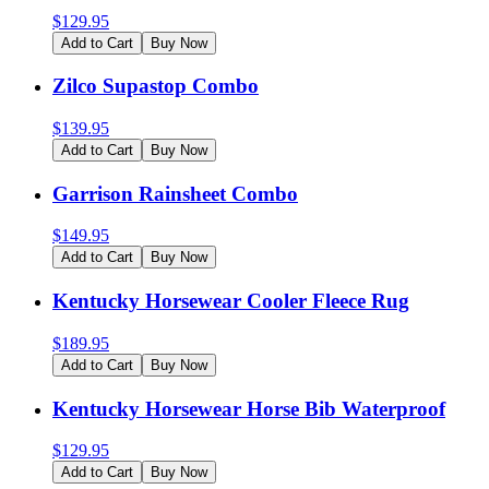
$
129.95
Add to Cart
Buy Now
Zilco Supastop Combo
$
139.95
Add to Cart
Buy Now
Garrison Rainsheet Combo
$
149.95
Add to Cart
Buy Now
Kentucky Horsewear Cooler Fleece Rug
$
189.95
Add to Cart
Buy Now
Kentucky Horsewear Horse Bib Waterproof
$
129.95
Add to Cart
Buy Now