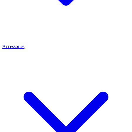
Accessories