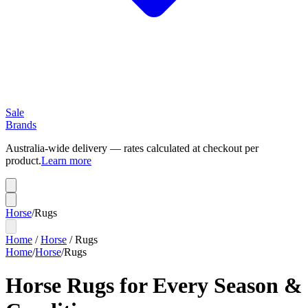
Sale
Brands
Australia-wide delivery — rates calculated at checkout per
product.
Learn more
Horse
/
Rugs
Home
/
Horse
/
Rugs
Home
/
Horse
/
Rugs
Horse Rugs for Every Season &