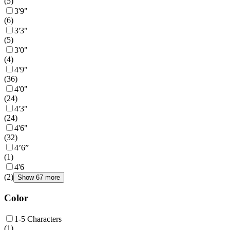
(
5
)
3'9"
(
6
)
3'3"
(
5
)
3'0"
(
4
)
4'9"
(
36
)
4'0"
(
24
)
4'3"
(
24
)
4'6"
(
32
)
4’6”
(
1
)
4'6
(
2
)
Show 67 more
Color
1-5 Characters
(
1
)