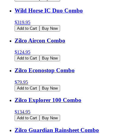
Wild Horse IC Duo Combo
$
319.95
Add to Cart
Buy Now
Zilco Aircon Combo
$
124.95
Add to Cart
Buy Now
Zilco Econostop Combo
$
79.95
Add to Cart
Buy Now
Zilco Explorer 100 Combo
$
134.95
Add to Cart
Buy Now
Zilco Guardian Rainsheet Combo