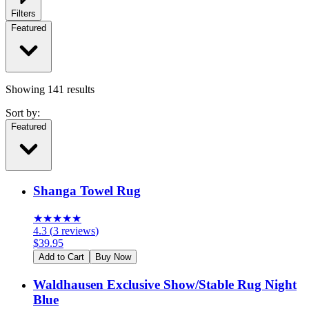
Filters
Featured
Showing
141
results
Sort by:
Featured
Shanga Towel Rug
★
★
★
★
★
4.3
(
3
reviews
)
$
39.95
Add to Cart
Buy Now
Waldhausen Exclusive Show/Stable Rug Night
Blue