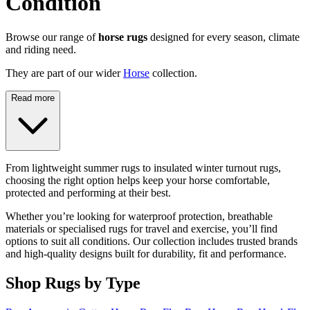
Condition
Browse our range of
horse rugs
designed for every season, climate
and riding need.
They are part of our wider
Horse
collection.
Read more
From lightweight summer rugs to insulated winter turnout rugs,
choosing the right option helps keep your horse comfortable,
protected and performing at their best.
Whether you’re looking for waterproof protection, breathable
materials or specialised rugs for travel and exercise, you’ll find
options to suit all conditions. Our collection includes trusted brands
and high-quality designs built for durability, fit and performance.
Shop Rugs by Type