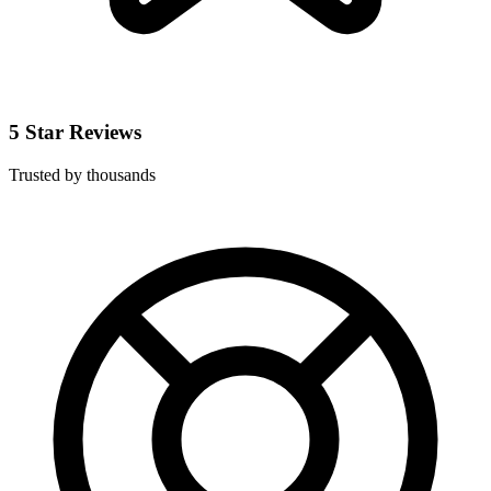
5 Star Reviews
Trusted by thousands