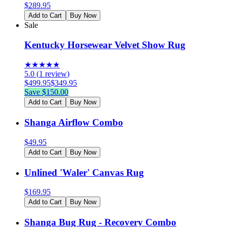
$
289.95
Add to Cart
Buy Now
Sale
Kentucky Horsewear Velvet Show Rug
★
★
★
★
★
5.0
(
1
review
)
$
499.95
$
349.95
Save $
150.00
Add to Cart
Buy Now
Shanga Airflow Combo
$
49.95
Add to Cart
Buy Now
Unlined 'Waler' Canvas Rug
$
169.95
Add to Cart
Buy Now
Shanga Bug Rug - Recovery Combo