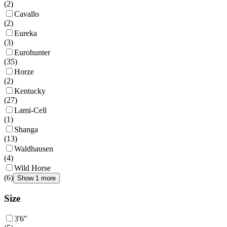
(
2
)
Cavallo
(
2
)
Eureka
(
3
)
Eurohunter
(
35
)
Horze
(
2
)
Kentucky
(
27
)
Lami-Cell
(
1
)
Shanga
(
13
)
Waldhausen
(
4
)
Wild Horse
(
6
)
Show 1 more
Size
3'6"