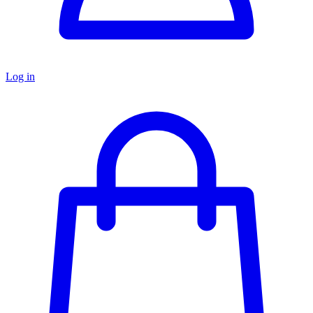
Log in