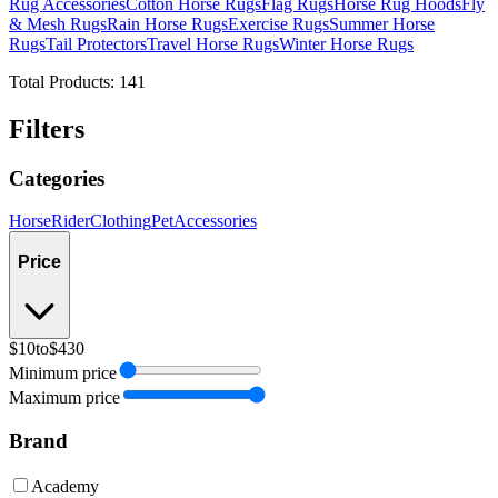
Rug Accessories
Cotton Horse Rugs
Flag Rugs
Horse Rug Hoods
Fly
& Mesh Rugs
Rain Horse Rugs
Exercise Rugs
Summer Horse
Rugs
Tail Protectors
Travel Horse Rugs
Winter Horse Rugs
Total Products:
141
Filters
Categories
Horse
Rider
Clothing
Pet
Accessories
Price
$10
to
$430
Minimum price
Maximum price
Brand
Academy