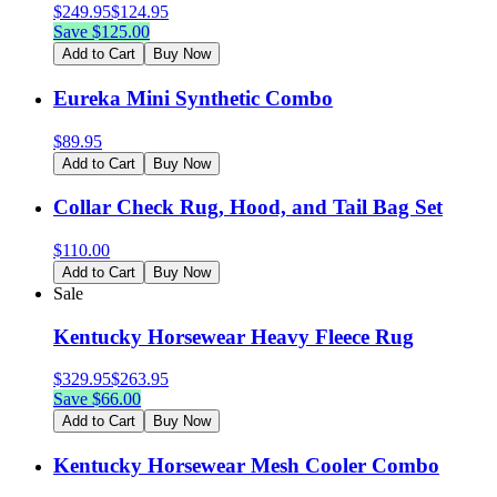
$
249.95
$
124.95
Save $
125.00
Add to Cart
Buy Now
Eureka Mini Synthetic Combo
$
89.95
Add to Cart
Buy Now
Collar Check Rug, Hood, and Tail Bag Set
$
110.00
Add to Cart
Buy Now
Sale
Kentucky Horsewear Heavy Fleece Rug
$
329.95
$
263.95
Save $
66.00
Add to Cart
Buy Now
Kentucky Horsewear Mesh Cooler Combo