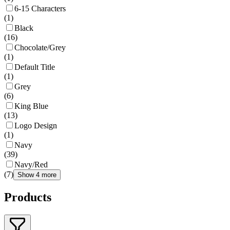
6-15 Characters
(
1
)
Black
(
16
)
Chocolate/Grey
(
1
)
Default Title
(
1
)
Grey
(
6
)
King Blue
(
13
)
Logo Design
(
1
)
Navy
(
39
)
Navy/Red
(
7
)
Show 4 more
Products