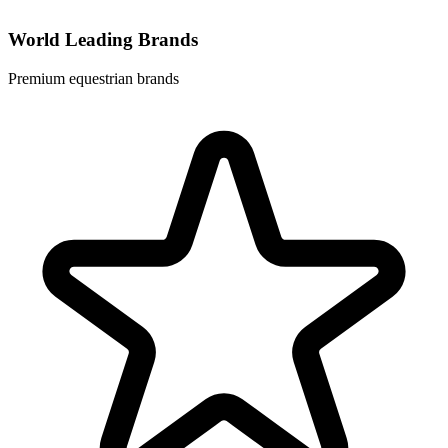
World Leading Brands
Premium equestrian brands