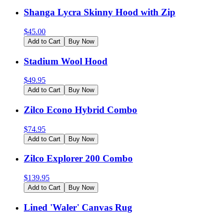
Shanga Lycra Skinny Hood with Zip
$
45.00
Add to Cart
Buy Now
Stadium Wool Hood
$
49.95
Add to Cart
Buy Now
Zilco Econo Hybrid Combo
$
74.95
Add to Cart
Buy Now
Zilco Explorer 200 Combo
$
139.95
Add to Cart
Buy Now
Lined 'Waler' Canvas Rug