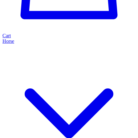
Cart
Horse