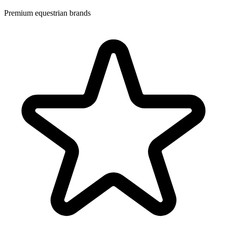
Premium equestrian brands