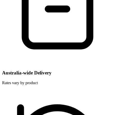
Australia-wide Delivery
Rates vary by product