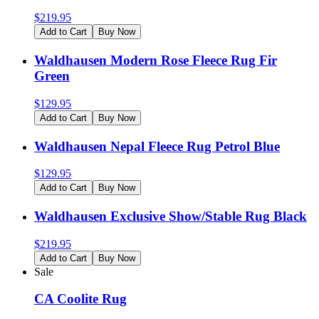
$
219.95
Add to Cart
Buy Now
Waldhausen Modern Rose Fleece Rug Fir
Green
$
129.95
Add to Cart
Buy Now
Waldhausen Nepal Fleece Rug Petrol Blue
$
129.95
Add to Cart
Buy Now
Waldhausen Exclusive Show/Stable Rug Black
$
219.95
Add to Cart
Buy Now
Sale
CA Coolite Rug