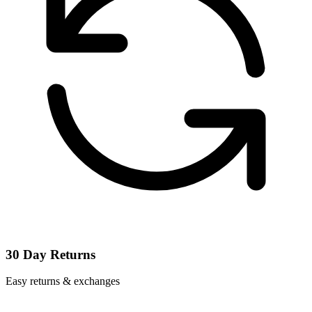
30 Day Returns
Easy returns & exchanges