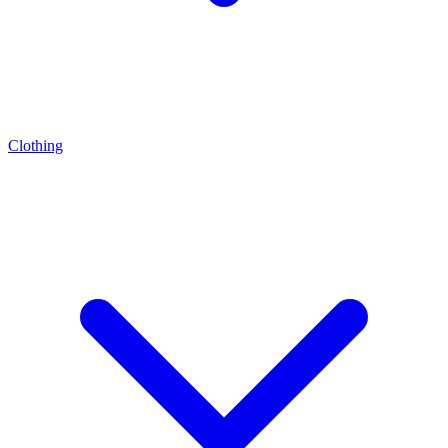
Clothing