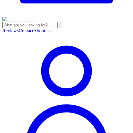
Reviews
Contact
About us