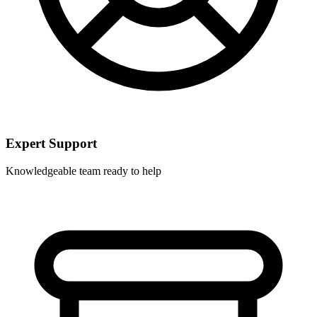
Expert Support
Knowledgeable team ready to help