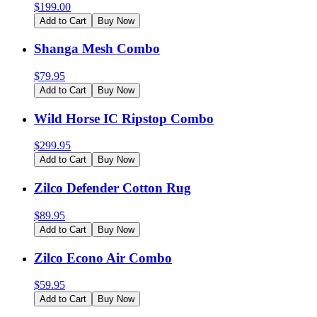
$
199.00
Add to Cart
Buy Now
Shanga Mesh Combo
$
79.95
Add to Cart
Buy Now
Wild Horse IC Ripstop Combo
$
299.95
Add to Cart
Buy Now
Zilco Defender Cotton Rug
$
89.95
Add to Cart
Buy Now
Zilco Econo Air Combo
$
59.95
Add to Cart
Buy Now