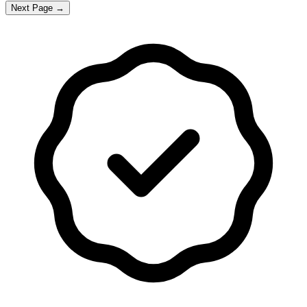
Next Page →