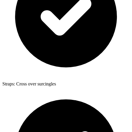
Straps: Cross over surcingles