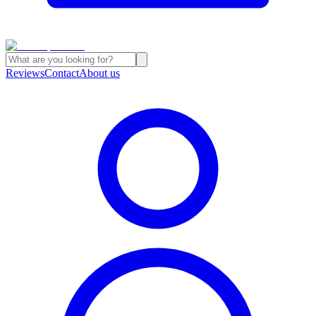
Reviews
Contact
About us