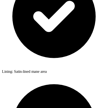
Lining: Satin-lined mane area