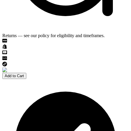
Returns — see our policy for eligibility and timeframes.
Add to Cart