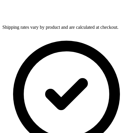
Shipping rates vary by product and are calculated at checkout.