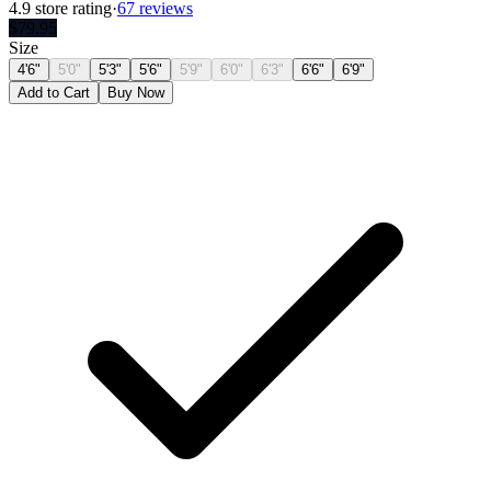
4.9
store rating
·
67 reviews
$
79.95
Size
4'6"
5'0"
5'3"
5'6"
5'9"
6'0"
6'3"
6'6"
6'9"
Add to Cart
Buy Now