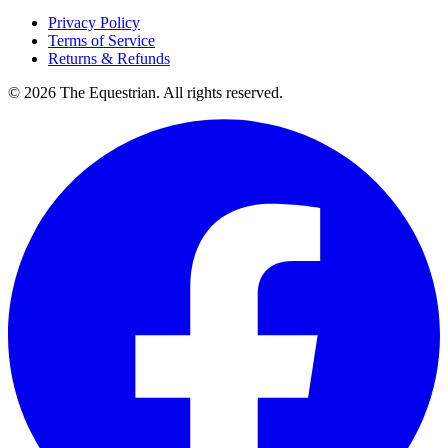
Privacy Policy
Terms of Service
Returns & Refunds
©
2026
The Equestrian. All rights reserved.