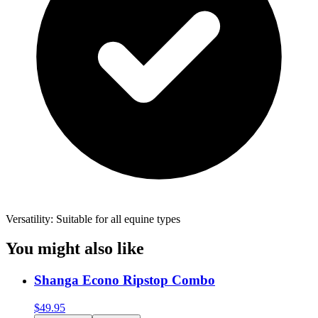
Versatility: Suitable for all equine types
You might also like
Shanga Econo Ripstop Combo
$
49.95