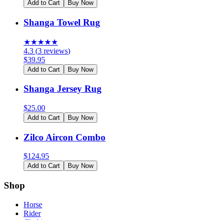
Add to Cart
Buy Now
Shanga Towel Rug
★
★
★
★
★
4.3
(
3
reviews
)
$
39.95
Add to Cart
Buy Now
Shanga Jersey Rug
$
25.00
Add to Cart
Buy Now
Zilco Aircon Combo
$
124.95
Add to Cart
Buy Now
Shop
Horse
Rider