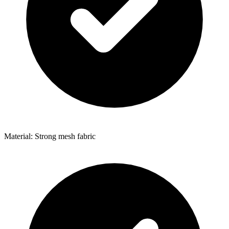
Material: Strong mesh fabric