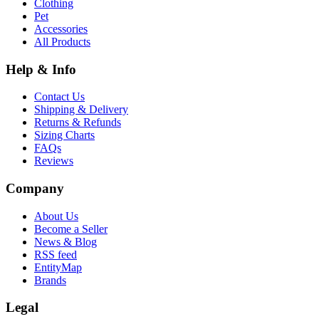
Clothing
Pet
Accessories
All Products
Help & Info
Contact Us
Shipping & Delivery
Returns & Refunds
Sizing Charts
FAQs
Reviews
Company
About Us
Become a Seller
News & Blog
RSS feed
EntityMap
Brands
Legal