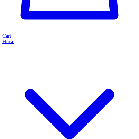
Cart
Horse