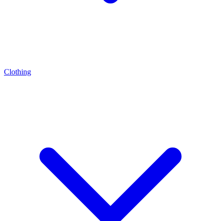
Clothing