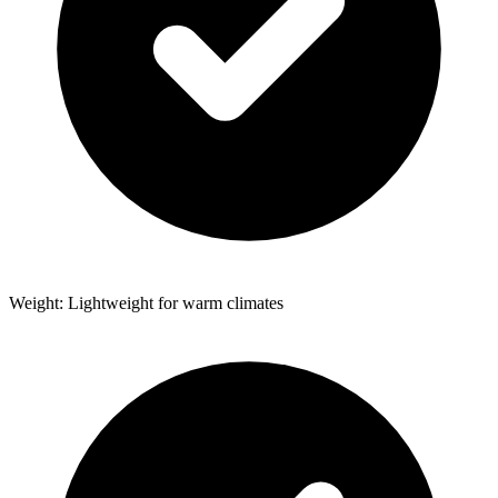
Weight: Lightweight for warm climates