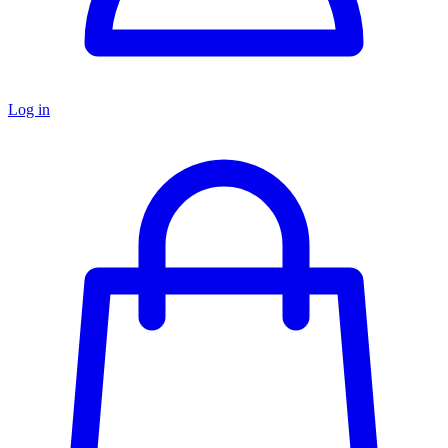
Log in