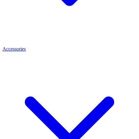
Accessories