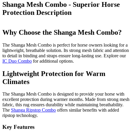
Shanga Mesh Combo - Superior Horse
Protection
Description
Why Choose the Shanga Mesh Combo?
The Shanga Mesh Combo is perfect for horse owners looking for a
lightweight, breathable solution. Its strong mesh fabric and attention
to detail in binding and straps ensure long-lasting use. Explore our
IC Duo Combo
for additional options.
Lightweight Protection for Warm
Climates
The Shanga Mesh Combo is designed to provide your horse with
excellent protection during warmer months. Made from strong mesh
fabric, this rug ensures durability while maintaining breathability.
The
Shanga Ripstop Combo
offers similar benefits with added
ripstop technology.
Key Features