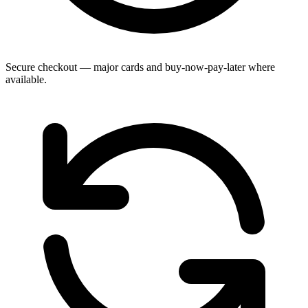
Secure checkout — major cards and buy-now-pay-later where
available.