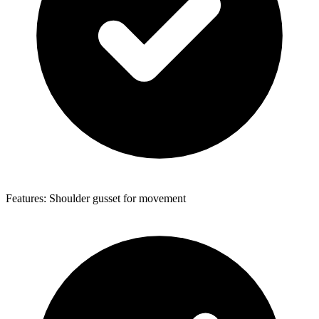
Features: Shoulder gusset for movement