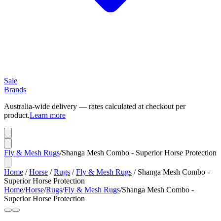
Sale
Brands
Australia-wide delivery — rates calculated at checkout per
product.
Learn more
Fly & Mesh Rugs
/
Shanga Mesh Combo - Superior Horse Protection
Home
/
Horse
/
Rugs
/
Fly & Mesh Rugs
/
Shanga Mesh Combo -
Superior Horse Protection
Home
/
Horse
/
Rugs
/
Fly & Mesh Rugs
/
Shanga Mesh Combo -
Superior Horse Protection