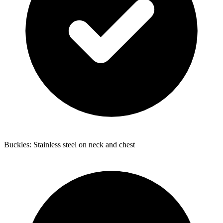
Buckles: Stainless steel on neck and chest