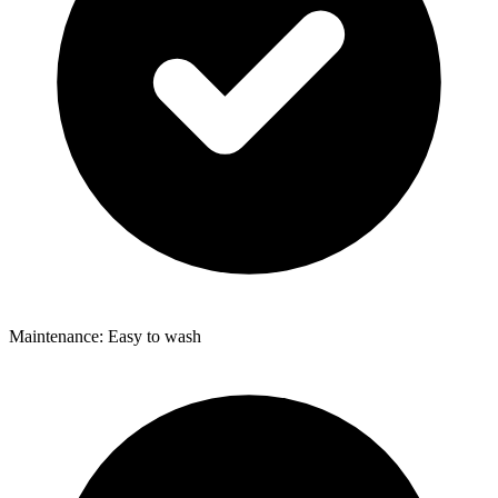
Maintenance: Easy to wash