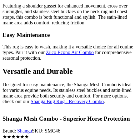
Featuring a shoulder gusset for enhanced movement, cross over
surcingles, and stainless steel buckles on the neck rug and chest
straps, this combo is both functional and stylish. The satin-lined
mane area adds comfort, reducing friction.
Easy Maintenance
This rug is easy to wash, making it a versatile choice for all equine
types. Pair it with our
Zilco Econo Air Combo
for comprehensive
seasonal protection.
Versatile and Durable
Designed for easy maintenance, the Shanga Mesh Combo is ideal
for various equine needs. Its stainless steel buckles and satin-lined
mane area provide both security and comfort. For more options,
check out our
Shanga Bug Rug - Recovery Combo
.
Shanga Mesh Combo - Superior Horse Protection
Brand:
Shanga
SKU:
SMC46
★
★
★
★
★
★