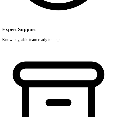
Expert Support
Knowledgeable team ready to help