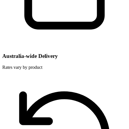
Australia-wide Delivery
Rates vary by product