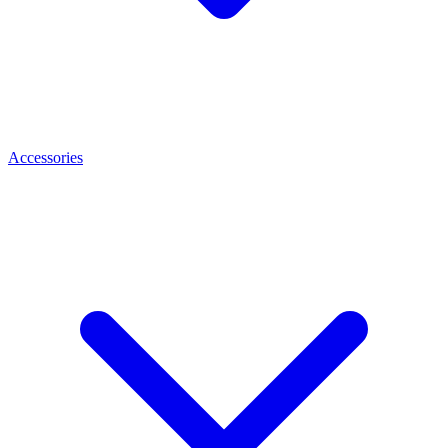
Accessories