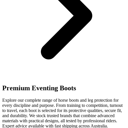
Premium Eventing Boots
Explore our complete range of horse boots and leg protection for
every discipline and purpose. From training to competition, turnout
to travel, each boot is selected for its protective qualities, secure fit,
and durability. We stock trusted brands that combine advanced
materials with practical designs, all tested by professional riders.
Expert advice available with fast shipping across Australia.