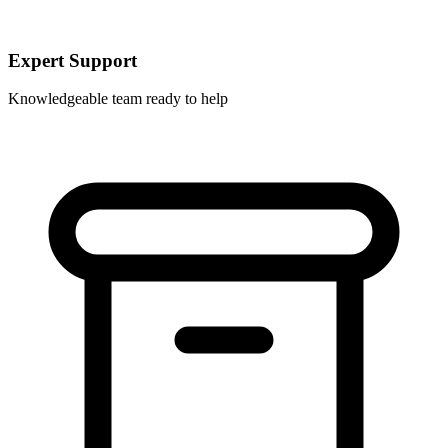
Expert Support
Knowledgeable team ready to help