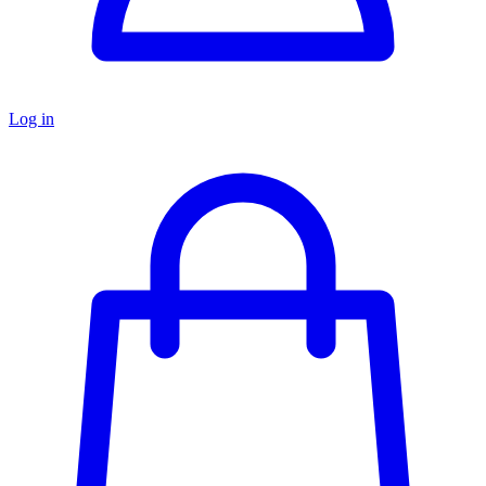
Log in