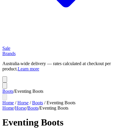
Sale
Brands
Australia-wide delivery — rates calculated at checkout per
product.
Learn more
Boots
/
Eventing Boots
Home
/
Horse
/
Boots
/
Eventing Boots
Home
/
Horse
/
Boots
/
Eventing Boots
Eventing Boots