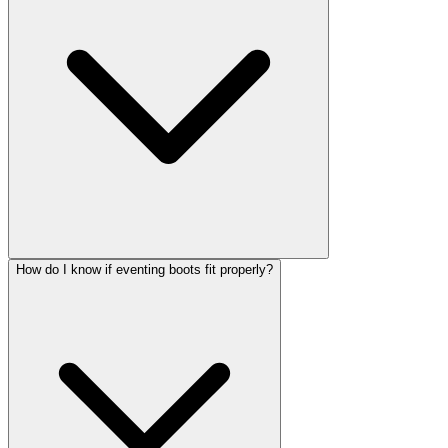
How do I know if eventing boots fit properly?