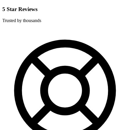
5 Star Reviews
Trusted by thousands