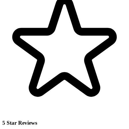
5 Star Reviews