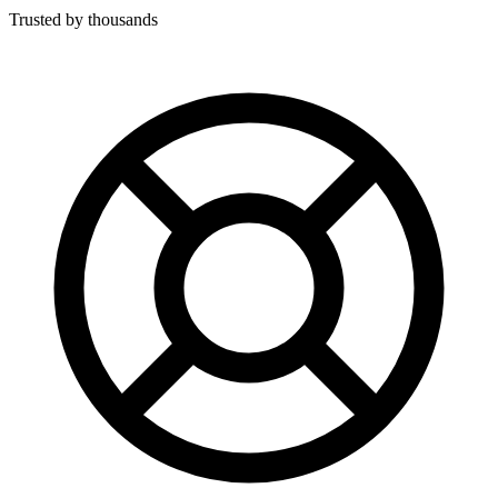
Trusted by thousands