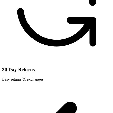
30 Day Returns
Easy returns & exchanges