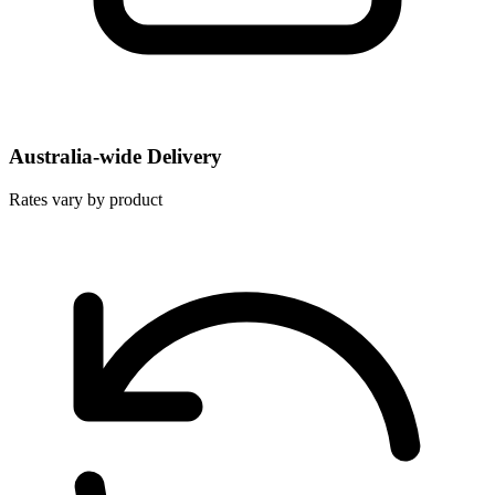
Australia-wide Delivery
Rates vary by product