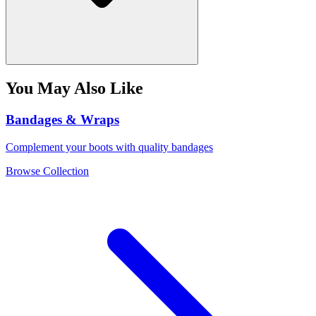
You May Also Like
Bandages & Wraps
Complement your boots with quality bandages
Browse Collection