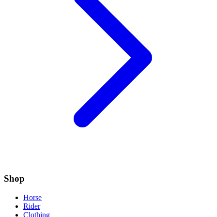
Shop
Horse
Rider
Clothing