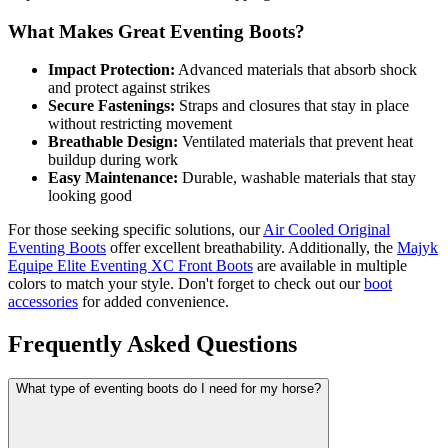
What Makes Great Eventing Boots?
Impact Protection:
Advanced materials that absorb shock
and protect against strikes
Secure Fastenings:
Straps and closures that stay in place
without restricting movement
Breathable Design:
Ventilated materials that prevent heat
buildup during work
Easy Maintenance:
Durable, washable materials that stay
looking good
For those seeking specific solutions, our
Air Cooled Original
Eventing Boots
offer excellent breathability. Additionally, the
Majyk
Equipe Elite Eventing XC Front Boots
are available in multiple
colors to match your style. Don't forget to check out our
boot
accessories
for added convenience.
Frequently Asked Questions
What type of eventing boots do I need for my horse?