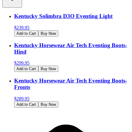
Kentucky Solimbra D3O Eventing Light
$
239.95
Add to Cart
Buy Now
Kentucky Horsewear Air Tech Eventing Boots-
Hind
$
299.95
Add to Cart
Buy Now
Kentucky Horsewear Air Tech Eventing Boots-
Fronts
$
289.95
Add to Cart
Buy Now