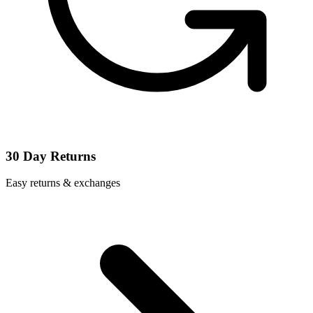
30 Day Returns
Easy returns & exchanges