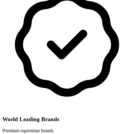
World Leading Brands
Premium equestrian brands