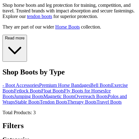
Shop horse boots and leg protection for training, competition, and
travel. Trusted brands with impact absorption and secure fastenings.
Explore our
tendon boots
for superior protection.
They are part of our wider
Horse Boots
collection.
Read more
Shop Boots by Type
- Boot Accessories
Premium Horse Bandages
Bell Boots
Exercise
Boots
Fetlock Boots
Float Boots
Fly Boots for Horses
Ice
Boots
Jumping Boots
Magnetic Boots
Overreach Boots
Polos and
Wraps
Stable Boots
Tendon Boots
Therapy Boots
Travel Boots
Total Products:
3
Filters