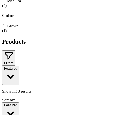
Medium
(
4
)
Color
Brown
(
1
)
Products
Filters
Featured
Showing
3
results
Sort by:
Featured