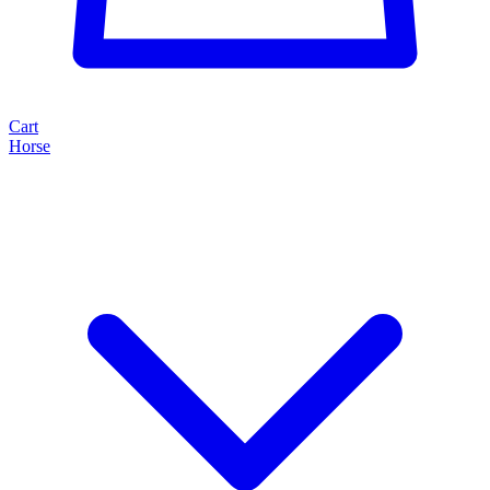
Cart
Horse