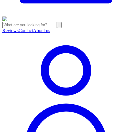
Reviews
Contact
About us