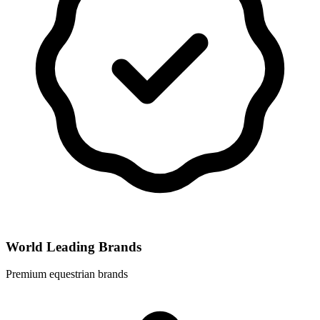
World Leading Brands
Premium equestrian brands