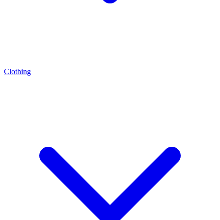
Clothing