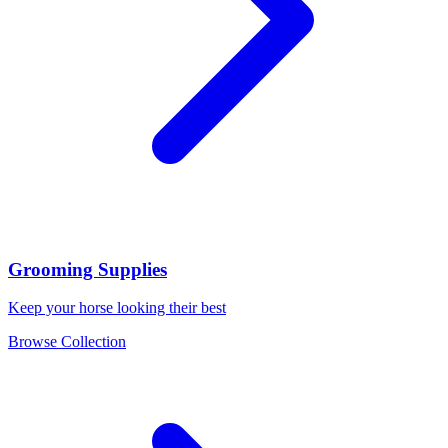
Grooming Supplies
Keep your horse looking their best
Browse Collection