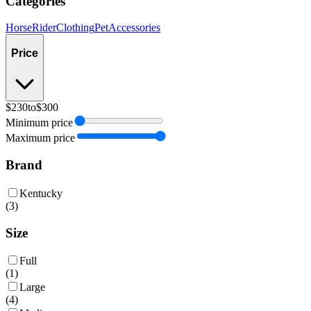
Categories
Horse
Rider
Clothing
Pet
Accessories
Price
$230
to
$300
Minimum price
Maximum price
Brand
Kentucky
(
3
)
Size
Full
(
1
)
Large
(
4
)