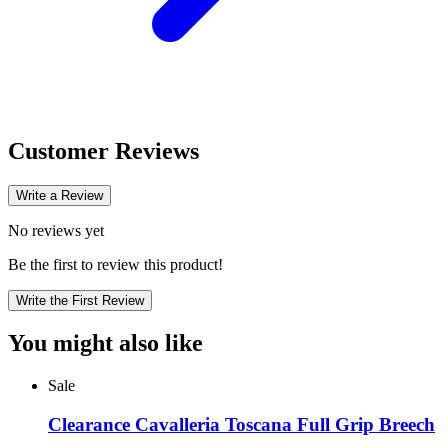
Customer Reviews
Write a Review
No reviews yet
Be the first to review this product!
Write the First Review
You might also like
Sale
Clearance Cavalleria Toscana Full Grip Breech