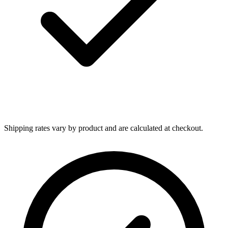
Shipping rates vary by product and are calculated at checkout.