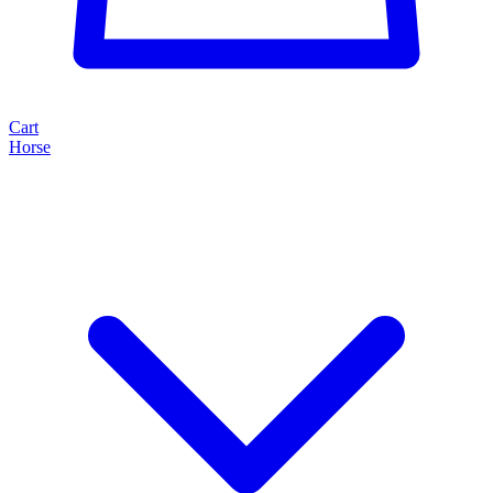
Cart
Horse