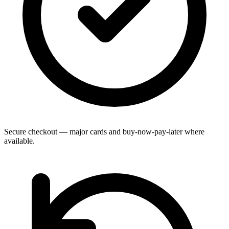
Secure checkout — major cards and buy-now-pay-later where
available.