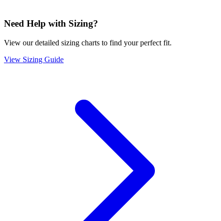
Need Help with Sizing?
View our detailed sizing charts to find your perfect fit.
View Sizing Guide