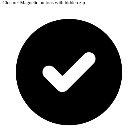
Closure: Magnetic buttons with hidden zip