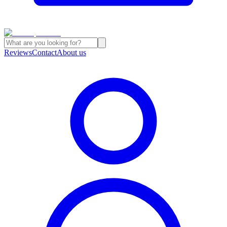
Reviews
Contact
About us