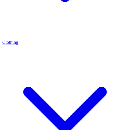
Clothing