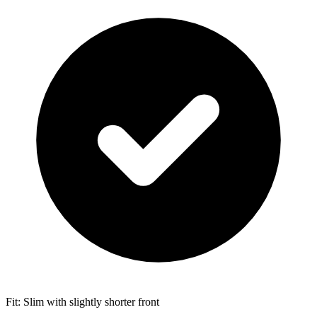
Fit: Slim with slightly shorter front