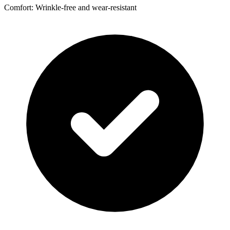
Comfort: Wrinkle-free and wear-resistant