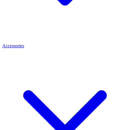
Accessories