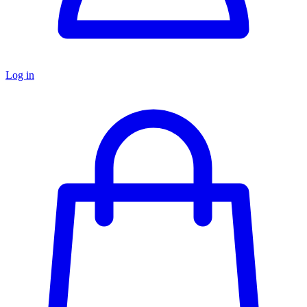
Log in