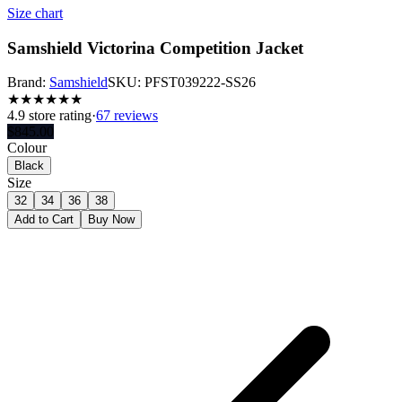
Size chart
Samshield Victorina Competition Jacket
Brand:
Samshield
SKU:
PFST039222-SS26
★
★
★
★
★
★
4.9
store rating
·
67 reviews
$
845.00
Colour
Black
Size
32
34
36
38
Add to Cart
Buy Now