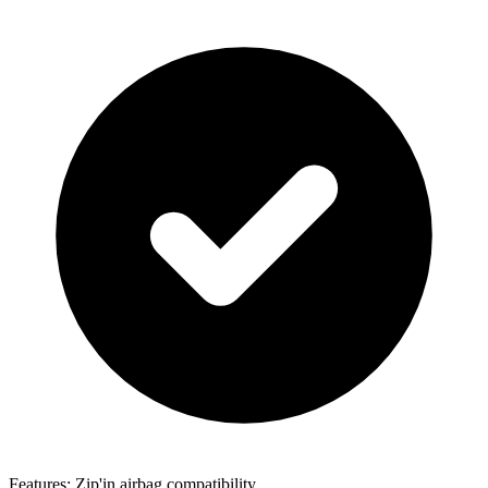
Features: Zip'in airbag compatibility