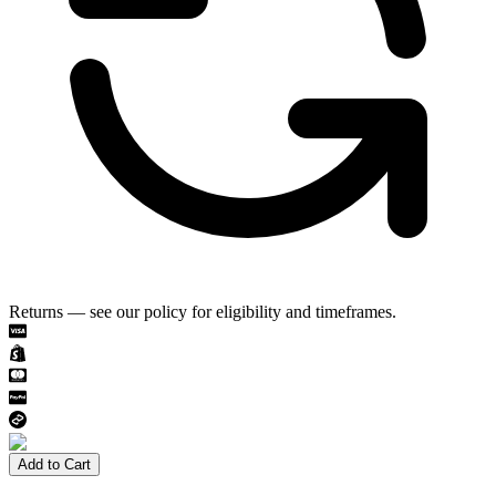
Returns — see our policy for eligibility and timeframes.
Add to Cart