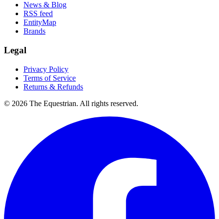
News & Blog
RSS feed
EntityMap
Brands
Legal
Privacy Policy
Terms of Service
Returns & Refunds
©
2026
The Equestrian. All rights reserved.