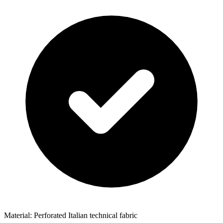
Material: Perforated Italian technical fabric