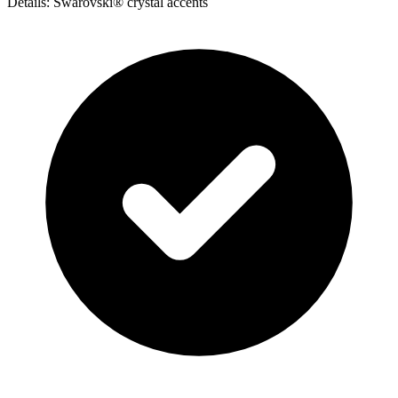
Details: Swarovski® crystal accents