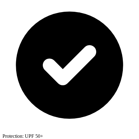
Protection: UPF 50+