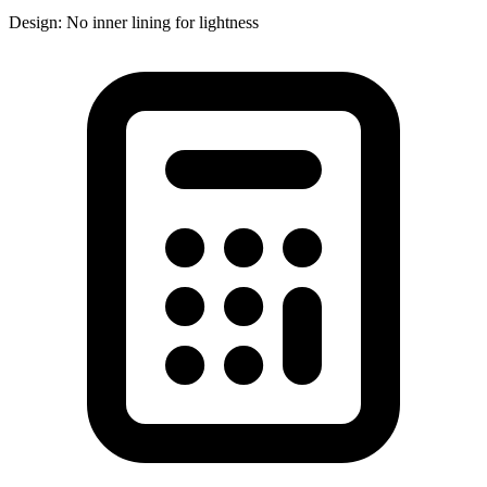
Design: No inner lining for lightness