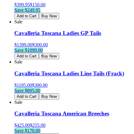
$
399.95
$
150.00
Save $
249.95
Add to Cart
Buy Now
Sale
Cavalleria Toscana Ladies GP Tails
$
1399.00
$
300.00
Save $
1099.00
Add to Cart
Buy Now
Sale
Cavalleria Toscana Ladies Line Tails (Frack)
$
1195.00
$
300.00
Save $
895.00
Add to Cart
Buy Now
Sale
Cavalleria Toscana American Breeches
$
425.00
$
255.00
Save $
170.00