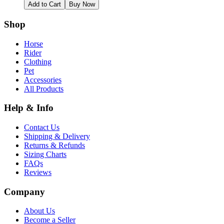
Add to Cart
Buy Now
Shop
Horse
Rider
Clothing
Pet
Accessories
All Products
Help & Info
Contact Us
Shipping & Delivery
Returns & Refunds
Sizing Charts
FAQs
Reviews
Company
About Us
Become a Seller