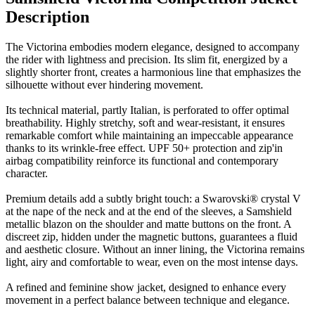
Description
The Victorina embodies modern elegance, designed to accompany
the rider with lightness and precision. Its slim fit, energized by a
slightly shorter front, creates a harmonious line that emphasizes the
silhouette without ever hindering movement.
Its technical material, partly Italian, is perforated to offer optimal
breathability. Highly stretchy, soft and wear-resistant, it ensures
remarkable comfort while maintaining an impeccable appearance
thanks to its wrinkle-free effect. UPF 50+ protection and zip'in
airbag compatibility reinforce its functional and contemporary
character.
Premium details add a subtly bright touch: a Swarovski® crystal V
at the nape of the neck and at the end of the sleeves, a Samshield
metallic blazon on the shoulder and matte buttons on the front. A
discreet zip, hidden under the magnetic buttons, guarantees a fluid
and aesthetic closure. Without an inner lining, the Victorina remains
light, airy and comfortable to wear, even on the most intense days.
A refined and feminine show jacket, designed to enhance every
movement in a perfect balance between technique and elegance.