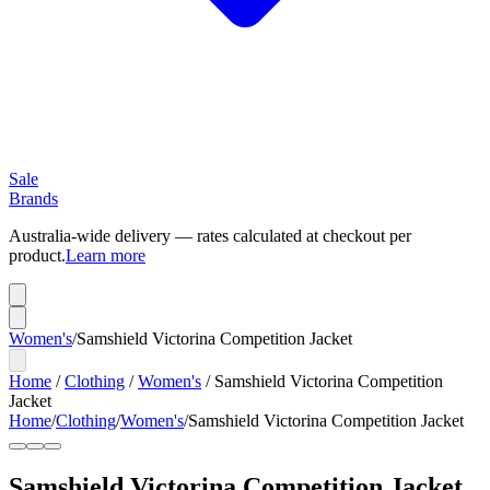
Sale
Brands
Australia-wide delivery — rates calculated at checkout per
product.
Learn more
Women's
/
Samshield Victorina Competition Jacket
Home
/
Clothing
/
Women's
/
Samshield Victorina Competition
Jacket
Home
/
Clothing
/
Women's
/
Samshield Victorina Competition Jacket
Samshield Victorina Competition Jacket