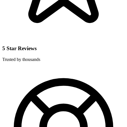
5 Star Reviews
Trusted by thousands