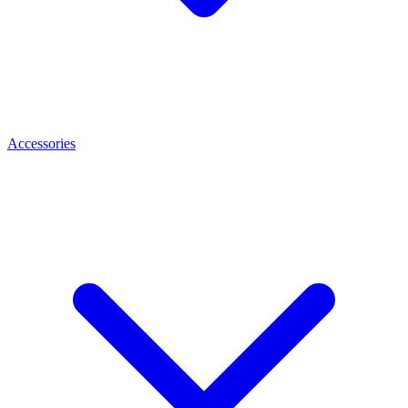
Accessories