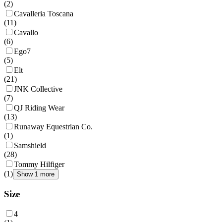
(
2
)
Cavalleria Toscana
(
11
)
Cavallo
(
6
)
Ego7
(
5
)
Elt
(
21
)
JNK Collective
(
7
)
QJ Riding Wear
(
13
)
Runaway Equestrian Co.
(
1
)
Samshield
(
28
)
Tommy Hilfiger
(
1
)
Show 1 more
Size
4