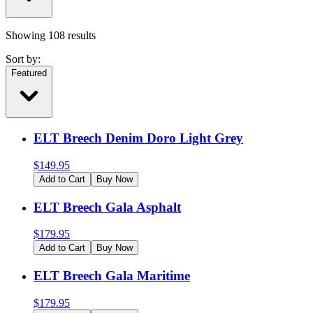
Showing
108
results
Sort by:
Featured
ELT Breech Denim Doro Light Grey
$
149.95
Add to Cart
Buy Now
ELT Breech Gala Asphalt
$
179.95
Add to Cart
Buy Now
ELT Breech Gala Maritime
$
179.95