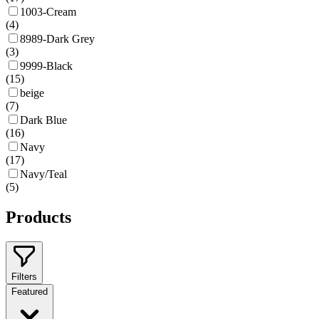
1003-Cream
(
4
)
8989-Dark Grey
(
3
)
9999-Black
(
15
)
beige
(
7
)
Dark Blue
(
16
)
Navy
(
17
)
Navy/Teal
(
5
)
Products
Filters
Featured