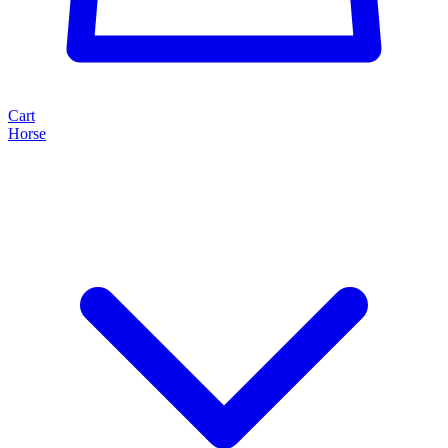
Cart
Horse