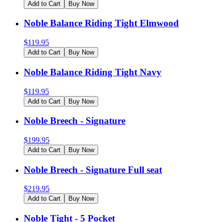
Add to Cart
Buy Now
Noble Balance Riding Tight Elmwood
$
119.95
Add to Cart
Buy Now
Noble Balance Riding Tight Navy
$
119.95
Add to Cart
Buy Now
Noble Breech - Signature
$
199.95
Add to Cart
Buy Now
Noble Breech - Signature Full seat
$
219.95
Add to Cart
Buy Now
Noble Tight - 5 Pocket