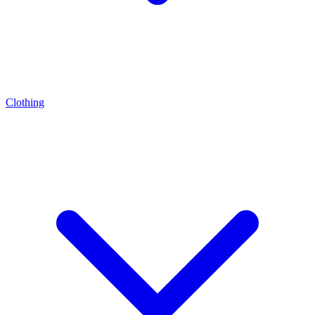
Clothing