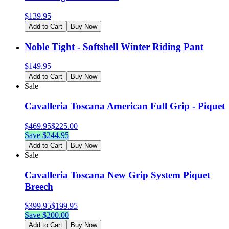
$
139.95
Add to Cart
Buy Now
Noble Tight - Softshell Winter Riding Pant
$
149.95
Add to Cart
Buy Now
Sale
Cavalleria Toscana American Full Grip - Piquet
$
469.95
$
225.00
Save $
244.95
Add to Cart
Buy Now
Sale
Cavalleria Toscana New Grip System Piquet
Breech
$
399.95
$
199.95
Save $
200.00
Add to Cart
Buy Now