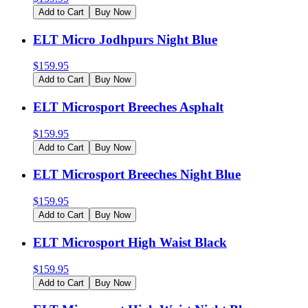
Add to Cart
Buy Now
ELT Micro Jodhpurs Night Blue
$
159.95
Add to Cart
Buy Now
ELT Microsport Breeches Asphalt
$
159.95
Add to Cart
Buy Now
ELT Microsport Breeches Night Blue
$
159.95
Add to Cart
Buy Now
ELT Microsport High Waist Black
$
159.95
Add to Cart
Buy Now