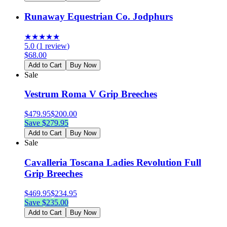
Runaway Equestrian Co. Jodphurs
★
★
★
★
★
5.0
(
1
review
)
$
68.00
Add to Cart
Buy Now
Sale
Vestrum Roma V Grip Breeches
$
479.95
$
200.00
Save $
279.95
Add to Cart
Buy Now
Sale
Cavalleria Toscana Ladies Revolution Full
Grip Breeches
$
469.95
$
234.95
Save $
235.00
Add to Cart
Buy Now