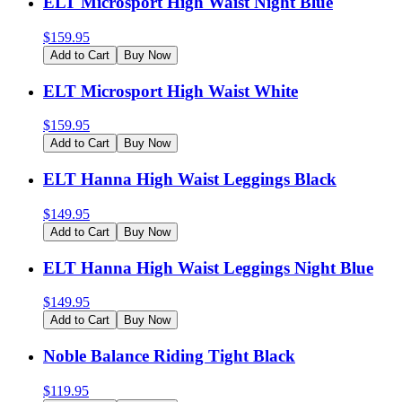
ELT Microsport High Waist Night Blue
$
159.95
Add to Cart
Buy Now
ELT Microsport High Waist White
$
159.95
Add to Cart
Buy Now
ELT Hanna High Waist Leggings Black
$
149.95
Add to Cart
Buy Now
ELT Hanna High Waist Leggings Night Blue
$
149.95
Add to Cart
Buy Now
Noble Balance Riding Tight Black
$
119.95