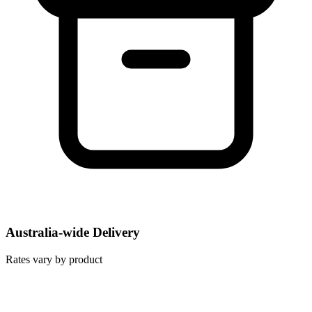
Australia-wide Delivery
Rates vary by product