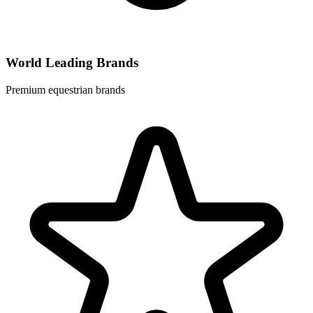
World Leading Brands
Premium equestrian brands