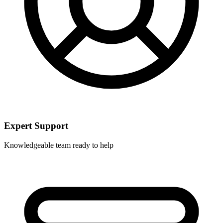
Expert Support
Knowledgeable team ready to help