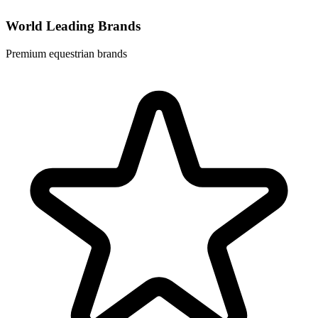
World Leading Brands
Premium equestrian brands