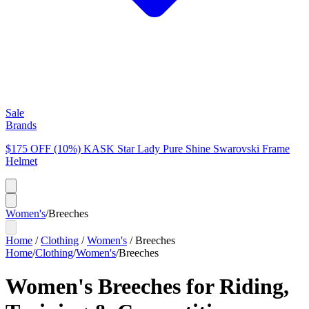
Sale
Brands
$175 OFF (10%) KASK Star Lady Pure Shine Swarovski Frame
Helmet
Women's
/
Breeches
Home
/
Clothing
/
Women's
/
Breeches
Home
/
Clothing
/
Women's
/
Breeches
Women's Breeches for Riding,