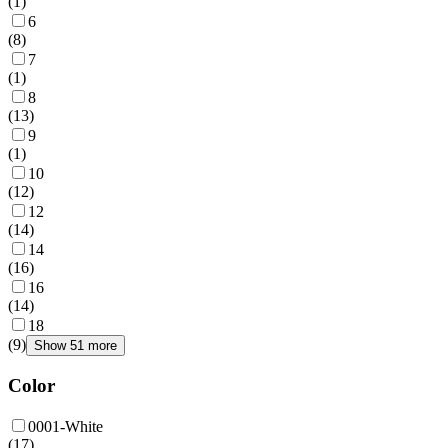
(
1
)
6
(
8
)
7
(
1
)
8
(
13
)
9
(
1
)
10
(
12
)
12
(
14
)
14
(
16
)
16
(
14
)
18
(
9
)
Show 51 more
Color
0001-White
(
17
)