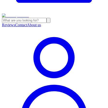
Reviews
Contact
About us