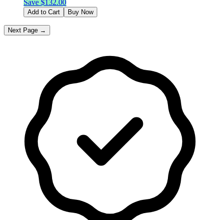
Save $
132.00
Add to Cart
Buy Now
Next Page →