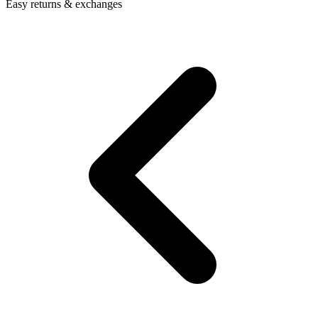
Easy returns & exchanges