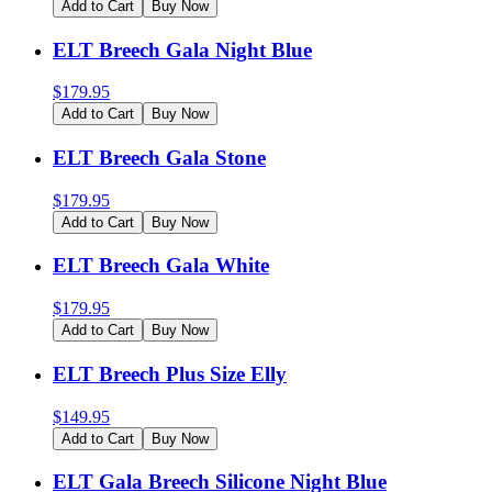
Add to Cart
Buy Now
ELT Breech Gala Night Blue
$
179.95
Add to Cart
Buy Now
ELT Breech Gala Stone
$
179.95
Add to Cart
Buy Now
ELT Breech Gala White
$
179.95
Add to Cart
Buy Now
ELT Breech Plus Size Elly
$
149.95
Add to Cart
Buy Now
ELT Gala Breech Silicone Night Blue