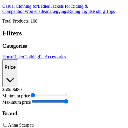
Casual Clothing for
Ladies Jackets for Riding &
Competition
Womens Jeans
Leggings
Riding Tights
Riding Tops
Total Products:
108
Filters
Categories
Horse
Rider
Clothing
Pet
Accessories
Price
$50
to
$480
Minimum price
Maximum price
Brand
Anna Scarpati