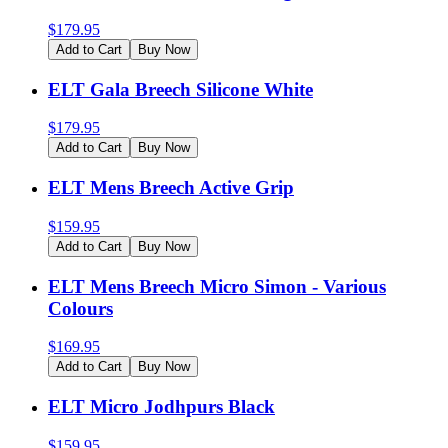
$
179.95
Add to Cart
Buy Now
ELT Gala Breech Silicone White
$
179.95
Add to Cart
Buy Now
ELT Mens Breech Active Grip
$
159.95
Add to Cart
Buy Now
ELT Mens Breech Micro Simon - Various
Colours
$
169.95
Add to Cart
Buy Now
ELT Micro Jodhpurs Black
$
159.95