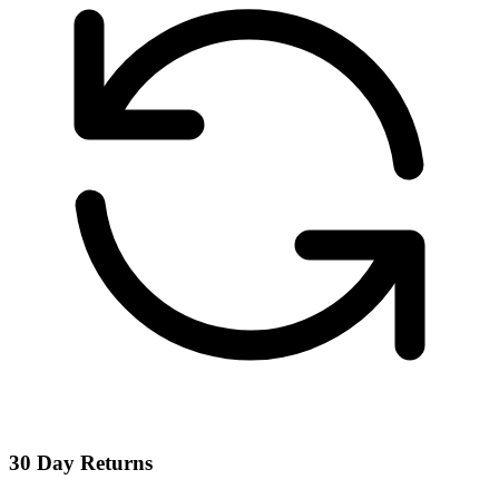
30 Day Returns