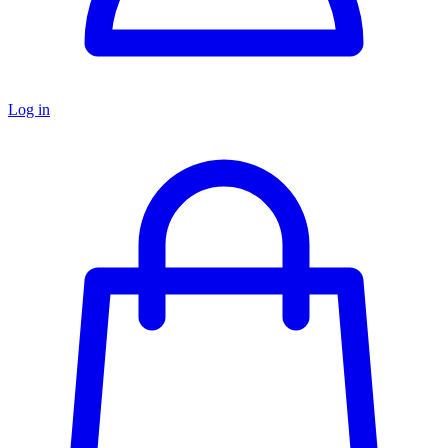
Log in