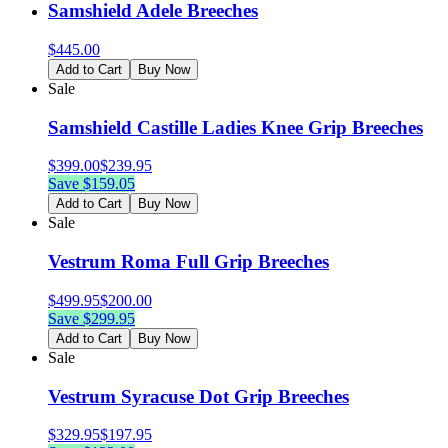
Samshield Adele Breeches
$
445.00
Add to Cart
Buy Now
Sale
Samshield Castille Ladies Knee Grip Breeches
$
399.00
$
239.95
Save $
159.05
Add to Cart
Buy Now
Sale
Vestrum Roma Full Grip Breeches
$
499.95
$
200.00
Save $
299.95
Add to Cart
Buy Now
Sale
Vestrum Syracuse Dot Grip Breeches
$
329.95
$
197.95