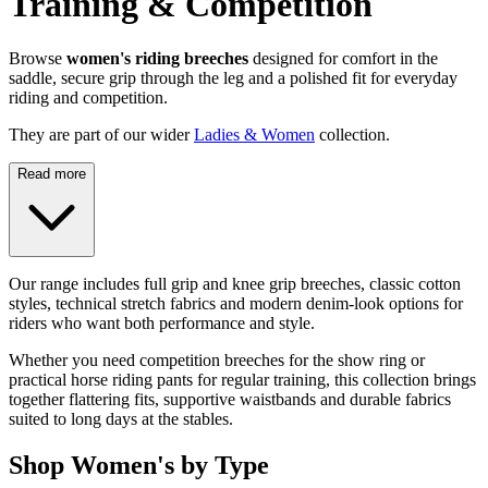
Training & Competition
Browse
women's riding breeches
designed for comfort in the
saddle, secure grip through the leg and a polished fit for everyday
riding and competition.
They are part of our wider
Ladies & Women
collection.
Read more
Our range includes full grip and knee grip breeches, classic cotton
styles, technical stretch fabrics and modern denim-look options for
riders who want both performance and style.
Whether you need competition breeches for the show ring or
practical horse riding pants for regular training, this collection brings
together flattering fits, supportive waistbands and durable fabrics
suited to long days at the stables.
Shop Women's by Type