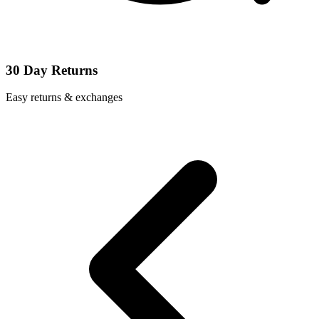
30 Day Returns
Easy returns & exchanges