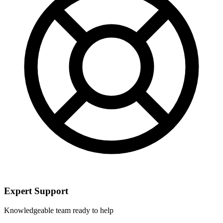
Expert Support
Knowledgeable team ready to help