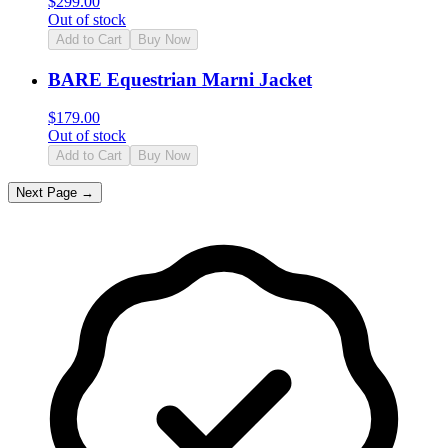
$
299.00
Out of stock
Add to Cart
Buy Now
BARE Equestrian Marni Jacket
$
179.00
Out of stock
Add to Cart
Buy Now
Next Page →