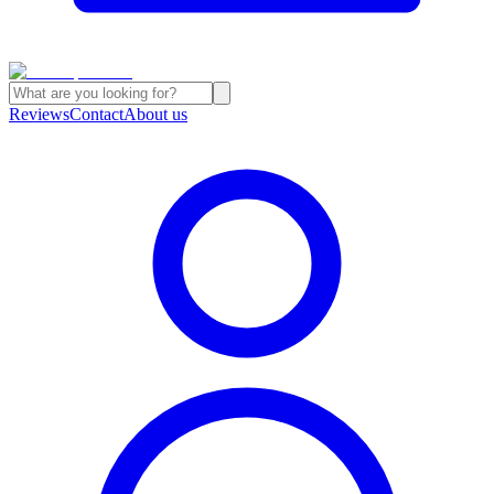
Reviews
Contact
About us