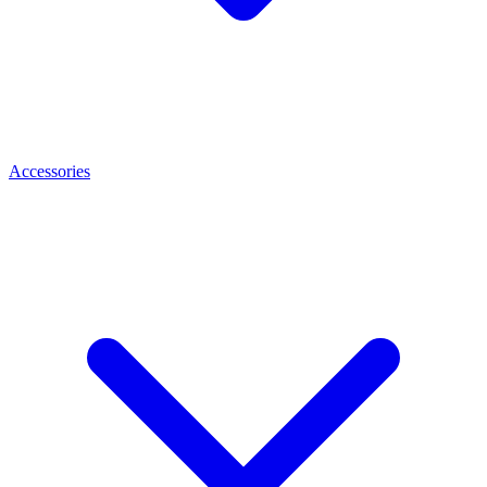
Accessories