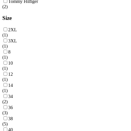
Tommy Hilfiger
(
2
)
Size
2XL
(
1
)
3XL
(
1
)
8
(
1
)
10
(
1
)
12
(
1
)
14
(
1
)
34
(
2
)
36
(
3
)
38
(
5
)
40