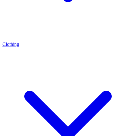
Clothing