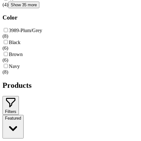
(
4
)
Show 35 more
Color
3989-Plum/Grey
(
8
)
Black
(
6
)
Brown
(
6
)
Navy
(
8
)
Products
Filters
Featured