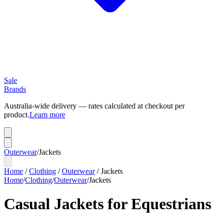
Sale
Brands
Australia-wide delivery — rates calculated at checkout per
product.
Learn more
Outerwear
/
Jackets
Home
/
Clothing
/
Outerwear
/
Jackets
Home
/
Clothing
/
Outerwear
/
Jackets
Casual Jackets for Equestrians