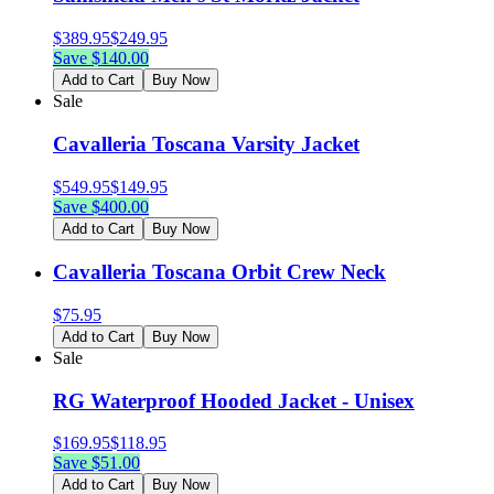
$
389.95
$
249.95
Save $
140.00
Add to Cart
Buy Now
Sale
Cavalleria Toscana Varsity Jacket
$
549.95
$
149.95
Save $
400.00
Add to Cart
Buy Now
Cavalleria Toscana Orbit Crew Neck
$
75.95
Add to Cart
Buy Now
Sale
RG Waterproof Hooded Jacket - Unisex
$
169.95
$
118.95
Save $
51.00
Add to Cart
Buy Now