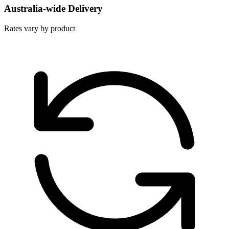
Australia-wide Delivery
Rates vary by product