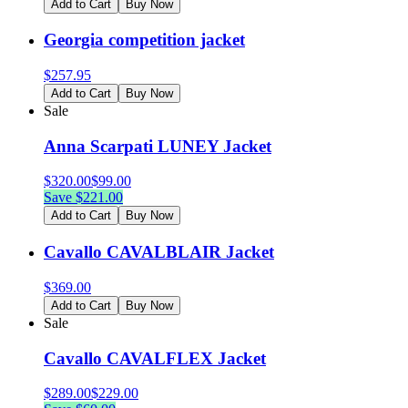
Add to Cart
Buy Now
Georgia competition jacket
$
257.95
Add to Cart
Buy Now
Sale
Anna Scarpati LUNEY Jacket
$
320.00
$
99.00
Save $
221.00
Add to Cart
Buy Now
Cavallo CAVALBLAIR Jacket
$
369.00
Add to Cart
Buy Now
Sale
Cavallo CAVALFLEX Jacket
$
289.00
$
229.00