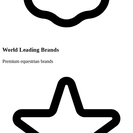
World Leading Brands
Premium equestrian brands