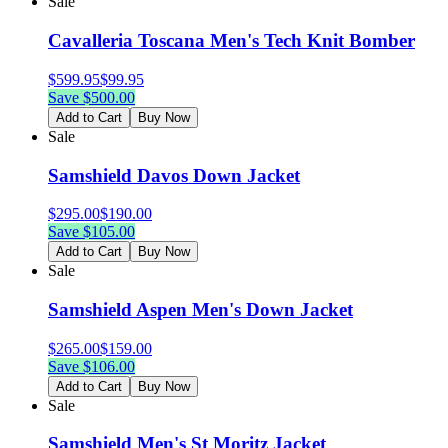
Sale
Cavalleria Toscana Men's Tech Knit Bomber
$
599.95
$
99.95
Save $
500.00
Add to Cart
Buy Now
Sale
Samshield Davos Down Jacket
$
295.00
$
190.00
Save $
105.00
Add to Cart
Buy Now
Sale
Samshield Aspen Men's Down Jacket
$
265.00
$
159.00
Save $
106.00
Add to Cart
Buy Now
Sale
Samshield Men's St Moritz Jacket