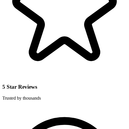
5 Star Reviews
Trusted by thousands