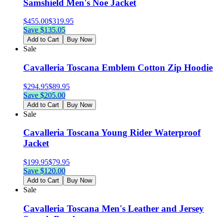
Samshield Men's Noe Jacket
$
455.00
$
319.95
Save $
135.05
Add to Cart
Buy Now
Sale
Cavalleria Toscana Emblem Cotton Zip Hoodie
$
294.95
$
89.95
Save $
205.00
Add to Cart
Buy Now
Sale
Cavalleria Toscana Young Rider Waterproof
Jacket
$
199.95
$
79.95
Save $
120.00
Add to Cart
Buy Now
Sale
Cavalleria Toscana Men's Leather and Jersey