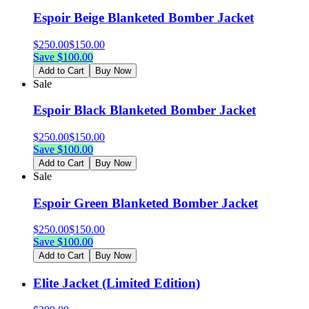
Espoir Beige Blanketed Bomber Jacket
$
250.00
$
150.00
Save $
100.00
Add to Cart
Buy Now
Sale
Espoir Black Blanketed Bomber Jacket
$
250.00
$
150.00
Save $
100.00
Add to Cart
Buy Now
Sale
Espoir Green Blanketed Bomber Jacket
$
250.00
$
150.00
Save $
100.00
Add to Cart
Buy Now
Elite Jacket (Limited Edition)