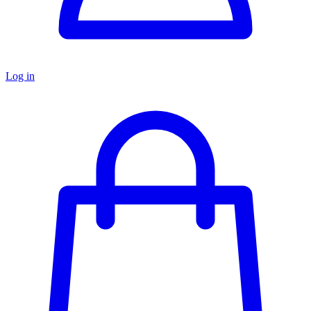
Log in