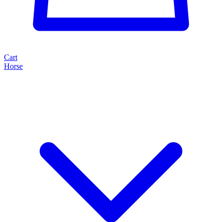
Cart
Horse