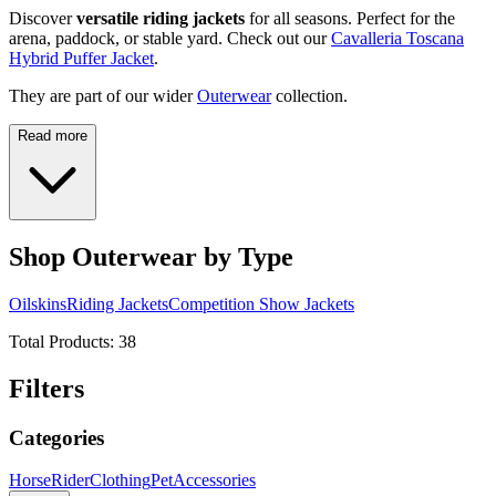
Discover
versatile riding jackets
for all seasons. Perfect for the
arena, paddock, or stable yard. Check out our
Cavalleria Toscana
Hybrid Puffer Jacket
.
They are part of our wider
Outerwear
collection.
Read more
Shop Outerwear by Type
Oilskins
Riding Jackets
Competition Show Jackets
Total Products:
38
Filters
Categories
Horse
Rider
Clothing
Pet
Accessories