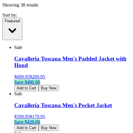
Showing
38
results
Sort by:
Featured
Sale
Cavalleria Toscana Men's Padded Jacket with
Hood
$
699.95
$
209.95
Save $
490.00
Add to Cart
Buy Now
Sale
Cavalleria Toscana Men's Pocket Jacket
$
599.95
$
179.95
Save $
420.00
Add to Cart
Buy Now