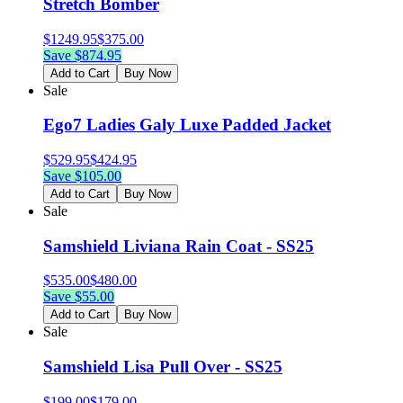
Stretch Bomber
$
1249.95
$
375.00
Save $
874.95
Add to Cart
Buy Now
Sale
Ego7 Ladies Galy Luxe Padded Jacket
$
529.95
$
424.95
Save $
105.00
Add to Cart
Buy Now
Sale
Samshield Liviana Rain Coat - SS25
$
535.00
$
480.00
Save $
55.00
Add to Cart
Buy Now
Sale
Samshield Lisa Pull Over - SS25
$
199.00
$
179.00