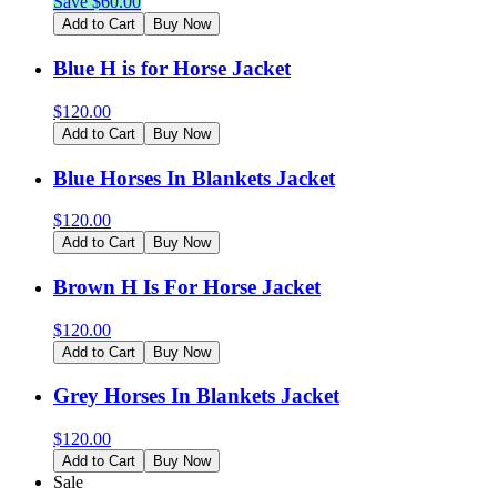
Save $
60.00
Add to Cart
Buy Now
Blue H is for Horse Jacket
$
120.00
Add to Cart
Buy Now
Blue Horses In Blankets Jacket
$
120.00
Add to Cart
Buy Now
Brown H Is For Horse Jacket
$
120.00
Add to Cart
Buy Now
Grey Horses In Blankets Jacket
$
120.00
Add to Cart
Buy Now
Sale