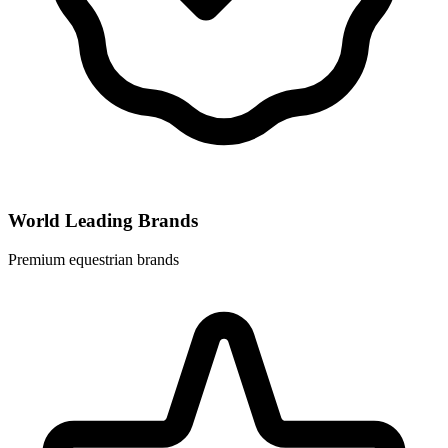
World Leading Brands
Premium equestrian brands