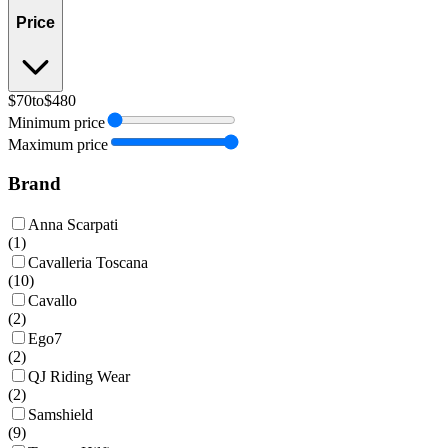
Price
$70
to
$480
Minimum price
Maximum price
Brand
Anna Scarpati
(
1
)
Cavalleria Toscana
(
10
)
Cavallo
(
2
)
Ego7
(
2
)
QJ Riding Wear
(
2
)
Samshield
(
9
)