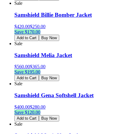
Sale
Samshield Billie Bomber Jacket
$
420.00
$
250.00
Save $
170.00
Add to Cart
Buy Now
Sale
Samshield Melia Jacket
$
560.00
$
365.00
Save $
195.00
Add to Cart
Buy Now
Sale
Samshield Gena Softshell Jacket
$
400.00
$
280.00
Save $
120.00
Add to Cart
Buy Now
Sale