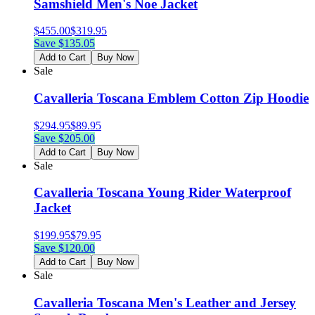
Samshield Men's Noe Jacket
$
455.00
$
319.95
Save $
135.05
Add to Cart
Buy Now
Sale
Cavalleria Toscana Emblem Cotton Zip Hoodie
$
294.95
$
89.95
Save $
205.00
Add to Cart
Buy Now
Sale
Cavalleria Toscana Young Rider Waterproof
Jacket
$
199.95
$
79.95
Save $
120.00
Add to Cart
Buy Now
Sale
Cavalleria Toscana Men's Leather and Jersey