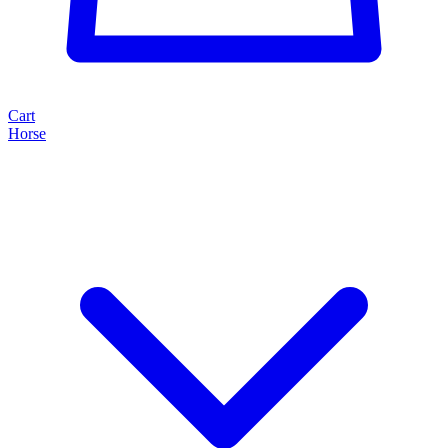
Cart
Horse