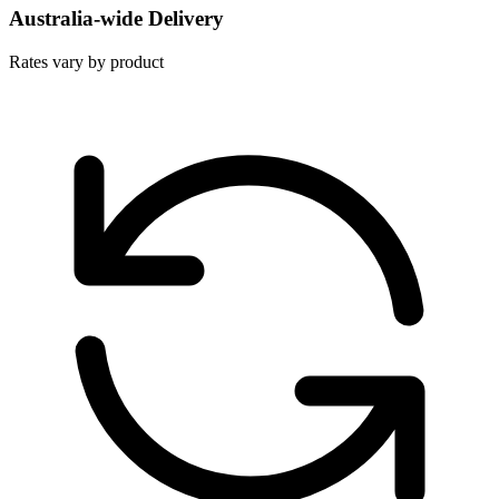
Australia-wide Delivery
Rates vary by product