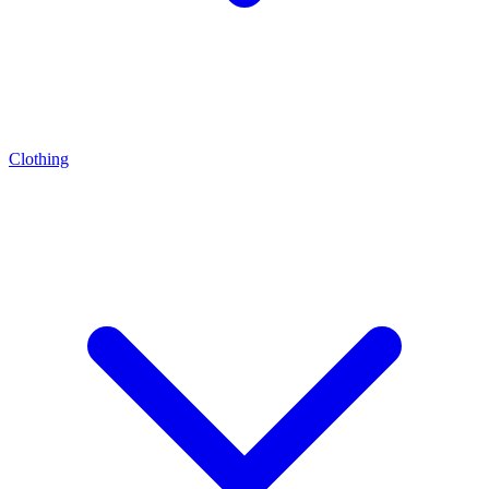
Clothing