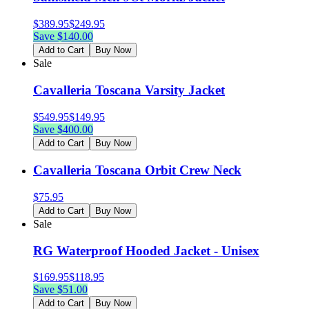
$
389.95
$
249.95
Save $
140.00
Add to Cart
Buy Now
Sale
Cavalleria Toscana Varsity Jacket
$
549.95
$
149.95
Save $
400.00
Add to Cart
Buy Now
Cavalleria Toscana Orbit Crew Neck
$
75.95
Add to Cart
Buy Now
Sale
RG Waterproof Hooded Jacket - Unisex
$
169.95
$
118.95
Save $
51.00
Add to Cart
Buy Now