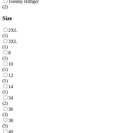
Tommy Hilfiger
(
2
)
Size
2XL
(
1
)
3XL
(
1
)
8
(
1
)
10
(
1
)
12
(
1
)
14
(
1
)
34
(
2
)
36
(
3
)
38
(
5
)
40