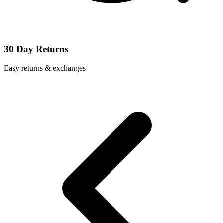
30 Day Returns
Easy returns & exchanges