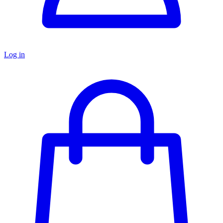
Log in