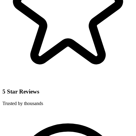
5 Star Reviews
Trusted by thousands