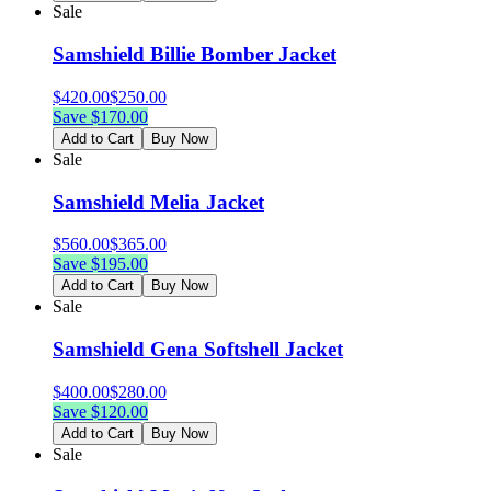
Sale
Samshield Billie Bomber Jacket
$
420.00
$
250.00
Save $
170.00
Add to Cart
Buy Now
Sale
Samshield Melia Jacket
$
560.00
$
365.00
Save $
195.00
Add to Cart
Buy Now
Sale
Samshield Gena Softshell Jacket
$
400.00
$
280.00
Save $
120.00
Add to Cart
Buy Now
Sale