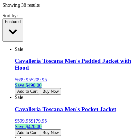
Showing
38
results
Sort by:
Featured
Sale
Cavalleria Toscana Men's Padded Jacket with
Hood
$
699.95
$
209.95
Save $
490.00
Add to Cart
Buy Now
Sale
Cavalleria Toscana Men's Pocket Jacket
$
599.95
$
179.95
Save $
420.00
Add to Cart
Buy Now