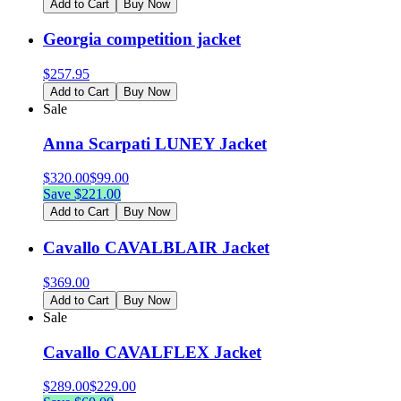
Add to Cart
Buy Now
Georgia competition jacket
$
257.95
Add to Cart
Buy Now
Sale
Anna Scarpati LUNEY Jacket
$
320.00
$
99.00
Save $
221.00
Add to Cart
Buy Now
Cavallo CAVALBLAIR Jacket
$
369.00
Add to Cart
Buy Now
Sale
Cavallo CAVALFLEX Jacket
$
289.00
$
229.00