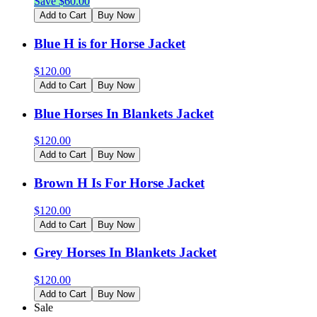
Save $
60.00
Add to Cart
Buy Now
Blue H is for Horse Jacket
$
120.00
Add to Cart
Buy Now
Blue Horses In Blankets Jacket
$
120.00
Add to Cart
Buy Now
Brown H Is For Horse Jacket
$
120.00
Add to Cart
Buy Now
Grey Horses In Blankets Jacket
$
120.00
Add to Cart
Buy Now
Sale