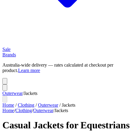
Sale
Brands
Australia-wide delivery — rates calculated at checkout per
product.
Learn more
Outerwear
/
Jackets
Home
/
Clothing
/
Outerwear
/
Jackets
Home
/
Clothing
/
Outerwear
/
Jackets
Casual Jackets for Equestrians