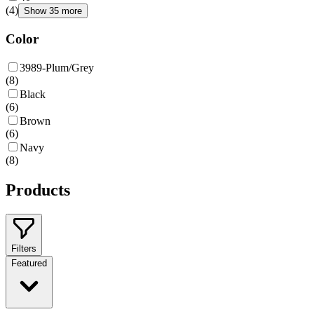
(
4
)
Show 35 more
Color
3989-Plum/Grey
(
8
)
Black
(
6
)
Brown
(
6
)
Navy
(
8
)
Products
Filters
Featured