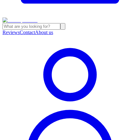
Reviews
Contact
About us