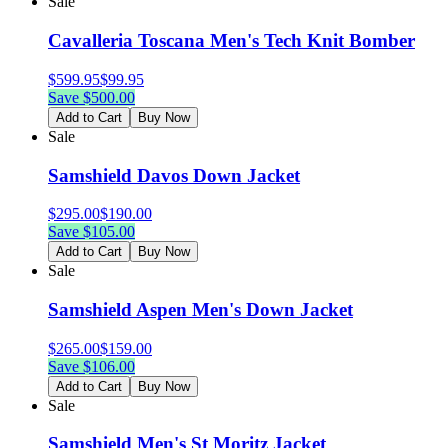
Sale
Cavalleria Toscana Men's Tech Knit Bomber
$
599.95
$
99.95
Save $
500.00
Add to Cart
Buy Now
Sale
Samshield Davos Down Jacket
$
295.00
$
190.00
Save $
105.00
Add to Cart
Buy Now
Sale
Samshield Aspen Men's Down Jacket
$
265.00
$
159.00
Save $
106.00
Add to Cart
Buy Now
Sale
Samshield Men's St Moritz Jacket