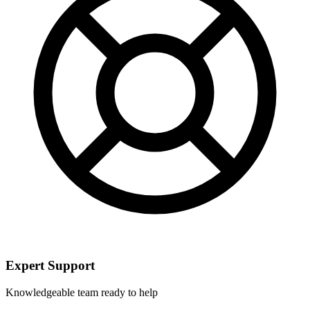
Expert Support
Knowledgeable team ready to help