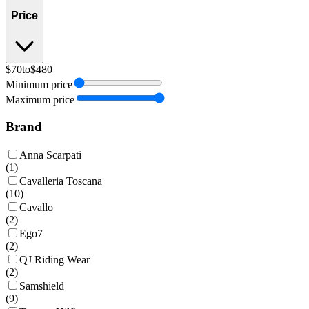
Price
$70
to
$480
Minimum price
Maximum price
Brand
Anna Scarpati
(
1
)
Cavalleria Toscana
(
10
)
Cavallo
(
2
)
Ego7
(
2
)
QJ Riding Wear
(
2
)
Samshield
(
9
)