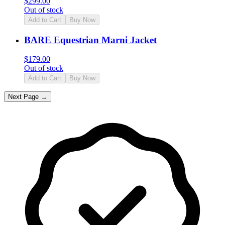
$
299.00
Out of stock
Add to Cart
Buy Now
BARE Equestrian Marni Jacket
$
179.00
Out of stock
Add to Cart
Buy Now
Next Page →