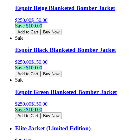
Espoir Beige Blanketed Bomber Jacket
$
250.00
$
150.00
Save $
100.00
Add to Cart
Buy Now
Sale
Espoir Black Blanketed Bomber Jacket
$
250.00
$
150.00
Save $
100.00
Add to Cart
Buy Now
Sale
Espoir Green Blanketed Bomber Jacket
$
250.00
$
150.00
Save $
100.00
Add to Cart
Buy Now
Elite Jacket (Limited Edition)