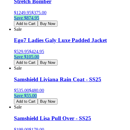
Stretch Bomber
$
1249.95
$
375.00
Save $
874.95
Add to Cart
Buy Now
Sale
Ego7 Ladies Galy Luxe Padded Jacket
$
529.95
$
424.95
Save $
105.00
Add to Cart
Buy Now
Sale
Samshield Liviana Rain Coat - SS25
$
535.00
$
480.00
Save $
55.00
Add to Cart
Buy Now
Sale
Samshield Lisa Pull Over - SS25
$
199.00
$
179.00