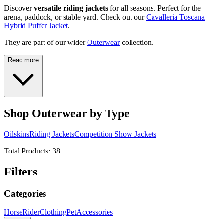
Discover
versatile riding jackets
for all seasons. Perfect for the
arena, paddock, or stable yard. Check out our
Cavalleria Toscana
Hybrid Puffer Jacket
.
They are part of our wider
Outerwear
collection.
Read more
Shop Outerwear by Type
Oilskins
Riding Jackets
Competition Show Jackets
Total Products:
38
Filters
Categories
Horse
Rider
Clothing
Pet
Accessories