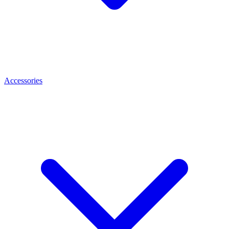
Accessories