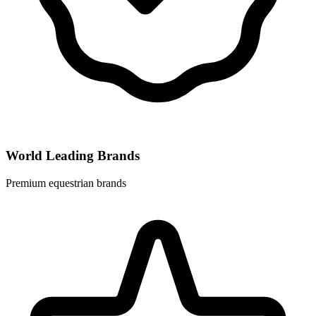
World Leading Brands
Premium equestrian brands