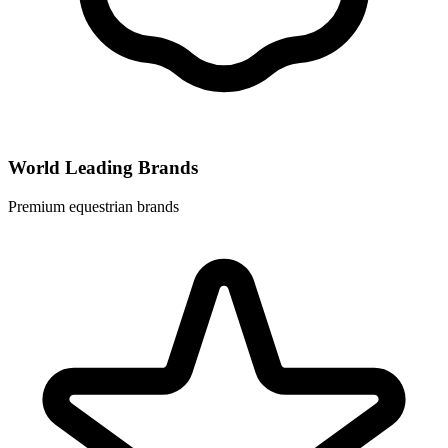
World Leading Brands
Premium equestrian brands