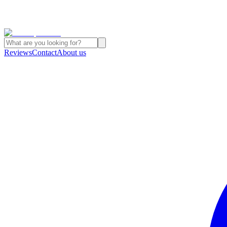
Reviews
Contact
About us