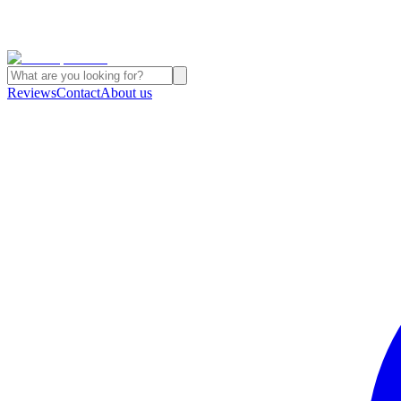
Reviews
Contact
About us