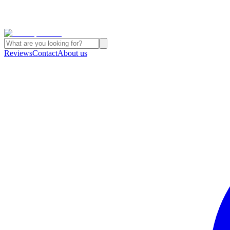
Reviews
Contact
About us