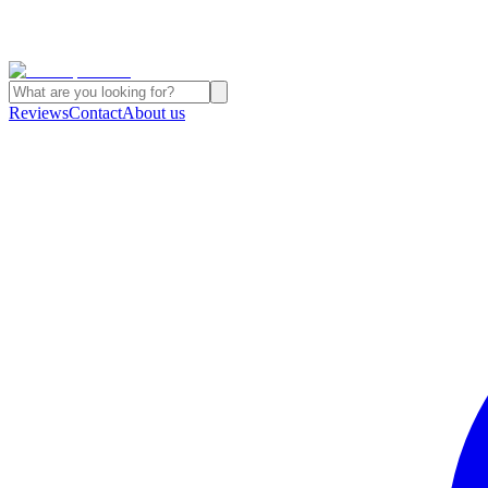
Reviews
Contact
About us