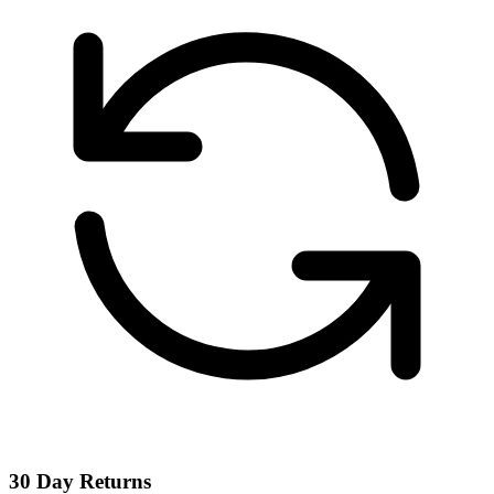
30 Day Returns