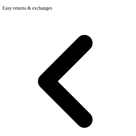
Easy returns & exchanges