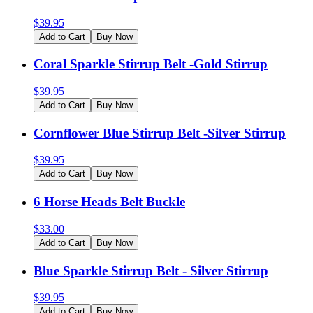
$
39.95
Add to Cart
Buy Now
Coral Sparkle Stirrup Belt -Gold Stirrup
$
39.95
Add to Cart
Buy Now
Cornflower Blue Stirrup Belt -Silver Stirrup
$
39.95
Add to Cart
Buy Now
6 Horse Heads Belt Buckle
$
33.00
Add to Cart
Buy Now
Blue Sparkle Stirrup Belt - Silver Stirrup
$
39.95
Add to Cart
Buy Now