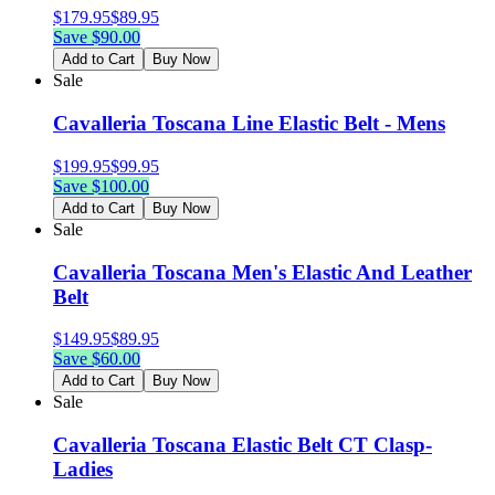
$
179.95
$
89.95
Save $
90.00
Add to Cart
Buy Now
Sale
Cavalleria Toscana Line Elastic Belt - Mens
$
199.95
$
99.95
Save $
100.00
Add to Cart
Buy Now
Sale
Cavalleria Toscana Men's Elastic And Leather
Belt
$
149.95
$
89.95
Save $
60.00
Add to Cart
Buy Now
Sale
Cavalleria Toscana Elastic Belt CT Clasp-
Ladies