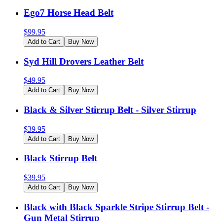
Ego7 Horse Head Belt
$
99.95
Add to Cart
Buy Now
Syd Hill Drovers Leather Belt
$
49.95
Add to Cart
Buy Now
Black & Silver Stirrup Belt - Silver Stirrup
$
39.95
Add to Cart
Buy Now
Black Stirrup Belt
$
39.95
Add to Cart
Buy Now
Black with Black Sparkle Stripe Stirrup Belt -
Gun Metal Stirrup