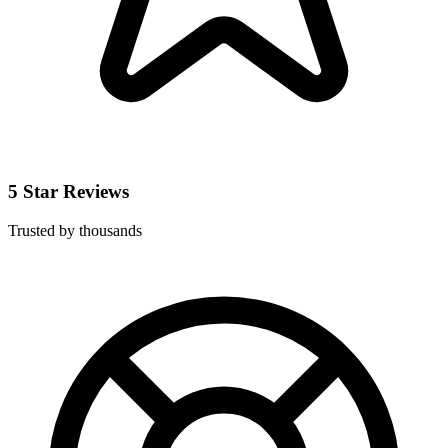
5 Star Reviews
Trusted by thousands