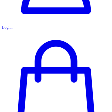
Log in