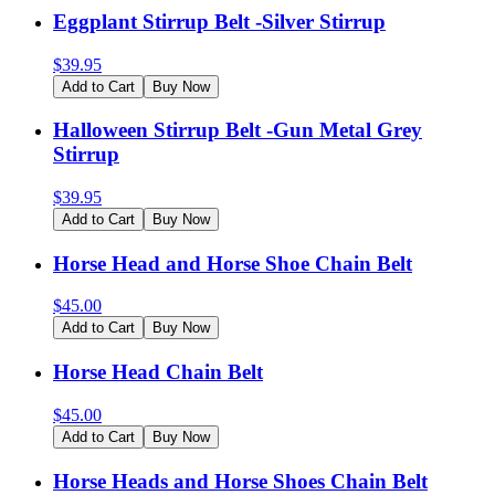
Eggplant Stirrup Belt -Silver Stirrup
$
39.95
Add to Cart
Buy Now
Halloween Stirrup Belt -Gun Metal Grey
Stirrup
$
39.95
Add to Cart
Buy Now
Horse Head and Horse Shoe Chain Belt
$
45.00
Add to Cart
Buy Now
Horse Head Chain Belt
$
45.00
Add to Cart
Buy Now
Horse Heads and Horse Shoes Chain Belt