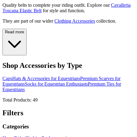
Quality belts to complete your riding outfit. Explore our
Cavalleria
Toscana Elastic Belt
for style and function.
They are part of our wider
Clothing Accessories
collection.
Read more
Shop Accessories by Type
Caps
Hats & Accessories for Equestrians
Premium Scarves for
Equestrians
Socks for Equestrian Enthusiasts
Premium Ties for
Equestrians
Total Products:
49
Filters
Categories