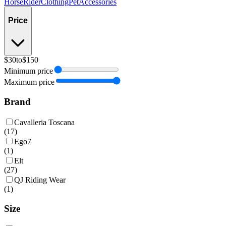
Horse
Rider
Clothing
Pet
Accessories
Price
$30
to
$150
Minimum price
Maximum price
Brand
Cavalleria Toscana
(
17
)
Ego7
(
1
)
Elt
(
27
)
QJ Riding Wear
(
1
)
Size