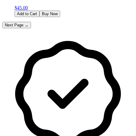
$
45.00
Add to Cart
Buy Now
Next Page →