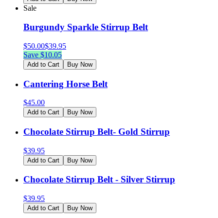
Sale
Burgundy Sparkle Stirrup Belt
$
50.00
$
39.95
Save $
10.05
Add to Cart
Buy Now
Cantering Horse Belt
$
45.00
Add to Cart
Buy Now
Chocolate Stirrup Belt- Gold Stirrup
$
39.95
Add to Cart
Buy Now
Chocolate Stirrup Belt - Silver Stirrup
$
39.95
Add to Cart
Buy Now