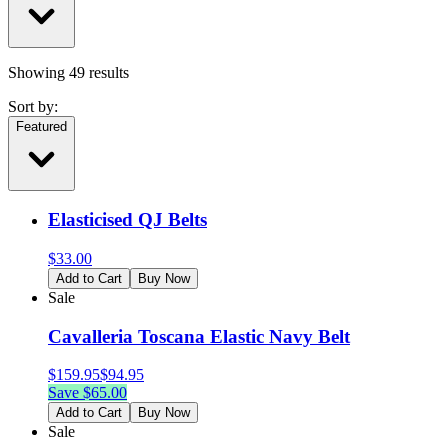
Showing
49
results
Sort by:
Featured
Elasticised QJ Belts
$
33.00
Add to Cart
Buy Now
Sale
Cavalleria Toscana Elastic Navy Belt
$
159.95
$
94.95
Save $
65.00
Add to Cart
Buy Now
Sale