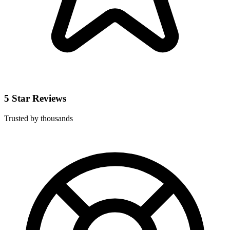
5 Star Reviews
Trusted by thousands