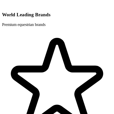
World Leading Brands
Premium equestrian brands