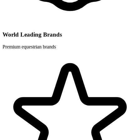
World Leading Brands
Premium equestrian brands