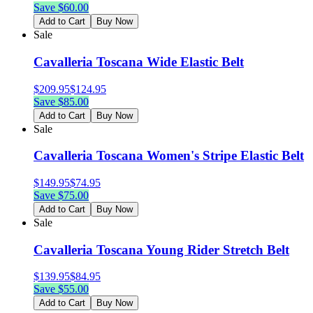
Save $
60.00
Add to Cart
Buy Now
Sale
Cavalleria Toscana Wide Elastic Belt
$
209.95
$
124.95
Save $
85.00
Add to Cart
Buy Now
Sale
Cavalleria Toscana Women's Stripe Elastic Belt
$
149.95
$
74.95
Save $
75.00
Add to Cart
Buy Now
Sale
Cavalleria Toscana Young Rider Stretch Belt
$
139.95
$
84.95
Save $
55.00
Add to Cart
Buy Now