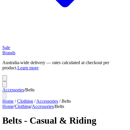
Sale
Brands
Australia-wide delivery — rates calculated at checkout per
product.
Learn more
Accessories
/
Belts
Home
/
Clothing
/
Accessories
/
Belts
Home
/
Clothing
/
Accessories
/
Belts
Belts - Casual & Riding