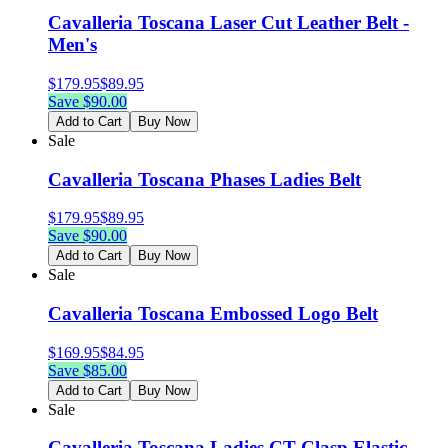
Cavalleria Toscana Laser Cut Leather Belt -
Men's
$
179.95
$
89.95
Save $
90.00
Add to Cart
Buy Now
Sale
Cavalleria Toscana Phases Ladies Belt
$
179.95
$
89.95
Save $
90.00
Add to Cart
Buy Now
Sale
Cavalleria Toscana Embossed Logo Belt
$
169.95
$
84.95
Save $
85.00
Add to Cart
Buy Now
Sale
Cavalleria Toscana Ladies CT Clasp Elastic