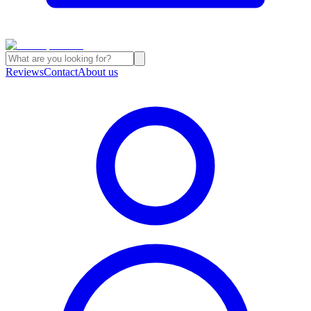
Reviews
Contact
About us