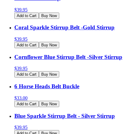
$
39.95
Add to Cart
Buy Now
Coral Sparkle Stirrup Belt -Gold Stirrup
$
39.95
Add to Cart
Buy Now
Cornflower Blue Stirrup Belt -Silver Stirrup
$
39.95
Add to Cart
Buy Now
6 Horse Heads Belt Buckle
$
33.00
Add to Cart
Buy Now
Blue Sparkle Stirrup Belt - Silver Stirrup
$
39.95
Add to Cart
Buy Now