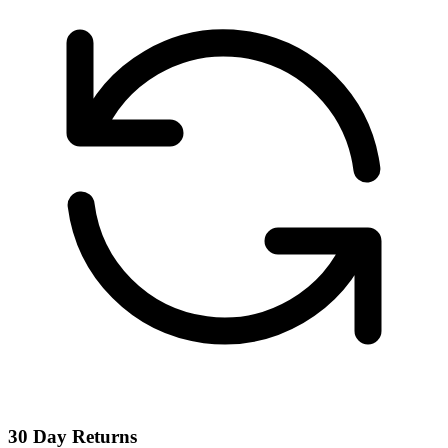
30 Day Returns