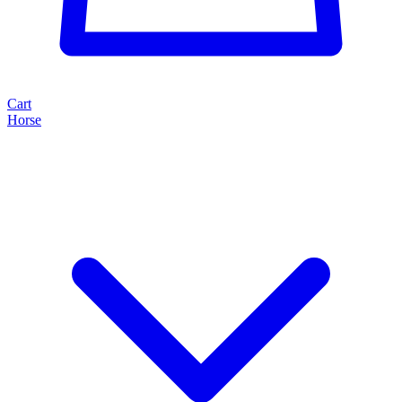
Cart
Horse