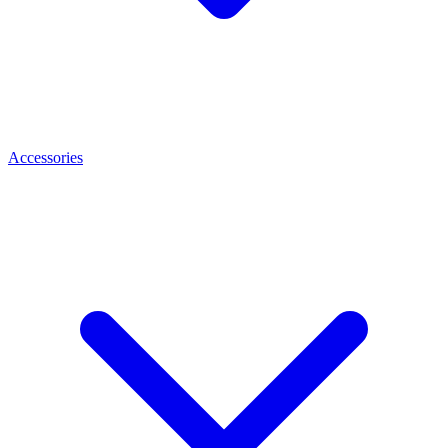
Accessories