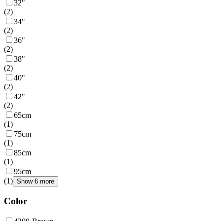
32"
(
2
)
34"
(
2
)
36"
(
2
)
38"
(
2
)
40"
(
2
)
42"
(
2
)
65cm
(
1
)
75cm
(
1
)
85cm
(
1
)
95cm
(
1
)
Show 6 more
Color