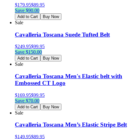
$
179.95
$
89.95
Save $
90.00
Add to Cart
Buy Now
Sale
Cavalleria Toscana Suede Tufted Belt
$
249.95
$
99.95
Save $
150.00
Add to Cart
Buy Now
Sale
Cavalleria Toscana Men's Elastic belt with
Embossed CT Logo
$
169.95
$
99.95
Save $
70.00
Add to Cart
Buy Now
Sale
Cavalleria Toscana Men’s Elastic Stripe Belt
$
149.95
$
89.95