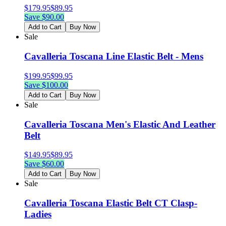
$
179.95
$
89.95
Save $
90.00
Add to Cart
Buy Now
Sale
Cavalleria Toscana Line Elastic Belt - Mens
$
199.95
$
99.95
Save $
100.00
Add to Cart
Buy Now
Sale
Cavalleria Toscana Men's Elastic And Leather
Belt
$
149.95
$
89.95
Save $
60.00
Add to Cart
Buy Now
Sale
Cavalleria Toscana Elastic Belt CT Clasp-
Ladies