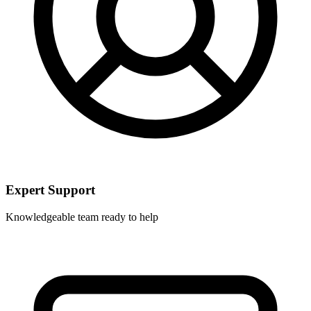
Expert Support
Knowledgeable team ready to help