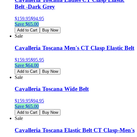
Belt -Dark Grey
$
159.95
$
94.95
Save $
65.00
Add to Cart
Buy Now
Sale
Cavalleria Toscana Men's CT Clasp Elastic Belt
$
159.95
$
95.95
Save $
64.00
Add to Cart
Buy Now
Sale
Cavalleria Toscana Wide Belt
$
159.95
$
94.95
Save $
65.00
Add to Cart
Buy Now
Sale
Cavalleria Toscana Elastic Belt CT Clasp-Men's