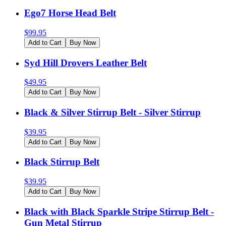
Ego7 Horse Head Belt
$
99.95
Add to Cart
Buy Now
Syd Hill Drovers Leather Belt
$
49.95
Add to Cart
Buy Now
Black & Silver Stirrup Belt - Silver Stirrup
$
39.95
Add to Cart
Buy Now
Black Stirrup Belt
$
39.95
Add to Cart
Buy Now
Black with Black Sparkle Stripe Stirrup Belt -
Gun Metal Stirrup