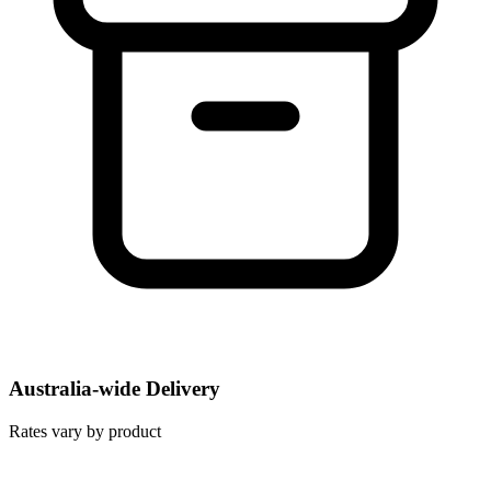
Australia-wide Delivery
Rates vary by product