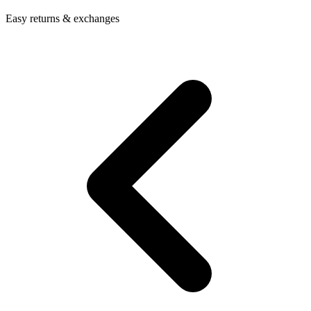
Easy returns & exchanges