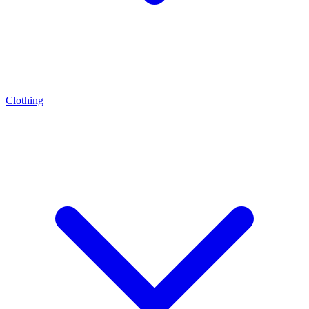
Clothing