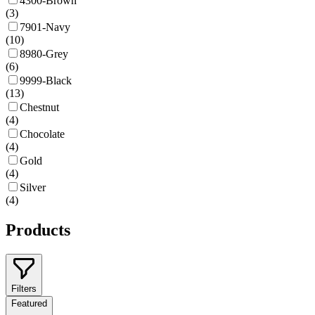
4300-Brown
(
3
)
7901-Navy
(
10
)
8980-Grey
(
6
)
9999-Black
(
13
)
Chestnut
(
4
)
Chocolate
(
4
)
Gold
(
4
)
Silver
(
4
)
Products
Filters
Featured