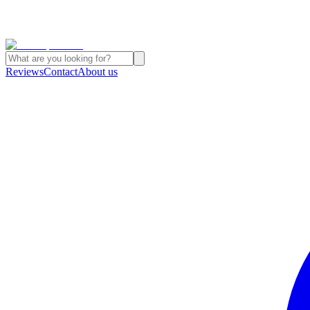
Reviews
Contact
About us