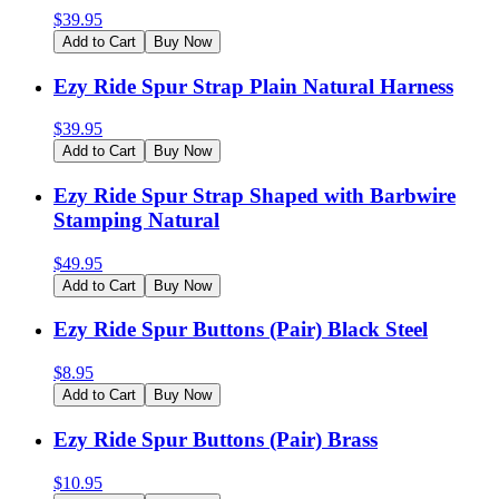
$
39.95
Add to Cart
Buy Now
Ezy Ride Spur Strap Plain Natural Harness
$
39.95
Add to Cart
Buy Now
Ezy Ride Spur Strap Shaped with Barbwire
Stamping Natural
$
49.95
Add to Cart
Buy Now
Ezy Ride Spur Buttons (Pair) Black Steel
$
8.95
Add to Cart
Buy Now
Ezy Ride Spur Buttons (Pair) Brass
$
10.95