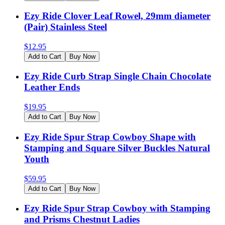
Ezy Ride Clover Leaf Rowel, 29mm diameter
(Pair) Stainless Steel
$
12.95
Add to Cart
Buy Now
Ezy Ride Curb Strap Single Chain Chocolate
Leather Ends
$
19.95
Add to Cart
Buy Now
Ezy Ride Spur Strap Cowboy Shape with
Stamping and Square Silver Buckles Natural
Youth
$
59.95
Add to Cart
Buy Now
Ezy Ride Spur Strap Cowboy with Stamping
and Prisms Chestnut Ladies