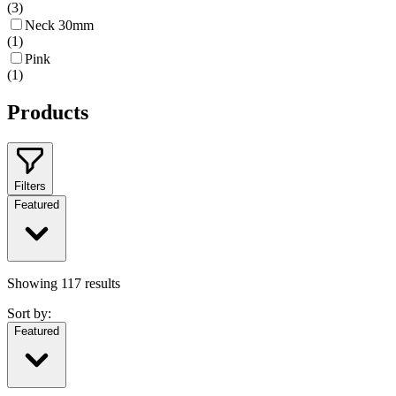
(
3
)
Neck 30mm
(
1
)
Pink
(
1
)
Products
Filters
Featured
Showing
117
results
Sort by:
Featured