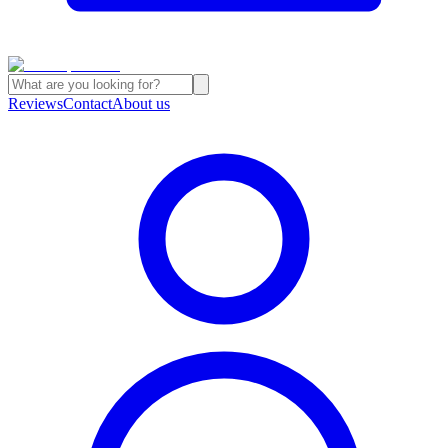
Reviews
Contact
About us