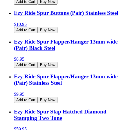
Add to Cart
Buy Now
Ezy Ride Spur Buttons (Pair) Stainless Steel
$
10.95
Add to Cart
Buy Now
Ezy Ride Spur Flapper/Hanger 13mm wide
(Pair) Black Steel
$
8.95
Add to Cart
Buy Now
Ezy Ride Spur Flapper/Hanger 13mm wide
(Pair) Stainless Steel
$
9.95
Add to Cart
Buy Now
Ezy Ride Spur Stap Hatched Diamond
Stamping Two Tone
$
59.95