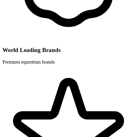
World Leading Brands
Premium equestrian brands