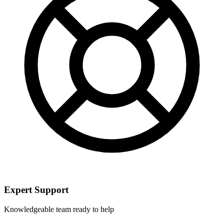
Expert Support
Knowledgeable team ready to help