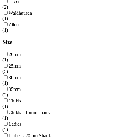
Tucci
(
2
)
Waldhausen
(
1
)
Zilco
(
1
)
Size
20mm
(
1
)
25mm
(
5
)
30mm
(
1
)
35mm
(
5
)
Childs
(
1
)
Childs - 15mm shank
(
1
)
Ladies
(
5
)
Ladies - 20mm Shank