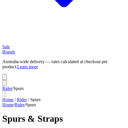
Sale
Brands
Australia-wide delivery — rates calculated at checkout per
product.
Learn more
Rider
/
Spurs
Home
/
Rider
/
Spurs
Home
/
Rider
/
Spurs
Spurs & Straps