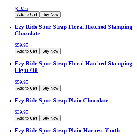
$
59.95
Add to Cart
Buy Now
Ezy Ride Spur Strap Floral Hatched Stamping
Chocolate
$
59.95
Add to Cart
Buy Now
Ezy Ride Spur Strap Floral Hatched Stamping
Light Oil
$
59.95
Add to Cart
Buy Now
Ezy Ride Spur Strap Plain Chocolate
$
39.95
Add to Cart
Buy Now
Ezy Ride Spur Strap Plain Harness Youth