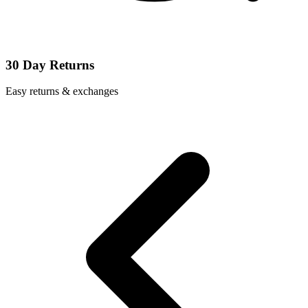
30 Day Returns
Easy returns & exchanges