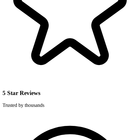
5 Star Reviews
Trusted by thousands