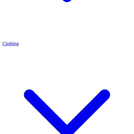
Clothing