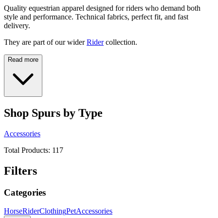
Quality equestrian apparel designed for riders who demand both
style and performance. Technical fabrics, perfect fit, and fast
delivery.
They are part of our wider
Rider
collection.
Read more
Shop Spurs by Type
Accessories
Total Products:
117
Filters
Categories
Horse
Rider
Clothing
Pet
Accessories