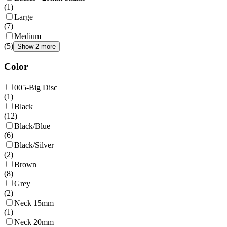
(
1
)
Large
(
7
)
Medium
(
5
)
Show 2 more
Color
005-Big Disc
(
1
)
Black
(
12
)
Black/Blue
(
6
)
Black/Silver
(
2
)
Brown
(
8
)
Grey
(
2
)
Neck 15mm
(
1
)
Neck 20mm