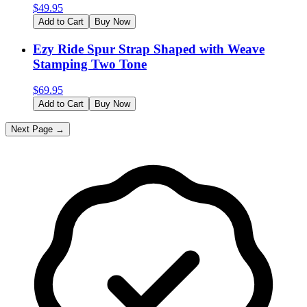
$
49.95
Add to Cart
Buy Now
Ezy Ride Spur Strap Shaped with Weave
Stamping Two Tone
$
69.95
Add to Cart
Buy Now
Next Page →