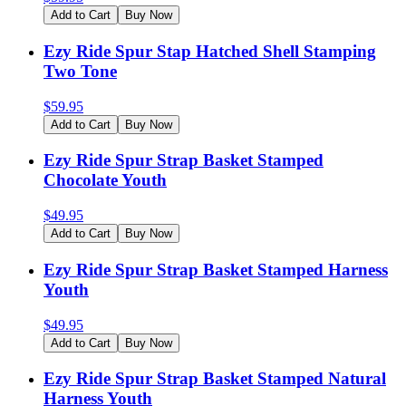
Add to Cart
Buy Now
Ezy Ride Spur Stap Hatched Shell Stamping
Two Tone
$
59.95
Add to Cart
Buy Now
Ezy Ride Spur Strap Basket Stamped
Chocolate Youth
$
49.95
Add to Cart
Buy Now
Ezy Ride Spur Strap Basket Stamped Harness
Youth
$
49.95
Add to Cart
Buy Now
Ezy Ride Spur Strap Basket Stamped Natural
Harness Youth