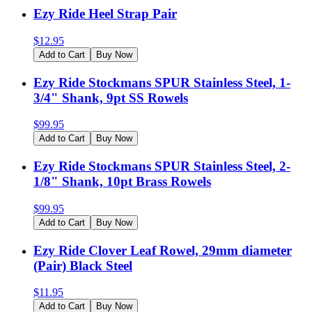
Ezy Ride Heel Strap Pair
$
12.95
Add to Cart
Buy Now
Ezy Ride Stockmans SPUR Stainless Steel, 1-
3/4" Shank, 9pt SS Rowels
$
99.95
Add to Cart
Buy Now
Ezy Ride Stockmans SPUR Stainless Steel, 2-
1/8" Shank, 10pt Brass Rowels
$
99.95
Add to Cart
Buy Now
Ezy Ride Clover Leaf Rowel, 29mm diameter
(Pair) Black Steel
$
11.95
Add to Cart
Buy Now