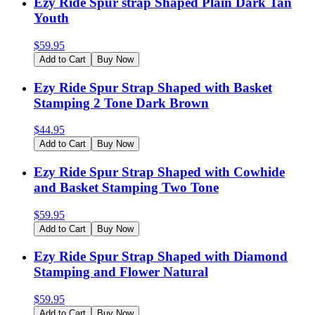
Ezy Ride Spur strap Shaped Plain Dark Tan
Youth
$
59.95
Add to Cart
Buy Now
Ezy Ride Spur Strap Shaped with Basket
Stamping 2 Tone Dark Brown
$
44.95
Add to Cart
Buy Now
Ezy Ride Spur Strap Shaped with Cowhide
and Basket Stamping Two Tone
$
59.95
Add to Cart
Buy Now
Ezy Ride Spur Strap Shaped with Diamond
Stamping and Flower Natural
$
59.95
Add to Cart
Buy Now