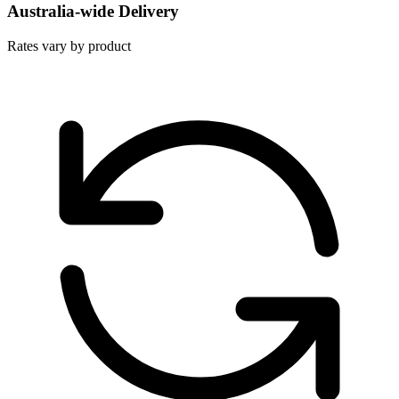
Australia-wide Delivery
Rates vary by product