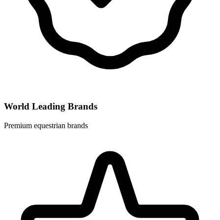
World Leading Brands
Premium equestrian brands