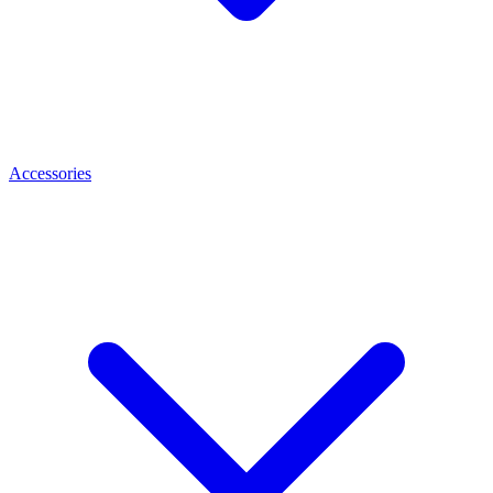
Accessories