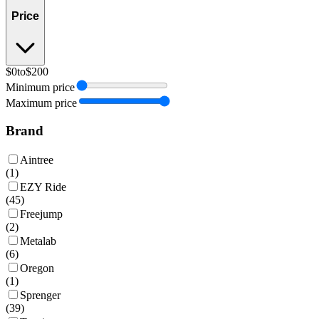
Price
$0
to
$200
Minimum price
Maximum price
Brand
Aintree
(
1
)
EZY Ride
(
45
)
Freejump
(
2
)
Metalab
(
6
)
Oregon
(
1
)
Sprenger
(
39
)