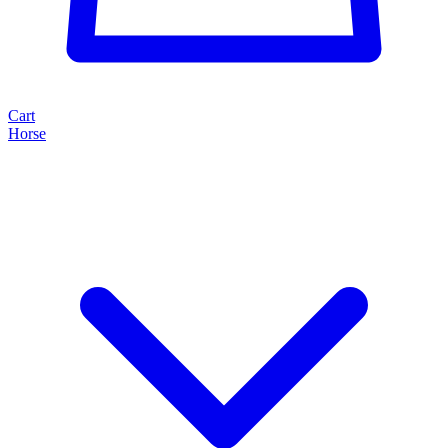
Cart
Horse