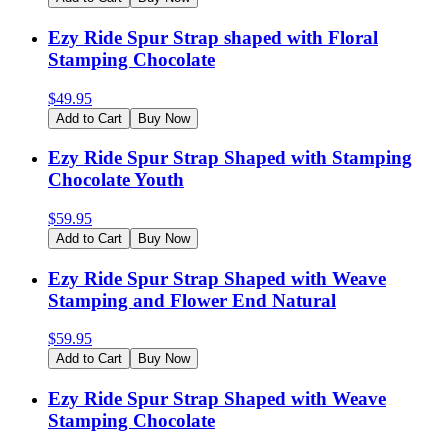
Ezy Ride Spur Strap shaped with Floral
Stamping Chocolate
$
49.95
Add to Cart
Buy Now
Ezy Ride Spur Strap Shaped with Stamping
Chocolate Youth
$
59.95
Add to Cart
Buy Now
Ezy Ride Spur Strap Shaped with Weave
Stamping and Flower End Natural
$
59.95
Add to Cart
Buy Now
Ezy Ride Spur Strap Shaped with Weave
Stamping Chocolate