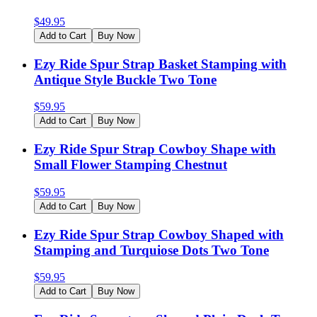
$
49.95
Add to Cart
Buy Now
Ezy Ride Spur Strap Basket Stamping with
Antique Style Buckle Two Tone
$
59.95
Add to Cart
Buy Now
Ezy Ride Spur Strap Cowboy Shape with
Small Flower Stamping Chestnut
$
59.95
Add to Cart
Buy Now
Ezy Ride Spur Strap Cowboy Shaped with
Stamping and Turquiose Dots Two Tone
$
59.95
Add to Cart
Buy Now