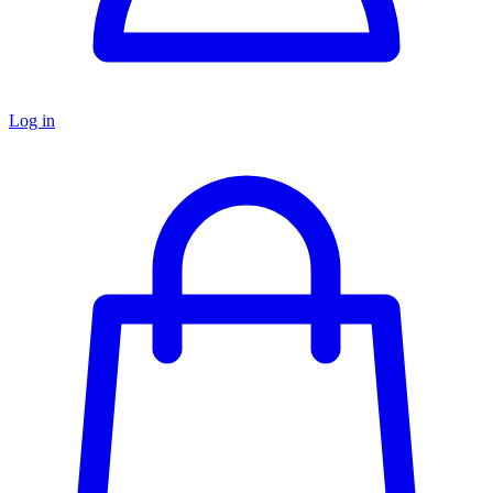
Log in