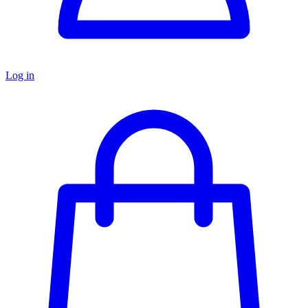
Log in