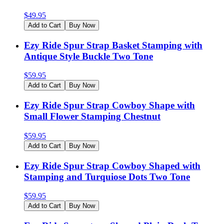
$
49.95
Add to Cart
Buy Now
Ezy Ride Spur Strap Basket Stamping with
Antique Style Buckle Two Tone
$
59.95
Add to Cart
Buy Now
Ezy Ride Spur Strap Cowboy Shape with
Small Flower Stamping Chestnut
$
59.95
Add to Cart
Buy Now
Ezy Ride Spur Strap Cowboy Shaped with
Stamping and Turquiose Dots Two Tone
$
59.95
Add to Cart
Buy Now