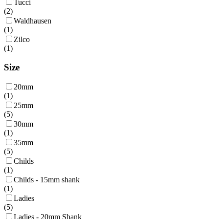
Tucci
(
2
)
Waldhausen
(
1
)
Zilco
(
1
)
Size
20mm
(
1
)
25mm
(
5
)
30mm
(
1
)
35mm
(
5
)
Childs
(
1
)
Childs - 15mm shank
(
1
)
Ladies
(
5
)
Ladies - 20mm Shank