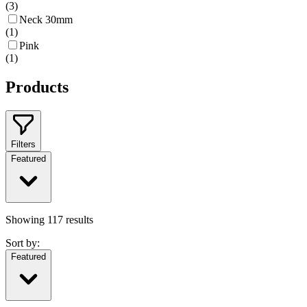
(
3
)
Neck 30mm
(
1
)
Pink
(
1
)
Products
Filters
Featured
Showing
117
results
Sort by:
Featured