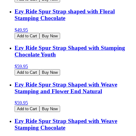
Ezy Ride Spur Strap shaped with Floral
Stamping Chocolate
$
49.95
Add to Cart
Buy Now
Ezy Ride Spur Strap Shaped with Stamping
Chocolate Youth
$
59.95
Add to Cart
Buy Now
Ezy Ride Spur Strap Shaped with Weave
Stamping and Flower End Natural
$
59.95
Add to Cart
Buy Now
Ezy Ride Spur Strap Shaped with Weave
Stamping Chocolate