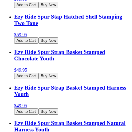
Add to Cart
Buy Now
Ezy Ride Spur Stap Hatched Shell Stamping
Two Tone
$
59.95
Add to Cart
Buy Now
Ezy Ride Spur Strap Basket Stamped
Chocolate Youth
$
49.95
Add to Cart
Buy Now
Ezy Ride Spur Strap Basket Stamped Harness
Youth
$
49.95
Add to Cart
Buy Now
Ezy Ride Spur Strap Basket Stamped Natural
Harness Youth