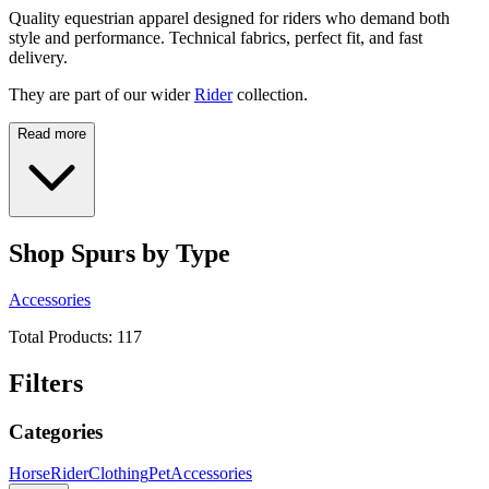
Quality equestrian apparel designed for riders who demand both
style and performance. Technical fabrics, perfect fit, and fast
delivery.
They are part of our wider
Rider
collection.
Read more
Shop Spurs by Type
Accessories
Total Products:
117
Filters
Categories
Horse
Rider
Clothing
Pet
Accessories