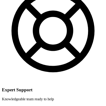
Expert Support
Knowledgeable team ready to help