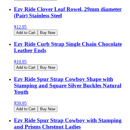
Ezy Ride Clover Leaf Rowel, 29mm diameter
(Pair) Stainless Steel
$
12.95
Add to Cart
Buy Now
Ezy Ride Curb Strap Single Chain Chocolate
Leather Ends
$
19.95
Add to Cart
Buy Now
Ezy Ride Spur Strap Cowboy Shape with
Stamping and Square Silver Buckles Natural
Youth
$
59.95
Add to Cart
Buy Now
Ezy Ride Spur Strap Cowboy with Stamping
and Prisms Chestnut Ladies