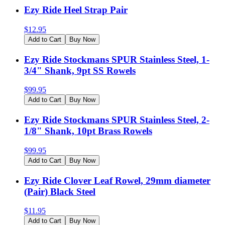
Ezy Ride Heel Strap Pair
$
12.95
Add to Cart
Buy Now
Ezy Ride Stockmans SPUR Stainless Steel, 1-
3/4" Shank, 9pt SS Rowels
$
99.95
Add to Cart
Buy Now
Ezy Ride Stockmans SPUR Stainless Steel, 2-
1/8" Shank, 10pt Brass Rowels
$
99.95
Add to Cart
Buy Now
Ezy Ride Clover Leaf Rowel, 29mm diameter
(Pair) Black Steel
$
11.95
Add to Cart
Buy Now