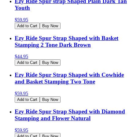
Ezy Ride Spur strap Shaped Plain Dark Tan
Youth
$
59.95
Add to Cart
Buy Now
Ezy Ride Spur Strap Shaped with Basket
Stamping 2 Tone Dark Brown
$
44.95
Add to Cart
Buy Now
Ezy Ride Spur Strap Shaped with Cowhide
and Basket Stamping Two Tone
$
59.95
Add to Cart
Buy Now
Ezy Ride Spur Strap Shaped with Diamond
Stamping and Flower Natural
$
59.95
Add to Cart
Buy Now