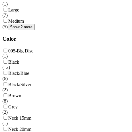
(
1
)
Large
(
7
)
Medium
(
5
)
Show 2 more
Color
005-Big Disc
(
1
)
Black
(
12
)
Black/Blue
(
6
)
Black/Silver
(
2
)
Brown
(
8
)
Grey
(
2
)
Neck 15mm
(
1
)
Neck 20mm