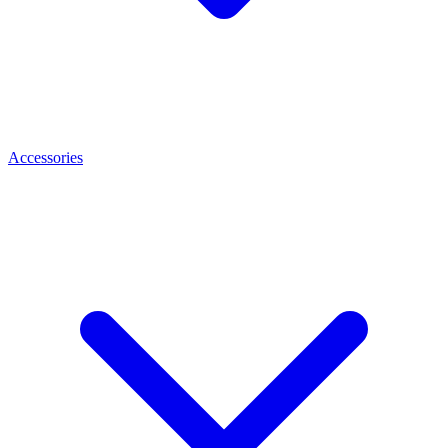
Accessories