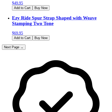
$
49.95
Add to Cart
Buy Now
Ezy Ride Spur Strap Shaped with Weave
Stamping Two Tone
$
69.95
Add to Cart
Buy Now
Next Page →