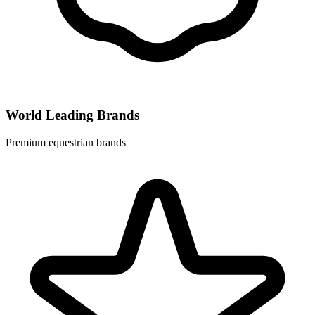
World Leading Brands
Premium equestrian brands