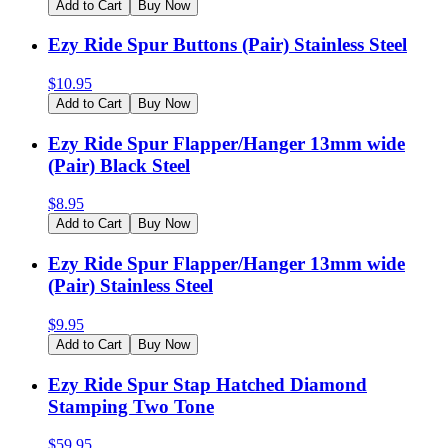
Add to Cart
Buy Now
Ezy Ride Spur Buttons (Pair) Stainless Steel
$
10.95
Add to Cart
Buy Now
Ezy Ride Spur Flapper/Hanger 13mm wide
(Pair) Black Steel
$
8.95
Add to Cart
Buy Now
Ezy Ride Spur Flapper/Hanger 13mm wide
(Pair) Stainless Steel
$
9.95
Add to Cart
Buy Now
Ezy Ride Spur Stap Hatched Diamond
Stamping Two Tone
$
59.95