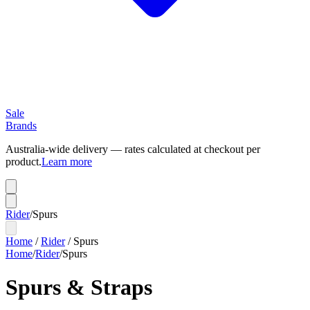
Sale
Brands
Australia-wide delivery — rates calculated at checkout per
product.
Learn more
Rider
/
Spurs
Home
/
Rider
/
Spurs
Home
/
Rider
/
Spurs
Spurs & Straps