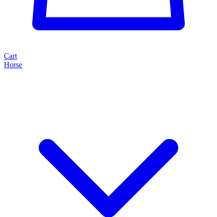
Cart
Horse