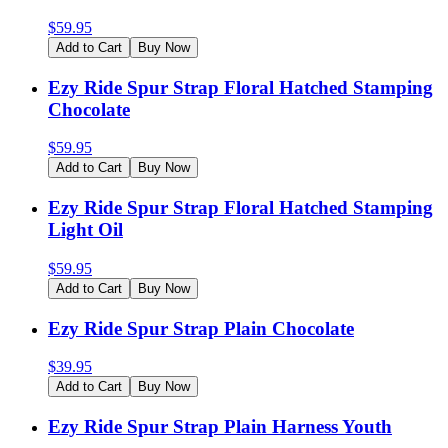
$
59.95
Add to Cart
Buy Now
Ezy Ride Spur Strap Floral Hatched Stamping
Chocolate
$
59.95
Add to Cart
Buy Now
Ezy Ride Spur Strap Floral Hatched Stamping
Light Oil
$
59.95
Add to Cart
Buy Now
Ezy Ride Spur Strap Plain Chocolate
$
39.95
Add to Cart
Buy Now
Ezy Ride Spur Strap Plain Harness Youth