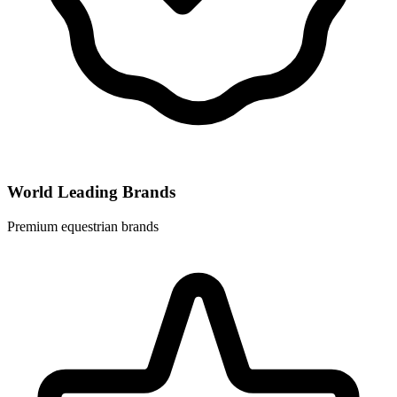
World Leading Brands
Premium equestrian brands