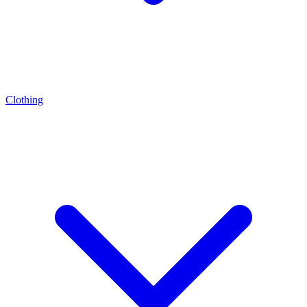
Clothing