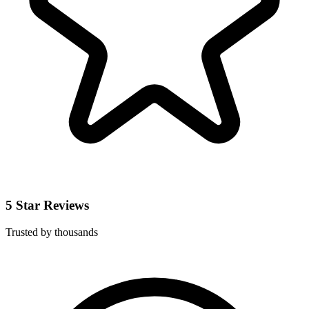
5 Star Reviews
Trusted by thousands