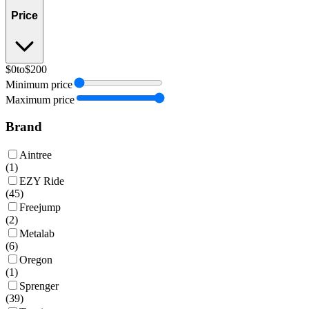
Price
$0
to
$200
Minimum price
Maximum price
Brand
Aintree
(
1
)
EZY Ride
(
45
)
Freejump
(
2
)
Metalab
(
6
)
Oregon
(
1
)
Sprenger
(
39
)