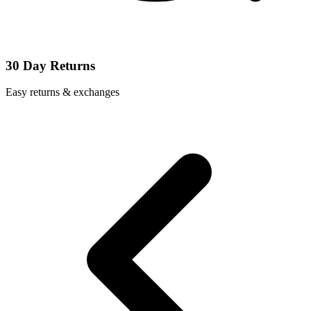
30 Day Returns
Easy returns & exchanges