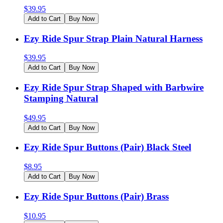
$
39.95
Add to Cart
Buy Now
Ezy Ride Spur Strap Plain Natural Harness
$
39.95
Add to Cart
Buy Now
Ezy Ride Spur Strap Shaped with Barbwire
Stamping Natural
$
49.95
Add to Cart
Buy Now
Ezy Ride Spur Buttons (Pair) Black Steel
$
8.95
Add to Cart
Buy Now
Ezy Ride Spur Buttons (Pair) Brass
$
10.95