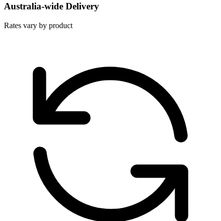
Australia-wide Delivery
Rates vary by product