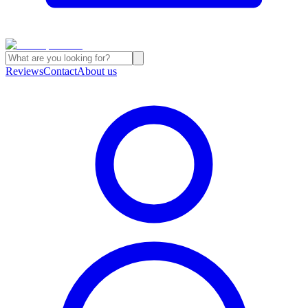
Reviews
Contact
About us