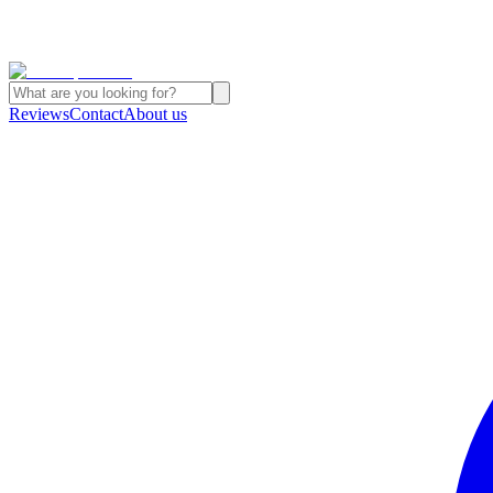
Reviews
Contact
About us