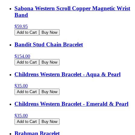
Sabona Western Scroll Copper Magnetic Wrist
Band
$
59.95
Add to Cart
Buy Now
Bandit Stud Chain Bracelet
$
154.00
Add to Cart
Buy Now
Childrens Western Bracelet - Aqua & Pearl
$
35.00
Add to Cart
Buy Now
Childrens Western Bracelet - Emerald & Pearl
$
35.00
Add to Cart
Buy Now
Brahman Bracelet