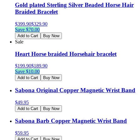
Gold plated Sterling Silver Beaded Horse Hair
Braided Bracelet
$
399.90
$
329.90
Save $
70.00
Add to Cart
Buy Now
Sale
Heart Horse braided Horsehair bracelet
$
199.90
$
189.90
Save $
10.00
Add to Cart
Buy Now
Sabona Original Copper Magnetic Wrist Band
$
49.95
Add to Cart
Buy Now
Sabona Barb Copper Magnetic Wrist Band
$
59.95
Add to Cart
Buy Now