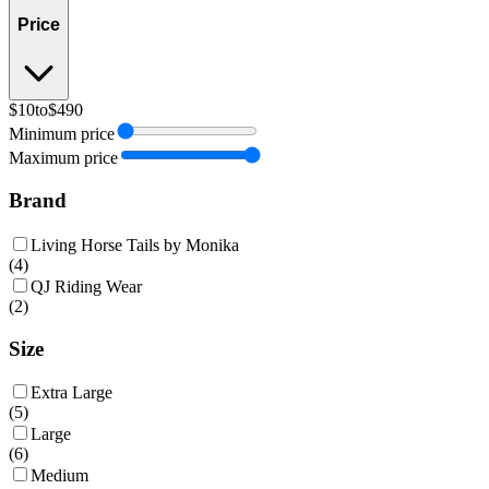
Price
$10
to
$490
Minimum price
Maximum price
Brand
Living Horse Tails by Monika
(
4
)
QJ Riding Wear
(
2
)
Size
Extra Large
(
5
)
Large
(
6
)
Medium