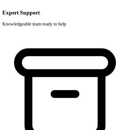
Expert Support
Knowledgeable team ready to help