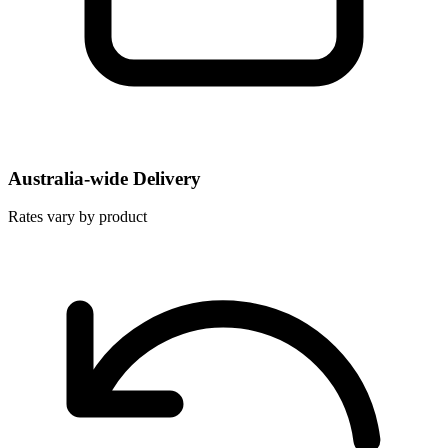
Australia-wide Delivery
Rates vary by product