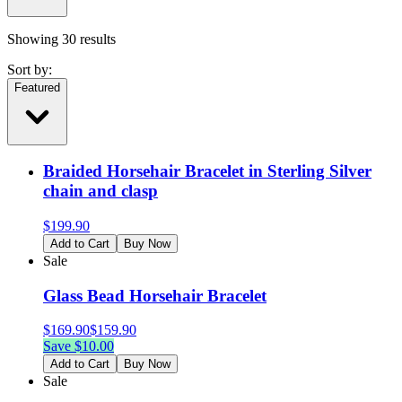
Showing
30
results
Sort by:
Featured
Braided Horsehair Bracelet in Sterling Silver
chain and clasp
$
199.90
Add to Cart
Buy Now
Sale
Glass Bead Horsehair Bracelet
$
169.90
$
159.90
Save $
10.00
Add to Cart
Buy Now
Sale