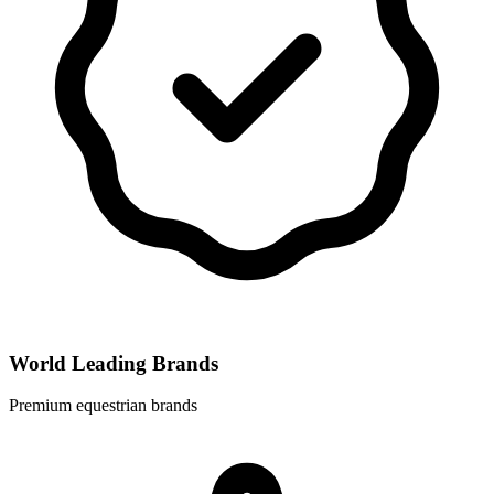
World Leading Brands
Premium equestrian brands