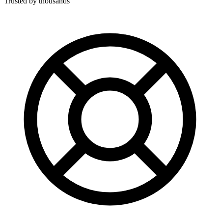
Trusted by thousands