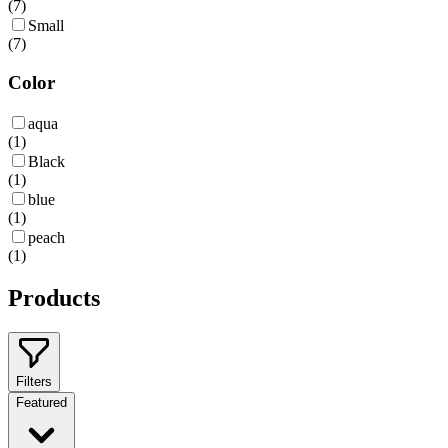
(
7
)
Small
(
7
)
Color
aqua
(
1
)
Black
(
1
)
blue
(
1
)
peach
(
1
)
Products
Filters
Featured