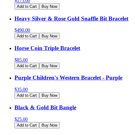
$
175.00
Add to Cart
Buy Now
Heavy Silver & Rose Gold Snaffle Bit Bracelet
$
490.00
Add to Cart
Buy Now
Horse Coin Triple Bracelet
$
85.00
Add to Cart
Buy Now
Purple Children's Western Bracelet - Purple
$
35.00
Add to Cart
Buy Now
Black & Gold Bit Bangle
$
25.00
Add to Cart
Buy Now