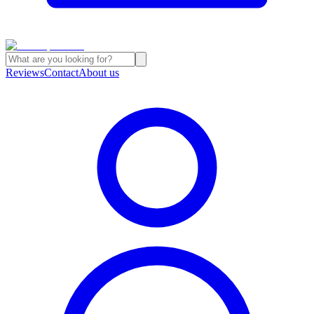
Reviews
Contact
About us