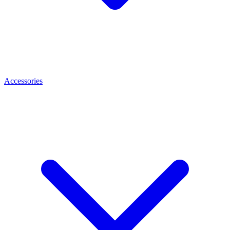
Accessories