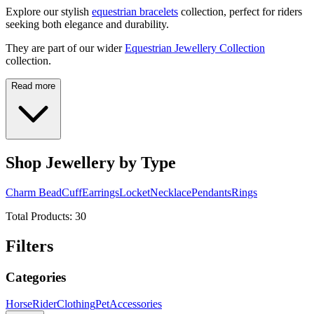
Explore our stylish
equestrian bracelets
collection, perfect for riders
seeking both elegance and durability.
They are part of our wider
Equestrian Jewellery Collection
collection.
Read more
Shop Jewellery by Type
Charm Bead
Cuff
Earrings
Locket
Necklace
Pendants
Rings
Total Products:
30
Filters
Categories
Horse
Rider
Clothing
Pet
Accessories