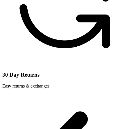
30 Day Returns
Easy returns & exchanges