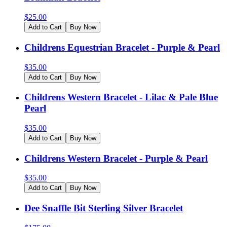
$
25.00
Add to Cart
Buy Now
Childrens Equestrian Bracelet - Purple & Pearl
$
35.00
Add to Cart
Buy Now
Childrens Western Bracelet - Lilac & Pale Blue
Pearl
$
35.00
Add to Cart
Buy Now
Childrens Western Bracelet - Purple & Pearl
$
35.00
Add to Cart
Buy Now
Dee Snaffle Bit Sterling Silver Bracelet