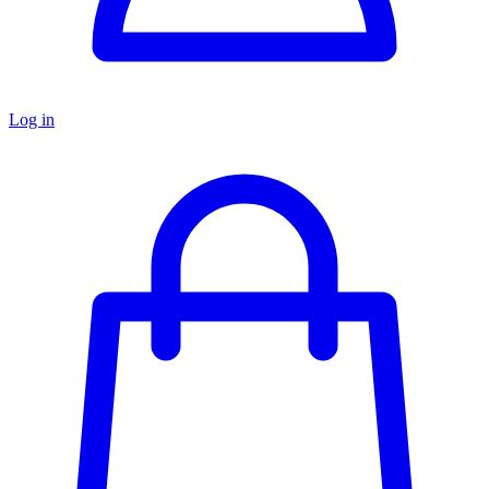
Log in