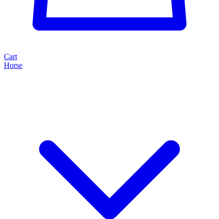
Cart
Horse