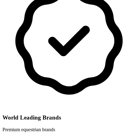
World Leading Brands
Premium equestrian brands