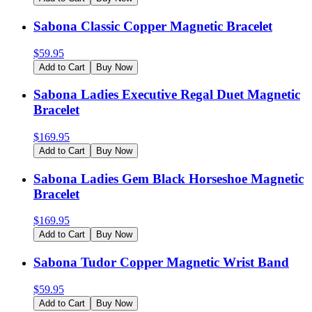
Sabona Classic Copper Magnetic Bracelet
$
59.95
Add to Cart
Buy Now
Sabona Ladies Executive Regal Duet Magnetic
Bracelet
$
169.95
Add to Cart
Buy Now
Sabona Ladies Gem Black Horseshoe Magnetic
Bracelet
$
169.95
Add to Cart
Buy Now
Sabona Tudor Copper Magnetic Wrist Band
$
59.95
Add to Cart
Buy Now