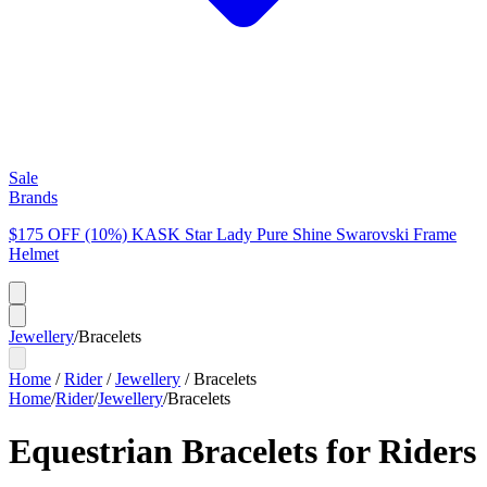
Sale
Brands
$175 OFF (10%) KASK Star Lady Pure Shine Swarovski Frame
Helmet
Jewellery
/
Bracelets
Home
/
Rider
/
Jewellery
/
Bracelets
Home
/
Rider
/
Jewellery
/
Bracelets
Equestrian Bracelets for Riders