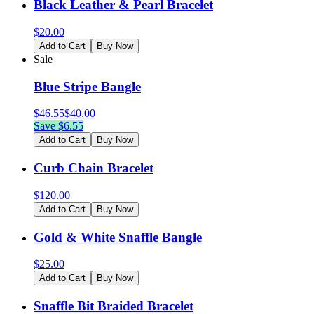
Black Leather & Pearl Bracelet
$
20.00
Add to Cart
Buy Now
Sale
Blue Stripe Bangle
$
46.55
$
40.00
Save $
6.55
Add to Cart
Buy Now
Curb Chain Bracelet
$
120.00
Add to Cart
Buy Now
Gold & White Snaffle Bangle
$
25.00
Add to Cart
Buy Now
Snaffle Bit Braided Bracelet