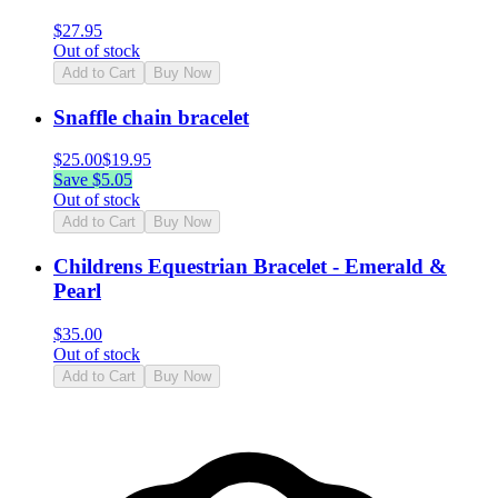
$
27.95
Out of stock
Add to Cart
Buy Now
Snaffle chain bracelet
$
25.00
$
19.95
Save $
5.05
Out of stock
Add to Cart
Buy Now
Childrens Equestrian Bracelet - Emerald &
Pearl
$
35.00
Out of stock
Add to Cart
Buy Now