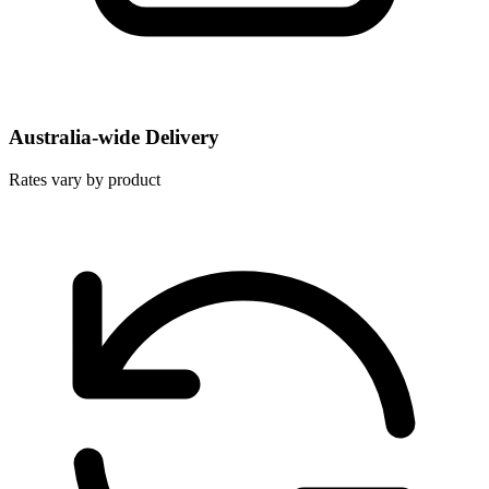
Australia-wide Delivery
Rates vary by product