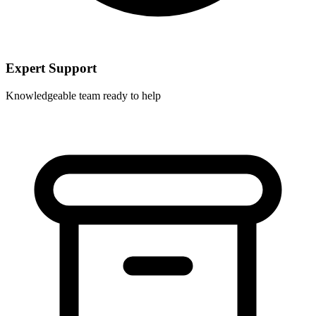
Expert Support
Knowledgeable team ready to help