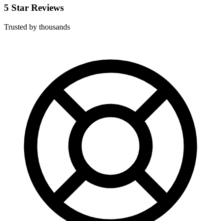
5 Star Reviews
Trusted by thousands