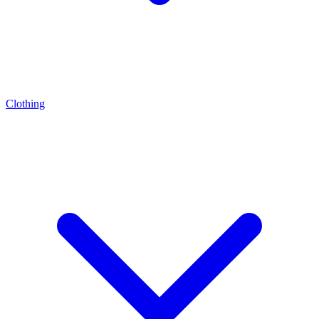
Clothing