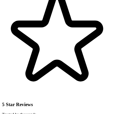
5 Star Reviews