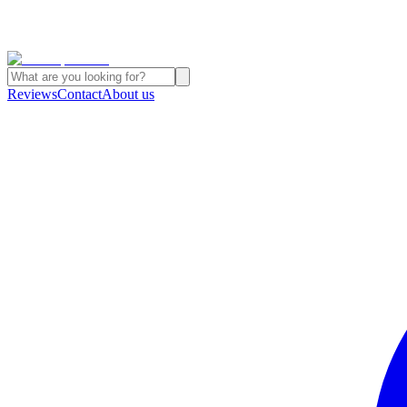
Reviews
Contact
About us