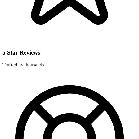
5 Star Reviews
Trusted by thousands