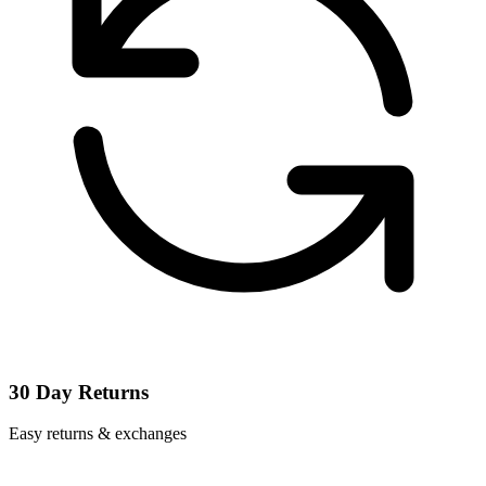
30 Day Returns
Easy returns & exchanges