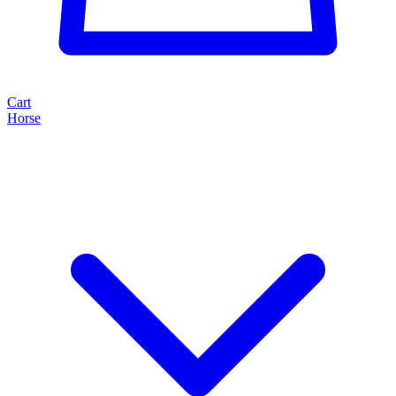
Cart
Horse