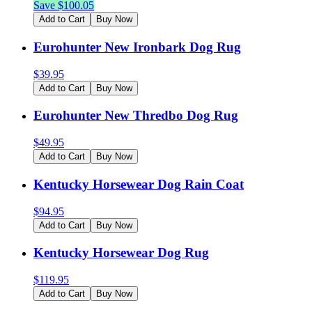
Save $
100.05
Add to Cart
Buy Now
Eurohunter New Ironbark Dog Rug
$
39.95
Add to Cart
Buy Now
Eurohunter New Thredbo Dog Rug
$
49.95
Add to Cart
Buy Now
Kentucky Horsewear Dog Rain Coat
$
94.95
Add to Cart
Buy Now
Kentucky Horsewear Dog Rug
$
119.95
Add to Cart
Buy Now