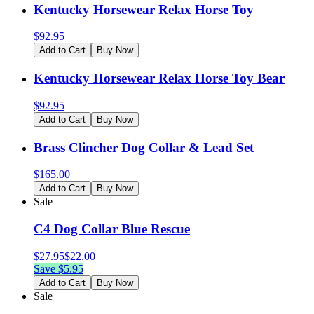
Kentucky Horsewear Relax Horse Toy
$
92.95
Add to Cart
Buy Now
Kentucky Horsewear Relax Horse Toy Bear
$
92.95
Add to Cart
Buy Now
Brass Clincher Dog Collar & Lead Set
$
165.00
Add to Cart
Buy Now
Sale
C4 Dog Collar Blue Rescue
$
27.95
$
22.00
Save $
5.95
Add to Cart
Buy Now
Sale