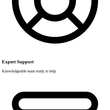
Expert Support
Knowledgeable team ready to help