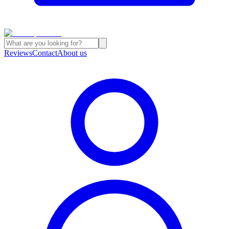
Reviews
Contact
About us