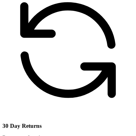
30 Day Returns