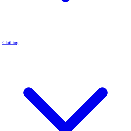
Clothing