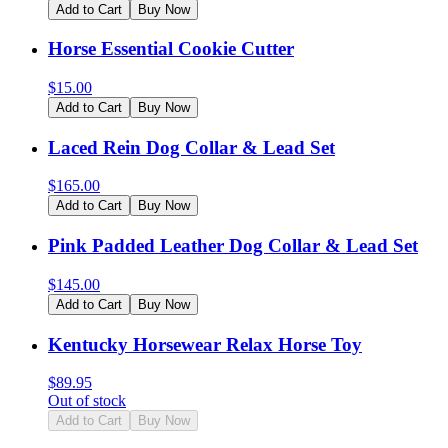
Add to Cart
Buy Now
Horse Essential Cookie Cutter
$
15.00
Add to Cart
Buy Now
Laced Rein Dog Collar & Lead Set
$
165.00
Add to Cart
Buy Now
Pink Padded Leather Dog Collar & Lead Set
$
145.00
Add to Cart
Buy Now
Kentucky Horsewear Relax Horse Toy
$
89.95
Out of stock
Add to Cart
Buy Now