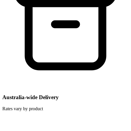
Australia-wide Delivery
Rates vary by product