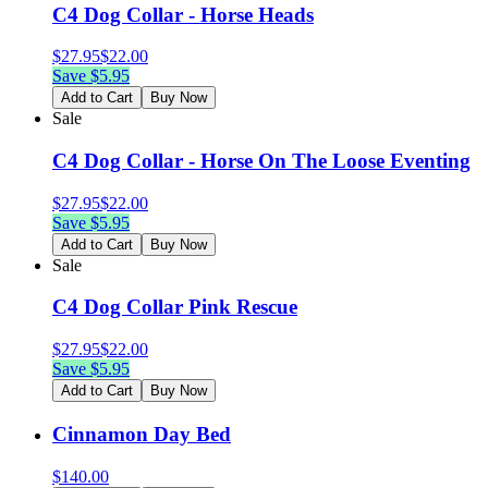
C4 Dog Collar - Horse Heads
$
27.95
$
22.00
Save $
5.95
Add to Cart
Buy Now
Sale
C4 Dog Collar - Horse On The Loose Eventing
$
27.95
$
22.00
Save $
5.95
Add to Cart
Buy Now
Sale
C4 Dog Collar Pink Rescue
$
27.95
$
22.00
Save $
5.95
Add to Cart
Buy Now
Cinnamon Day Bed
$
140.00