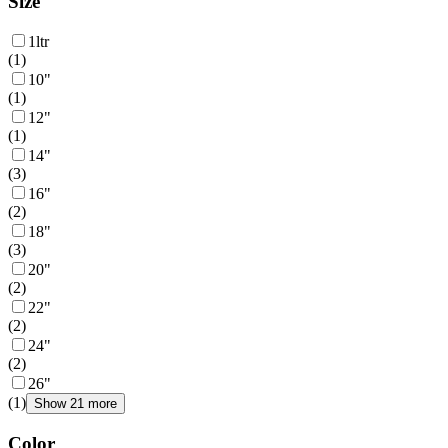
Size
1ltr
(
1
)
10"
(
1
)
12"
(
1
)
14"
(
3
)
16"
(
2
)
18"
(
3
)
20"
(
2
)
22"
(
2
)
24"
(
2
)
26"
(
1
)
Show 21 more
Color