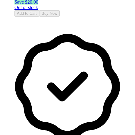
Save $
20.00
Out of stock
Add to Cart
Buy Now