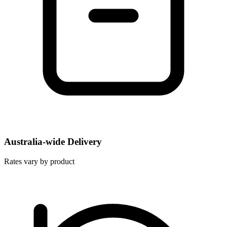
Australia-wide Delivery
Rates vary by product