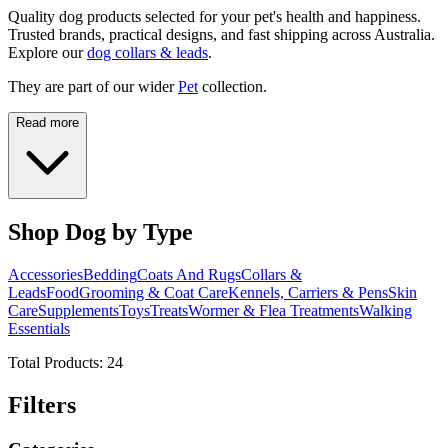
Quality dog products selected for your pet's health and happiness.
Trusted brands, practical designs, and fast shipping across Australia.
Explore our
dog collars & leads
.
They are part of our wider
Pet
collection.
Read more
Shop Dog by Type
Accessories
Bedding
Coats And Rugs
Collars &
Leads
Food
Grooming & Coat Care
Kennels, Carriers & Pens
Skin
Care
Supplements
Toys
Treats
Wormer & Flea Treatments
Walking
Essentials
Total Products:
24
Filters