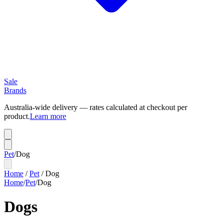
Sale
Brands
Australia-wide delivery — rates calculated at checkout per
product.
Learn more
Pet
/
Dog
Home
/
Pet
/
Dog
Home
/
Pet
/
Dog
Dogs