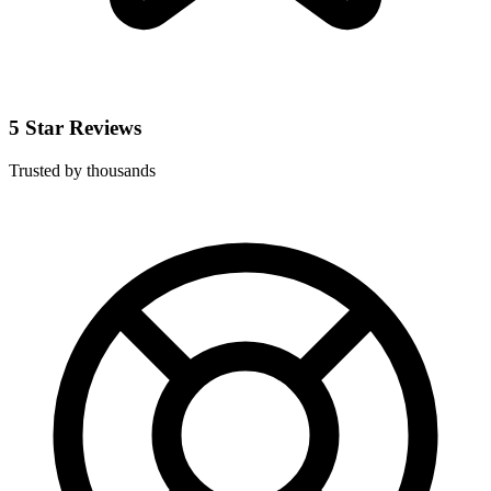
5 Star Reviews
Trusted by thousands