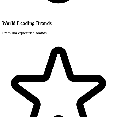
World Leading Brands
Premium equestrian brands