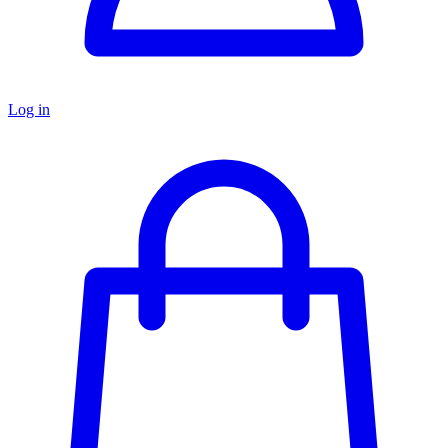
Log in