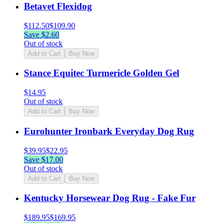
Betavet Flexidog
$
112.50
$
109.90
Save $
2.60
Out of stock
Add to Cart
Buy Now
Stance Equitec Turmericle Golden Gel
$
14.95
Out of stock
Add to Cart
Buy Now
Eurohunter Ironbark Everyday Dog Rug
$
39.95
$
22.95
Save $
17.00
Out of stock
Add to Cart
Buy Now
Kentucky Horsewear Dog Rug - Fake Fur
$
189.95
$
169.95