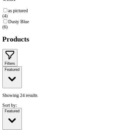
as pictured
(
4
)
Dusty Blue
(
6
)
Products
Filters
Featured
Showing
24
results
Sort by:
Featured