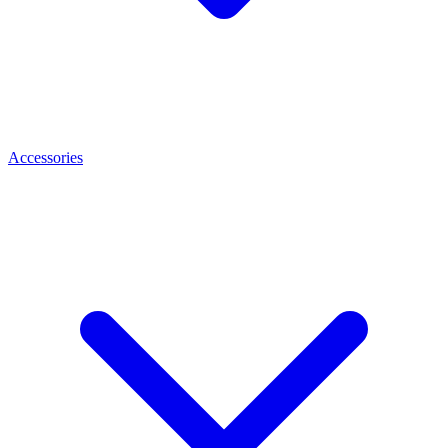
Accessories