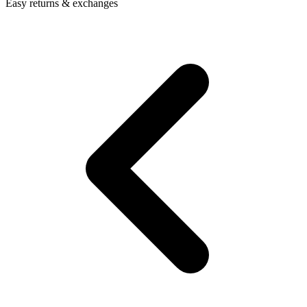
Easy returns & exchanges