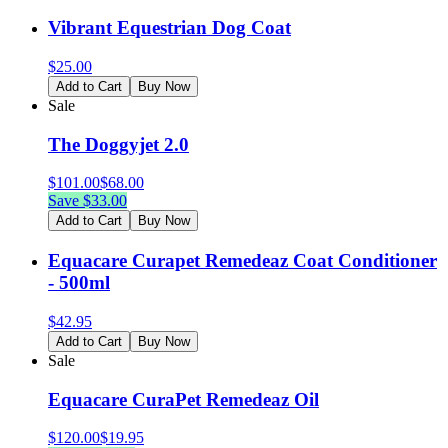
Vibrant Equestrian Dog Coat
$
25.00
Add to Cart
Buy Now
Sale
The Doggyjet 2.0
$
101.00
$
68.00
Save $
33.00
Add to Cart
Buy Now
Equacare Curapet Remedeaz Coat Conditioner
- 500ml
$
42.95
Add to Cart
Buy Now
Sale
Equacare CuraPet Remedeaz Oil
$
120.00
$
19.95