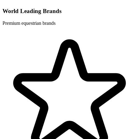
World Leading Brands
Premium equestrian brands