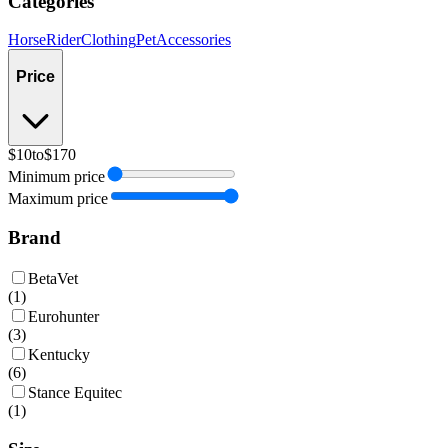
Categories
Horse
Rider
Clothing
Pet
Accessories
Price
$10
to
$170
Minimum price
Maximum price
Brand
BetaVet
(
1
)
Eurohunter
(
3
)
Kentucky
(
6
)
Stance Equitec
(
1
)