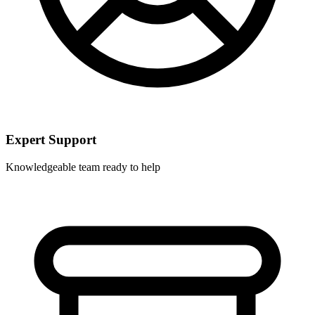
Expert Support
Knowledgeable team ready to help