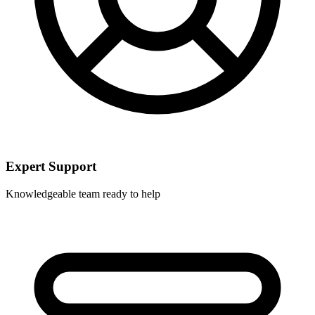
Expert Support
Knowledgeable team ready to help