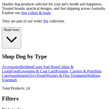
Quality dog products selected for your pet's health and happiness.
Trusted brands, practical designs, and fast shipping across Australia.
Explore our
dog collars & leads
.
They are part of our wider
Pet
collection.
Read more
Shop Dog by Type
Accessories
Bedding
Coats And Rugs
Collars &
Leads
Food
Grooming & Coat Care
Kennels, Carriers & Pens
Skin
Care
Supplements
Toys
Treats
Wormer & Flea Treatments
Walking
Essentials
Total Products:
24
Filters