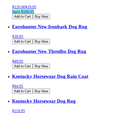
$
120.00
$
19.95
Save $
100.05
Add to Cart
Buy Now
Eurohunter New Ironbark Dog Rug
$
39.95
Add to Cart
Buy Now
Eurohunter New Thredbo Dog Rug
$
49.95
Add to Cart
Buy Now
Kentucky Horsewear Dog Rain Coat
$
94.95
Add to Cart
Buy Now
Kentucky Horsewear Dog Rug
$
119.95