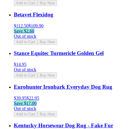
Add to Cart
Buy Now
Betavet Flexidog
$
112.50
$
109.90
Save $
2.60
Out of stock
Add to Cart
Buy Now
Stance Equitec Turmericle Golden Gel
$
14.95
Out of stock
Add to Cart
Buy Now
Eurohunter Ironbark Everyday Dog Rug
$
39.95
$
22.95
Save $
17.00
Out of stock
Add to Cart
Buy Now
Kentucky Horsewear Dog Rug - Fake Fur