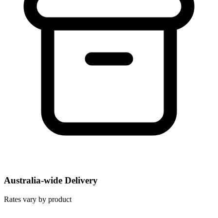
Australia-wide Delivery
Rates vary by product