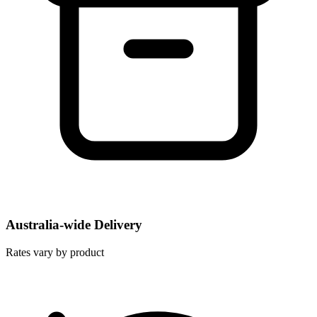
Australia-wide Delivery
Rates vary by product