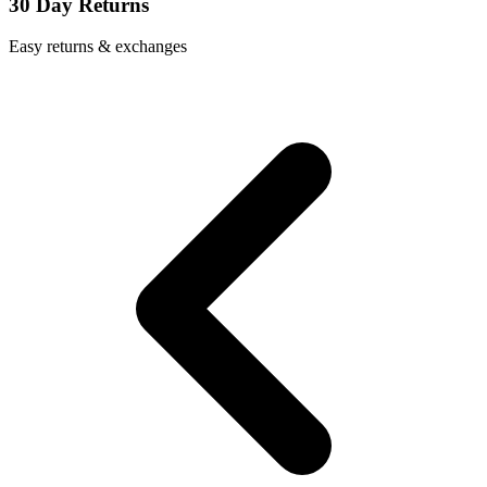
30 Day Returns
Easy returns & exchanges