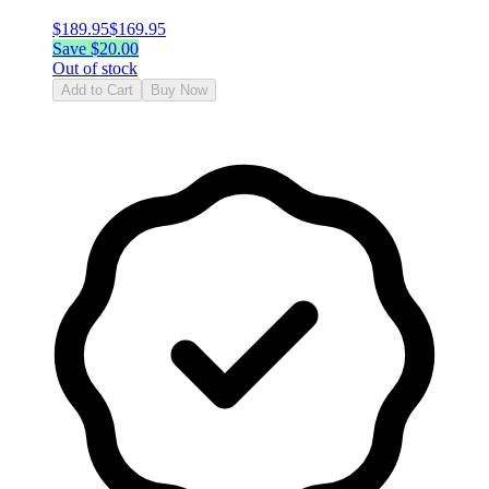
$
189.95
$
169.95
Save $
20.00
Out of stock
Add to Cart
Buy Now