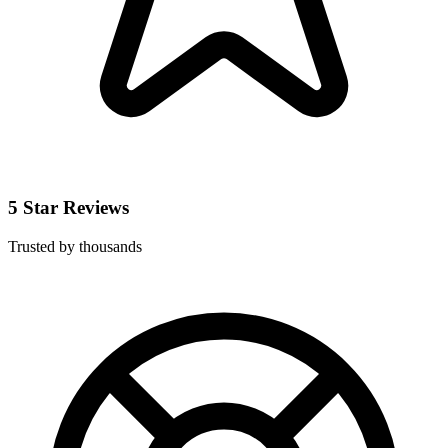
5 Star Reviews
Trusted by thousands