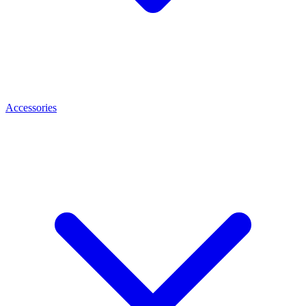
Accessories