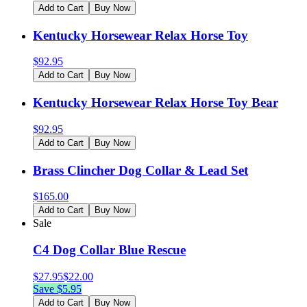
Add to Cart
Buy Now
Kentucky Horsewear Relax Horse Toy
$
92.95
Add to Cart
Buy Now
Kentucky Horsewear Relax Horse Toy Bear
$
92.95
Add to Cart
Buy Now
Brass Clincher Dog Collar & Lead Set
$
165.00
Add to Cart
Buy Now
Sale
C4 Dog Collar Blue Rescue
$
27.95
$
22.00
Save $
5.95
Add to Cart
Buy Now