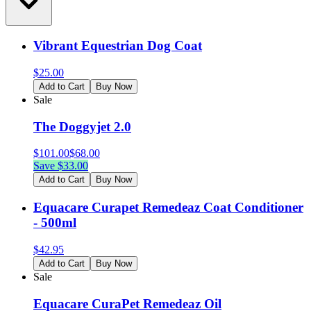
Vibrant Equestrian Dog Coat
$
25.00
Add to Cart
Buy Now
Sale
The Doggyjet 2.0
$
101.00
$
68.00
Save $
33.00
Add to Cart
Buy Now
Equacare Curapet Remedeaz Coat Conditioner
- 500ml
$
42.95
Add to Cart
Buy Now
Sale
Equacare CuraPet Remedeaz Oil