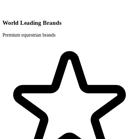
World Leading Brands
Premium equestrian brands