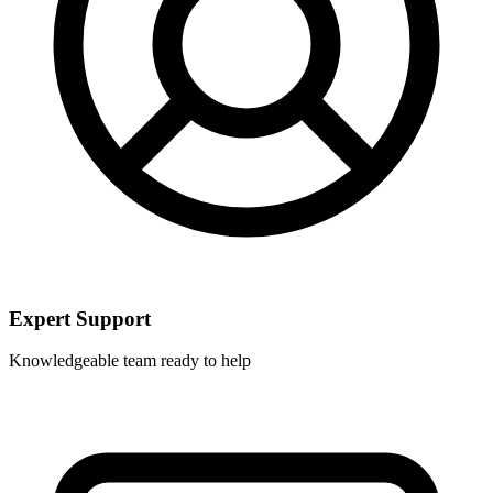
Expert Support
Knowledgeable team ready to help