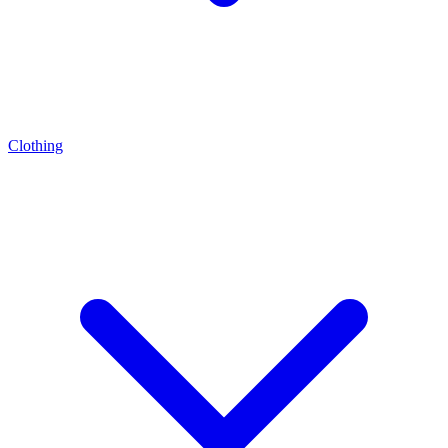
Clothing