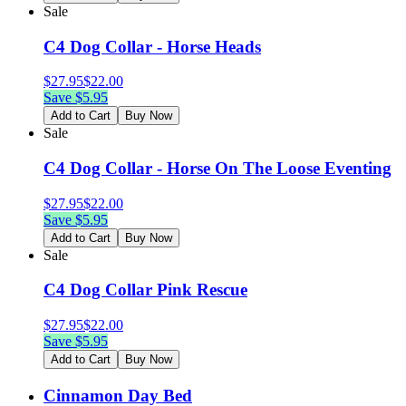
Sale
C4 Dog Collar - Horse Heads
$
27.95
$
22.00
Save $
5.95
Add to Cart
Buy Now
Sale
C4 Dog Collar - Horse On The Loose Eventing
$
27.95
$
22.00
Save $
5.95
Add to Cart
Buy Now
Sale
C4 Dog Collar Pink Rescue
$
27.95
$
22.00
Save $
5.95
Add to Cart
Buy Now
Cinnamon Day Bed