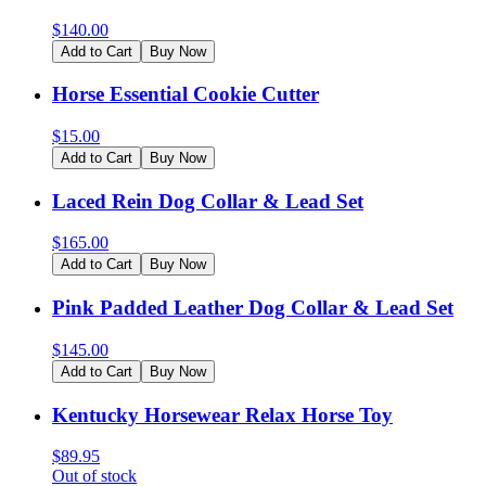
$
140.00
Add to Cart
Buy Now
Horse Essential Cookie Cutter
$
15.00
Add to Cart
Buy Now
Laced Rein Dog Collar & Lead Set
$
165.00
Add to Cart
Buy Now
Pink Padded Leather Dog Collar & Lead Set
$
145.00
Add to Cart
Buy Now
Kentucky Horsewear Relax Horse Toy
$
89.95
Out of stock