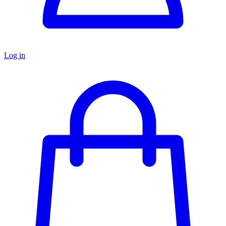
Log in