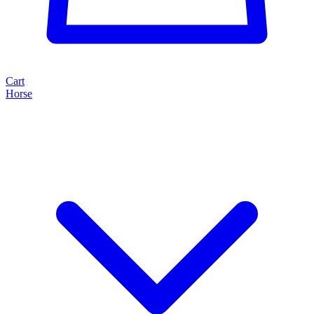
Cart
Horse