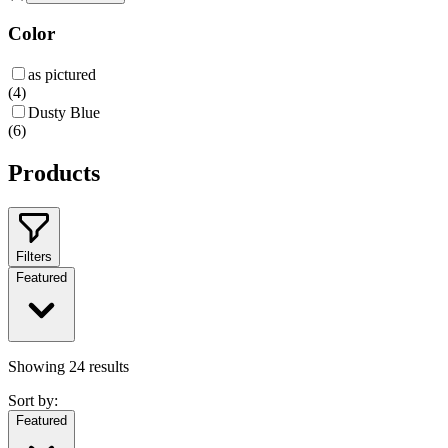
Color
as pictured
(
4
)
Dusty Blue
(
6
)
Products
Filters
Featured
Showing
24
results
Sort by:
Featured