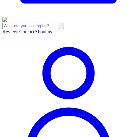
Reviews
Contact
About us