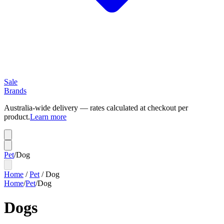
Sale
Brands
Australia-wide delivery — rates calculated at checkout per
product.
Learn more
Pet
/
Dog
Home
/
Pet
/
Dog
Home
/
Pet
/
Dog
Dogs