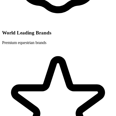
World Leading Brands
Premium equestrian brands