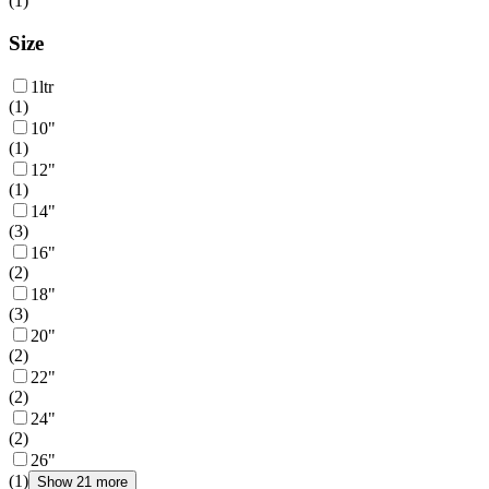
(
1
)
Size
1ltr
(
1
)
10"
(
1
)
12"
(
1
)
14"
(
3
)
16"
(
2
)
18"
(
3
)
20"
(
2
)
22"
(
2
)
24"
(
2
)
26"
(
1
)
Show 21 more