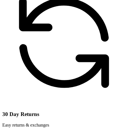
30 Day Returns
Easy returns & exchanges