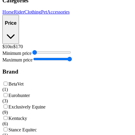
Categories
Horse
Rider
Clothing
Pet
Accessories
Price
$10
to
$170
Minimum price
Maximum price
Brand
BetaVet
(
1
)
Eurohunter
(
3
)
Exclusively Equine
(
9
)
Kentucky
(
6
)
Stance Equitec