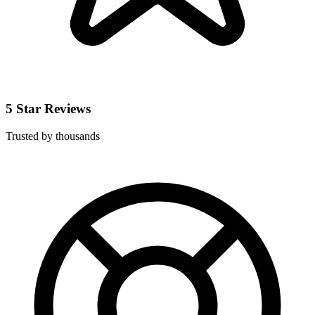
5 Star Reviews
Trusted by thousands