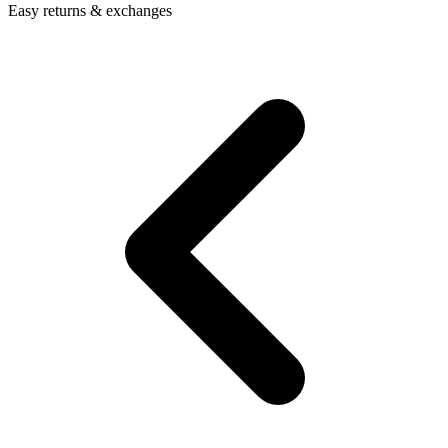
Easy returns & exchanges