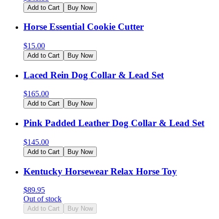
Add to Cart
Buy Now
Horse Essential Cookie Cutter
$
15.00
Add to Cart
Buy Now
Laced Rein Dog Collar & Lead Set
$
165.00
Add to Cart
Buy Now
Pink Padded Leather Dog Collar & Lead Set
$
145.00
Add to Cart
Buy Now
Kentucky Horsewear Relax Horse Toy
$
89.95
Out of stock
Add to Cart
Buy Now