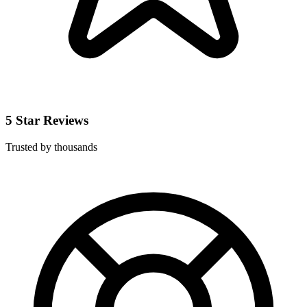
5 Star Reviews
Trusted by thousands