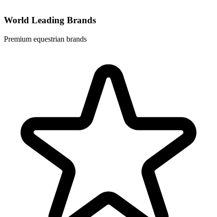
World Leading Brands
Premium equestrian brands