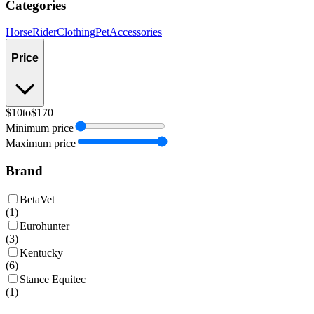
Categories
Horse
Rider
Clothing
Pet
Accessories
Price
$10
to
$170
Minimum price
Maximum price
Brand
BetaVet
(
1
)
Eurohunter
(
3
)
Kentucky
(
6
)
Stance Equitec
(
1
)