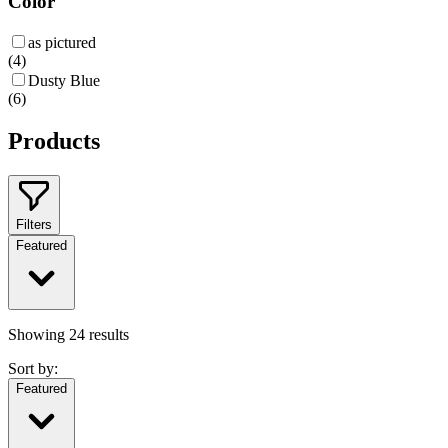
Color
as pictured
(
4
)
Dusty Blue
(
6
)
Products
Filters
Featured
Showing
24
results
Sort by:
Featured