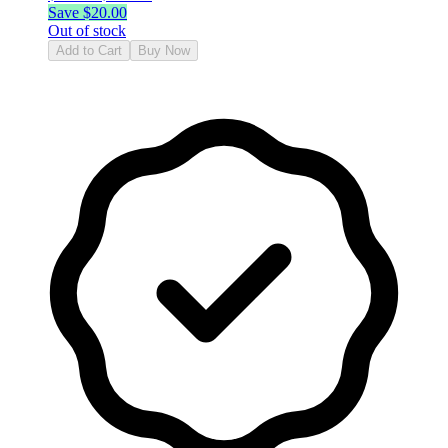
Save $
20.00
Out of stock
Add to Cart
Buy Now