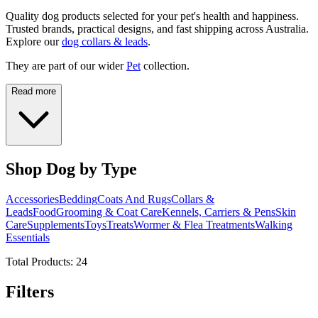
Quality dog products selected for your pet's health and happiness.
Trusted brands, practical designs, and fast shipping across Australia.
Explore our
dog collars & leads
.
They are part of our wider
Pet
collection.
Read more
Shop Dog by Type
Accessories
Bedding
Coats And Rugs
Collars &
Leads
Food
Grooming & Coat Care
Kennels, Carriers & Pens
Skin
Care
Supplements
Toys
Treats
Wormer & Flea Treatments
Walking
Essentials
Total Products:
24
Filters