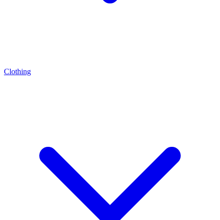
Clothing