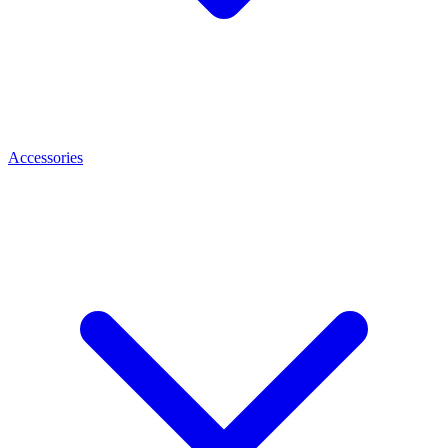
Accessories