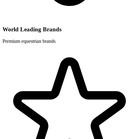
World Leading Brands
Premium equestrian brands