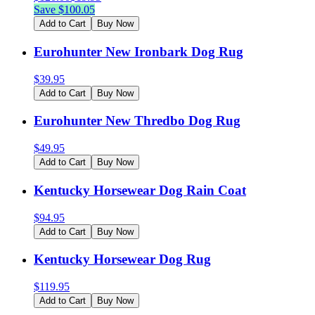
Save $
100.05
Add to Cart
Buy Now
Eurohunter New Ironbark Dog Rug
$
39.95
Add to Cart
Buy Now
Eurohunter New Thredbo Dog Rug
$
49.95
Add to Cart
Buy Now
Kentucky Horsewear Dog Rain Coat
$
94.95
Add to Cart
Buy Now
Kentucky Horsewear Dog Rug
$
119.95
Add to Cart
Buy Now