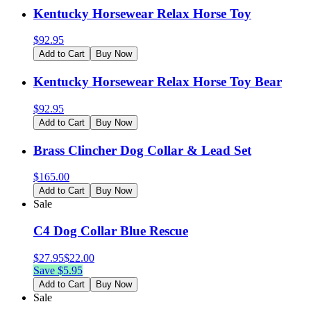
Kentucky Horsewear Relax Horse Toy
$
92.95
Add to Cart
Buy Now
Kentucky Horsewear Relax Horse Toy Bear
$
92.95
Add to Cart
Buy Now
Brass Clincher Dog Collar & Lead Set
$
165.00
Add to Cart
Buy Now
Sale
C4 Dog Collar Blue Rescue
$
27.95
$
22.00
Save $
5.95
Add to Cart
Buy Now
Sale