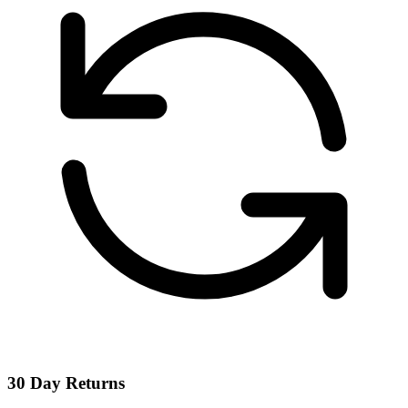
30 Day Returns