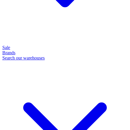
Sale
Brands
Search our warehouses