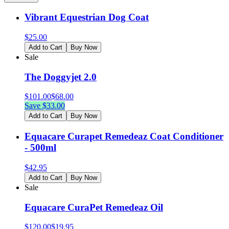
Vibrant Equestrian Dog Coat
$
25.00
Add to Cart
Buy Now
Sale
The Doggyjet 2.0
$
101.00
$
68.00
Save $
33.00
Add to Cart
Buy Now
Equacare Curapet Remedeaz Coat Conditioner
- 500ml
$
42.95
Add to Cart
Buy Now
Sale
Equacare CuraPet Remedeaz Oil
$
120.00
$
19.95