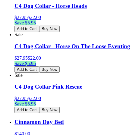
C4 Dog Collar - Horse Heads
$
27.95
$
22.00
Save $
5.95
Add to Cart
Buy Now
Sale
C4 Dog Collar - Horse On The Loose Eventing
$
27.95
$
22.00
Save $
5.95
Add to Cart
Buy Now
Sale
C4 Dog Collar Pink Rescue
$
27.95
$
22.00
Save $
5.95
Add to Cart
Buy Now
Cinnamon Day Bed
$
140.00