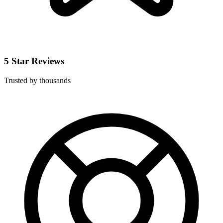
5 Star Reviews
Trusted by thousands