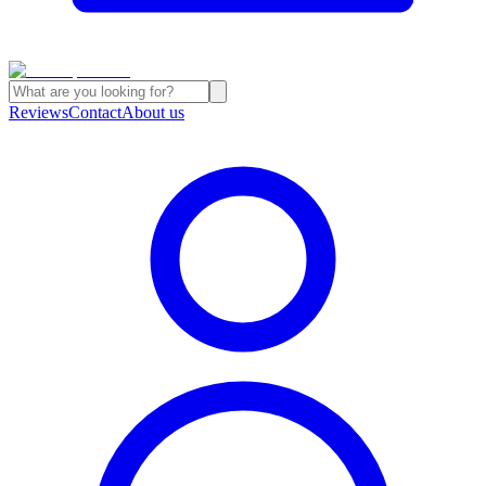
Reviews
Contact
About us