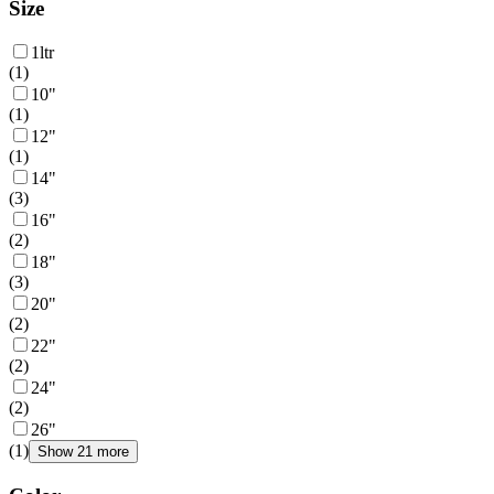
Size
1ltr
(
1
)
10"
(
1
)
12"
(
1
)
14"
(
3
)
16"
(
2
)
18"
(
3
)
20"
(
2
)
22"
(
2
)
24"
(
2
)
26"
(
1
)
Show 21 more