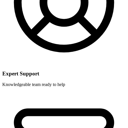
Expert Support
Knowledgeable team ready to help