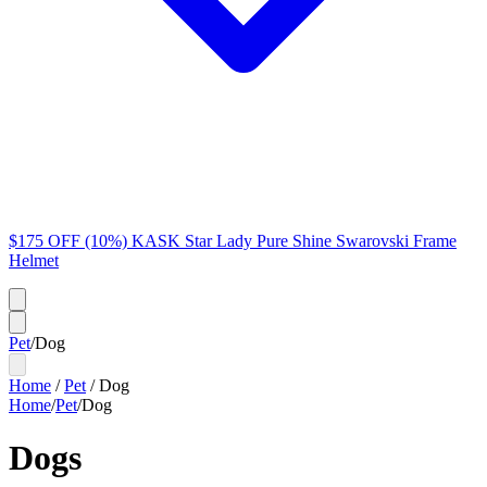
$175 OFF (10%) KASK Star Lady Pure Shine Swarovski Frame
Helmet
Pet
/
Dog
Home
/
Pet
/
Dog
Home
/
Pet
/
Dog
Dogs