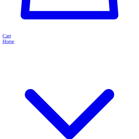
Cart
Horse