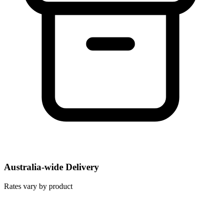
Australia-wide Delivery
Rates vary by product