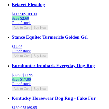
Betavet Flexidog
$
112.50
$
109.90
Save $
2.60
Out of stock
Add to Cart
Buy Now
Stance Equitec Turmericle Golden Gel
$
14.95
Out of stock
Add to Cart
Buy Now
Eurohunter Ironbark Everyday Dog Rug
$
39.95
$
22.95
Save $
17.00
Out of stock
Add to Cart
Buy Now
Kentucky Horsewear Dog Rug - Fake Fur
$
189.95
$
169.95