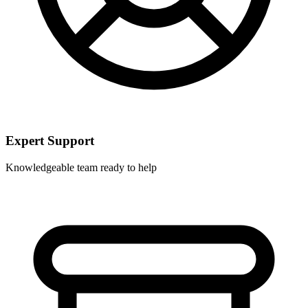
Expert Support
Knowledgeable team ready to help