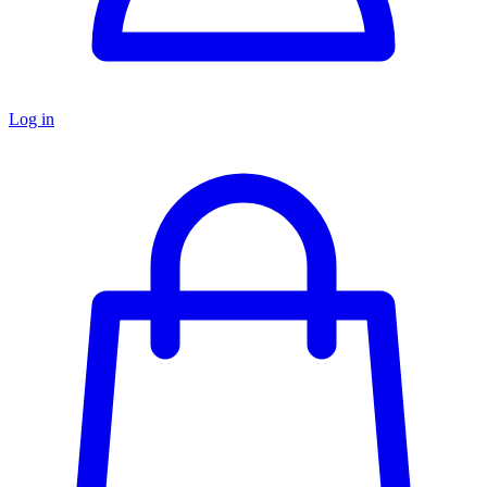
Log in