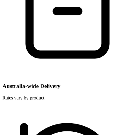
Australia-wide Delivery
Rates vary by product