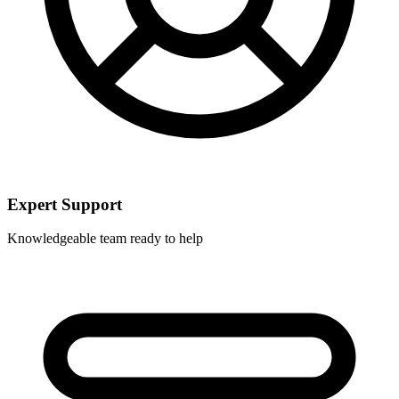
Expert Support
Knowledgeable team ready to help