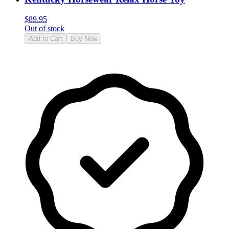
$
89.95
Out of stock
Add to Cart
Buy Now