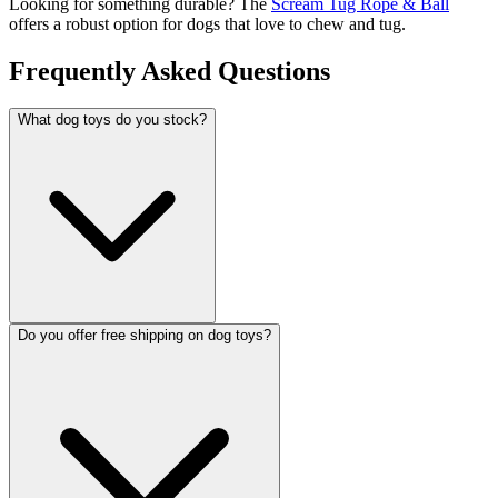
Looking for something durable? The
Scream Tug Rope & Ball
offers a robust option for dogs that love to chew and tug.
Frequently Asked Questions
What dog toys do you stock?
Do you offer free shipping on dog toys?