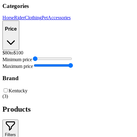
Categories
Horse
Rider
Clothing
Pet
Accessories
Price
$80
to
$100
Minimum price
Maximum price
Brand
Kentucky
(
3
)
Products
Filters