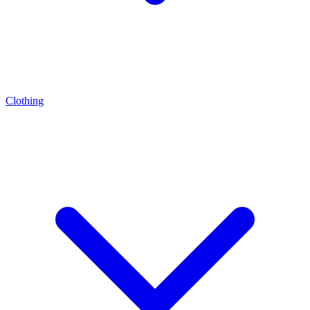
Clothing