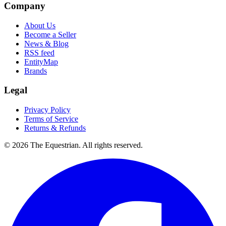
Company
About Us
Become a Seller
News & Blog
RSS feed
EntityMap
Brands
Legal
Privacy Policy
Terms of Service
Returns & Refunds
©
2026
The Equestrian. All rights reserved.