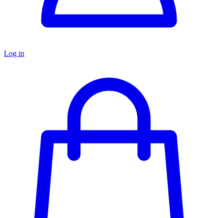
Log in