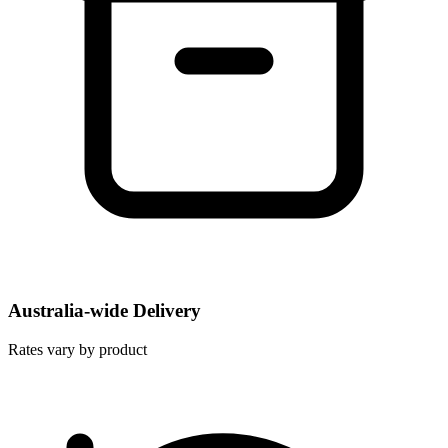
Australia-wide Delivery
Rates vary by product