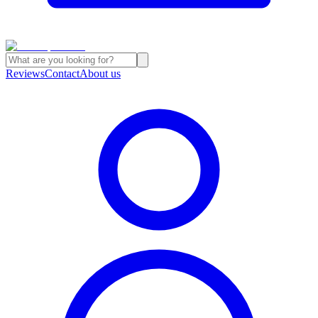
Reviews
Contact
About us