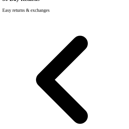
Easy returns & exchanges