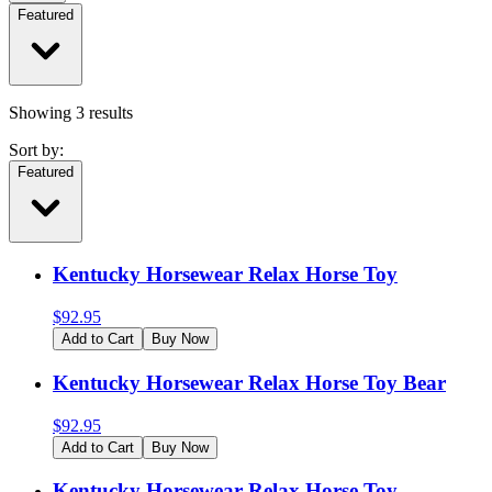
Featured
Showing
3
results
Sort by:
Featured
Kentucky Horsewear Relax Horse Toy
$
92.95
Add to Cart
Buy Now
Kentucky Horsewear Relax Horse Toy Bear
$
92.95
Add to Cart
Buy Now
Kentucky Horsewear Relax Horse Toy