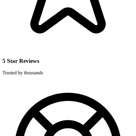
5 Star Reviews
Trusted by thousands