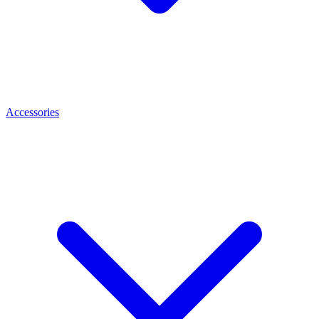
Accessories