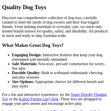
Quality Dog Toys
Discover our comprehensive collection of dog toys, carefully
curated to meet the needs of dog owners and their four-legged
friends. From training essentials to everyday care, we stock only
trusted brands known for quality, safety, and durability. All products
in stock and ready to ship Australia-wide.
What Makes Great Dog Toys?
Engaging Design:
Interactive features that keep your dog
entertained and mentally stimulated
Safe Materials:
Non-toxic, pet-safe construction for worry-
free play
Durable Quality:
Built to withstand enthusiastic chewing
and play sessions
Size Options:
Appropriate choices for different breeds and
play styles
For a fun and interactive experience, try the
Yours Droolly Floating
Toy
or the
Kazoo Furries Lazy Dog
. These toys are designed to
engage your pet's senses and encourage active play.