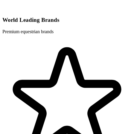
World Leading Brands
Premium equestrian brands