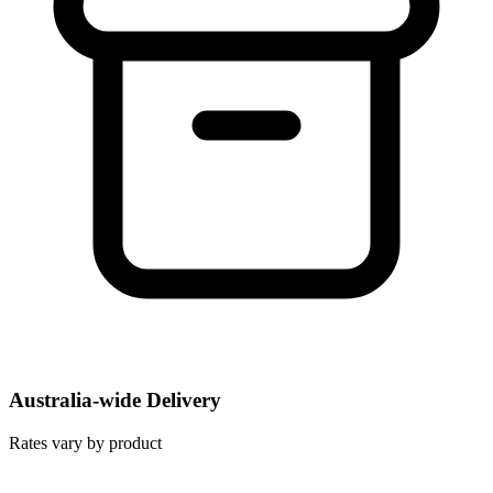
Australia-wide Delivery
Rates vary by product