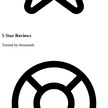
5 Star Reviews
Trusted by thousands