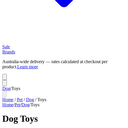
Sale
Brands
Australia-wide delivery — rates calculated at checkout per
product.
Learn more
Dog
/
Toys
Home
/
Pet
/
Dog
/
Toys
Home
/
Pet
/
Dog
/
Toys
Dog Toys