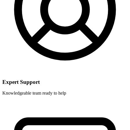
Expert Support
Knowledgeable team ready to help