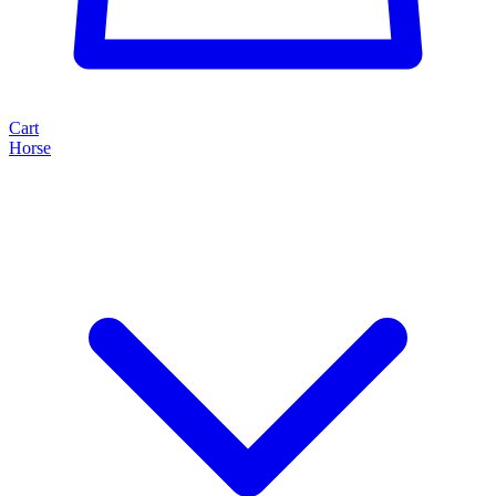
Cart
Horse