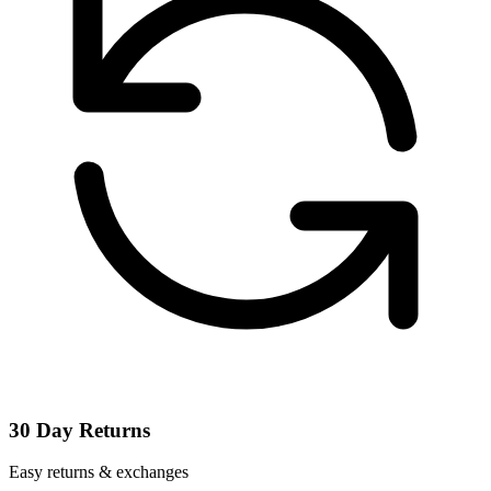
30 Day Returns
Easy returns & exchanges