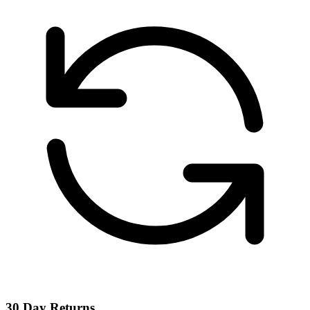
30 Day Returns