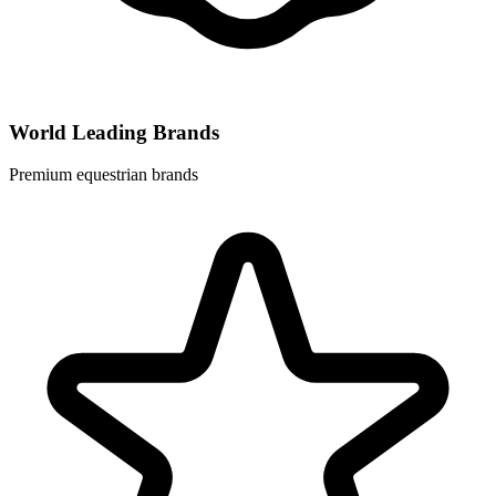
World Leading Brands
Premium equestrian brands