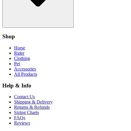
Shop
Horse
Rider
Clothing
Pet
Accessories
All Products
Help & Info
Contact Us
Shipping & Delivery
Returns & Refunds
Sizing Charts
FAQs
Reviews