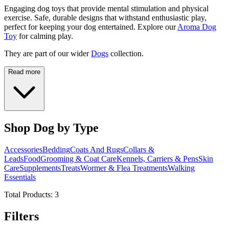
Engaging dog toys that provide mental stimulation and physical
exercise. Safe, durable designs that withstand enthusiastic play,
perfect for keeping your dog entertained. Explore our
Aroma Dog
Toy
for calming play.
They are part of our wider
Dogs
collection.
Read more
Shop Dog by Type
Accessories
Bedding
Coats And Rugs
Collars &
Leads
Food
Grooming & Coat Care
Kennels, Carriers & Pens
Skin
Care
Supplements
Treats
Wormer & Flea Treatments
Walking
Essentials
Total Products:
3
Filters