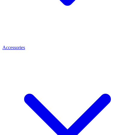
Accessories