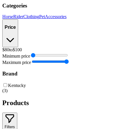
Categories
Horse
Rider
Clothing
Pet
Accessories
Price
$80
to
$100
Minimum price
Maximum price
Brand
Kentucky
(
3
)
Products
Filters