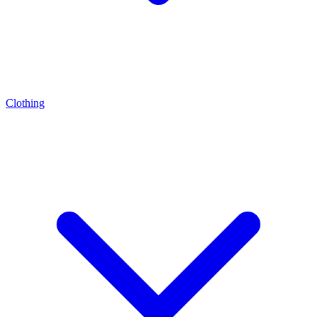
Clothing