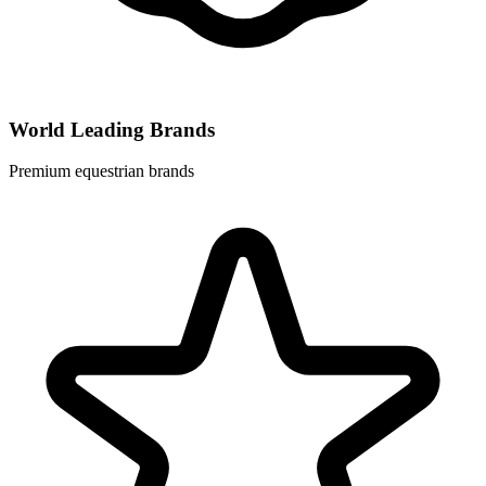
World Leading Brands
Premium equestrian brands