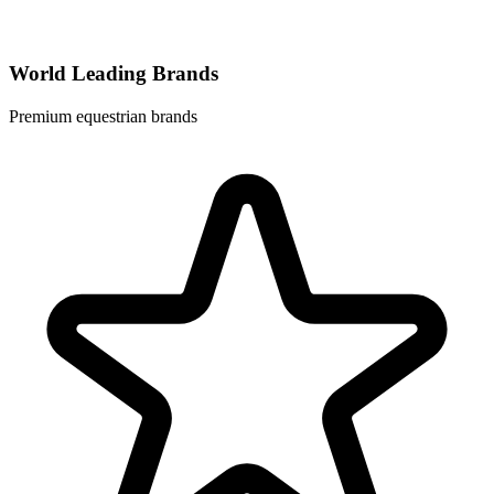
World Leading Brands
Premium equestrian brands