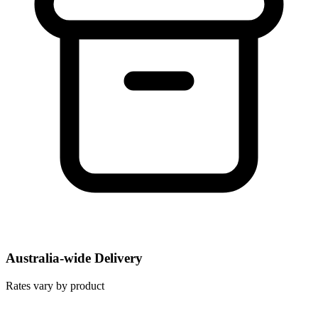
Australia-wide Delivery
Rates vary by product