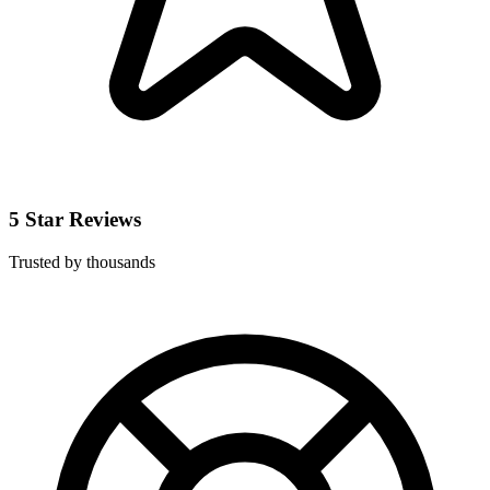
5 Star Reviews
Trusted by thousands