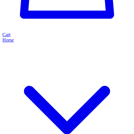
Cart
Horse