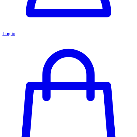
Log in