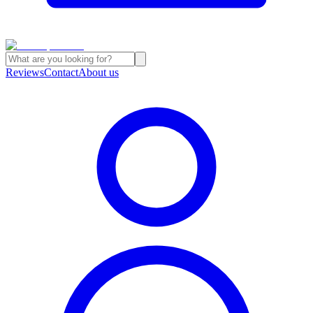
Reviews
Contact
About us