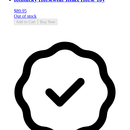
$
89.95
Out of stock
Add to Cart
Buy Now