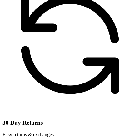
30 Day Returns
Easy returns & exchanges