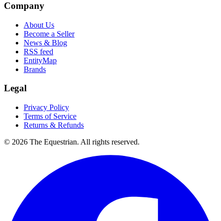
Company
About Us
Become a Seller
News & Blog
RSS feed
EntityMap
Brands
Legal
Privacy Policy
Terms of Service
Returns & Refunds
©
2026
The Equestrian. All rights reserved.