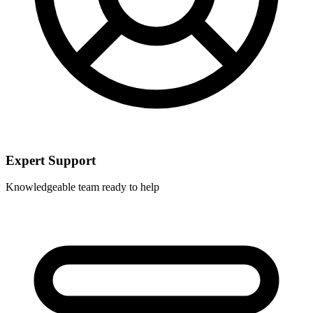
Expert Support
Knowledgeable team ready to help