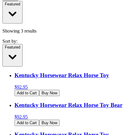
Featured
Showing
3
results
Sort by:
Featured
Kentucky Horsewear Relax Horse Toy
$
92.95
Add to Cart
Buy Now
Kentucky Horsewear Relax Horse Toy Bear
$
92.95
Add to Cart
Buy Now
Kentucky Horsewear Relax Horse Toy