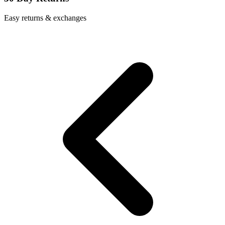
Easy returns & exchanges