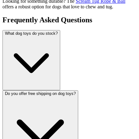
Looking for something durable? The
Scream Tug Rope & Ball
offers a robust option for dogs that love to chew and tug.
Frequently Asked Questions
What dog toys do you stock?
Do you offer free shipping on dog toys?