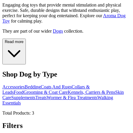
Engaging dog toys that provide mental stimulation and physical
exercise. Safe, durable designs that withstand enthusiastic play,
perfect for keeping your dog entertained. Explore our
Aroma Dog
Toy
for calming play.
They are part of our wider
Dogs
collection.
Read more
Shop Dog by Type
Accessories
Bedding
Coats And Rugs
Collars &
Leads
Food
Grooming & Coat Care
Kennels, Carriers & Pens
Skin
Care
Supplements
Treats
Wormer & Flea Treatments
Walking
Essentials
Total Products:
3
Filters