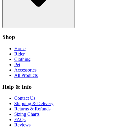
Shop
Horse
Rider
Clothing
Pet
Accessories
All Products
Help & Info
Contact Us
Shipping & Delivery
Returns & Refunds
Sizing Charts
FAQs
Reviews