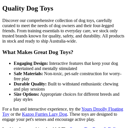
Quality Dog Toys
Discover our comprehensive collection of dog toys, carefully
curated to meet the needs of dog owners and their four-legged
friends. From training essentials to everyday care, we stock only
trusted brands known for quality, safety, and durability. All products
in stock and ready to ship Australia-wide.
What Makes Great Dog Toys?
Engaging Design:
Interactive features that keep your dog
entertained and mentally stimulated
Safe Materials:
Non-toxic, pet-safe construction for worry-
free play
Durable Quality:
Built to withstand enthusiastic chewing
and play sessions
Size Options:
Appropriate choices for different breeds and
play styles
For a fun and interactive experience, try the
Yours Droolly Floating
Toy
or the
Kazoo Furries Lazy Dog
. These toys are designed to
engage your pet's senses and encourage active play.