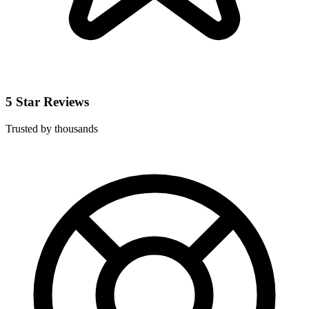
5 Star Reviews
Trusted by thousands