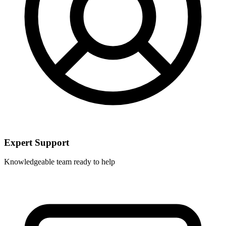
Expert Support
Knowledgeable team ready to help