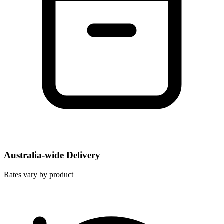
Australia-wide Delivery
Rates vary by product