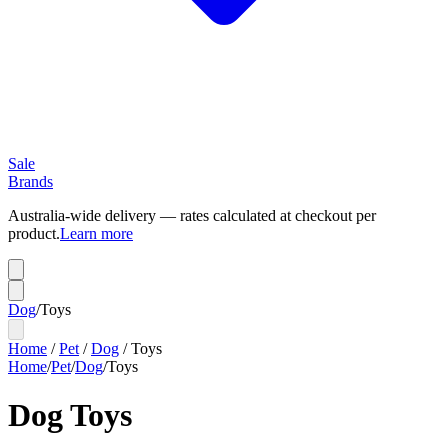
Sale
Brands
Australia-wide delivery — rates calculated at checkout per
product.
Learn more
Dog
/
Toys
Home
/
Pet
/
Dog
/
Toys
Home
/
Pet
/
Dog
/
Toys
Dog Toys