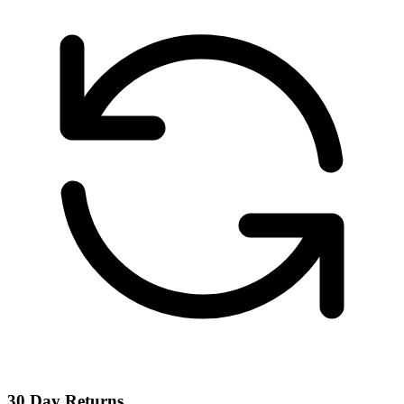
30 Day Returns