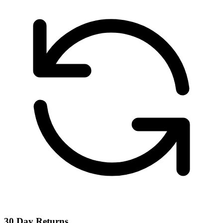
30 Day Returns