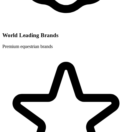
World Leading Brands
Premium equestrian brands