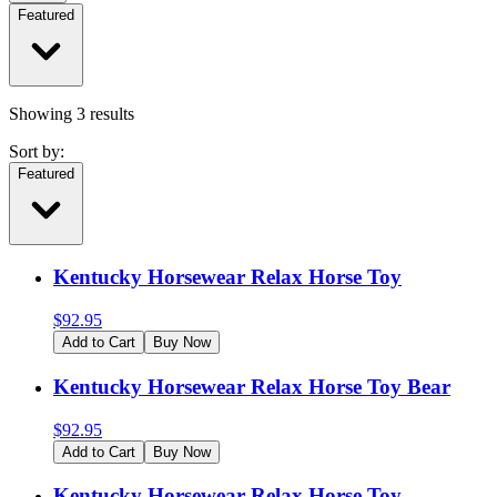
Featured
Showing
3
results
Sort by:
Featured
Kentucky Horsewear Relax Horse Toy
$
92.95
Add to Cart
Buy Now
Kentucky Horsewear Relax Horse Toy Bear
$
92.95
Add to Cart
Buy Now
Kentucky Horsewear Relax Horse Toy