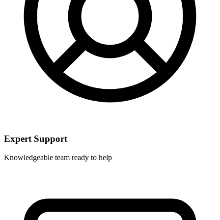
Expert Support
Knowledgeable team ready to help