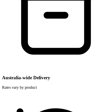
Australia-wide Delivery
Rates vary by product