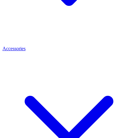
Accessories