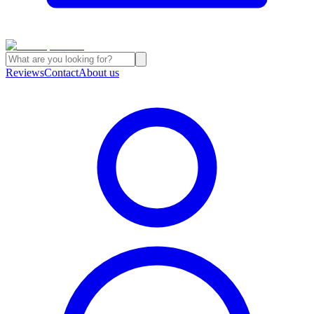
Reviews
Contact
About us