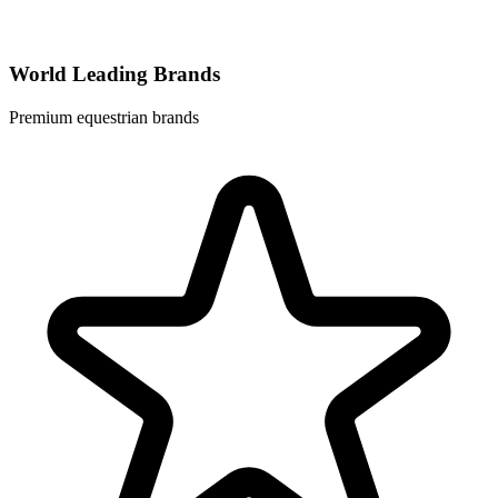
World Leading Brands
Premium equestrian brands