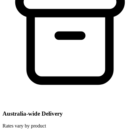
Australia-wide Delivery
Rates vary by product