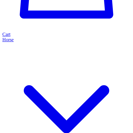
Cart
Horse