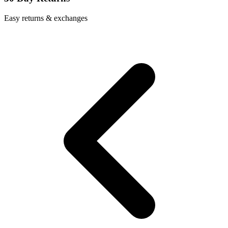
Easy returns & exchanges