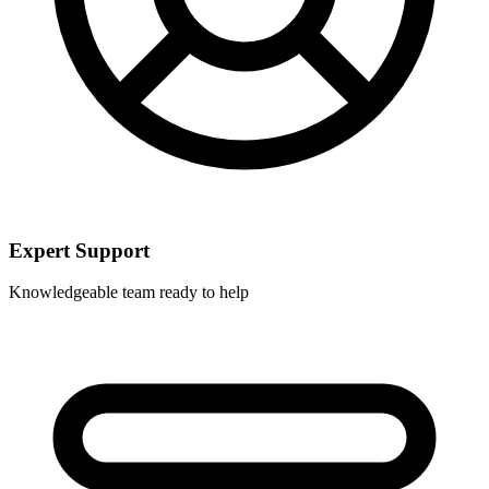
Expert Support
Knowledgeable team ready to help