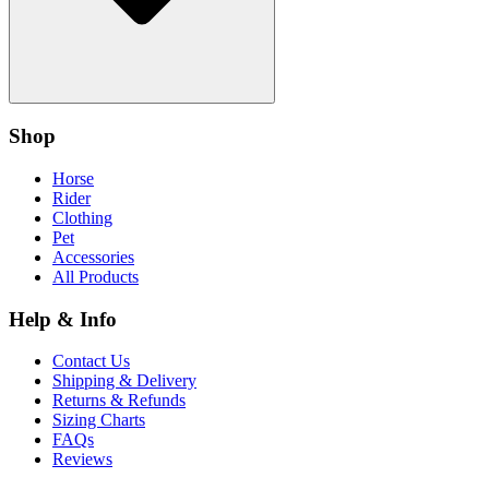
Shop
Horse
Rider
Clothing
Pet
Accessories
All Products
Help & Info
Contact Us
Shipping & Delivery
Returns & Refunds
Sizing Charts
FAQs
Reviews