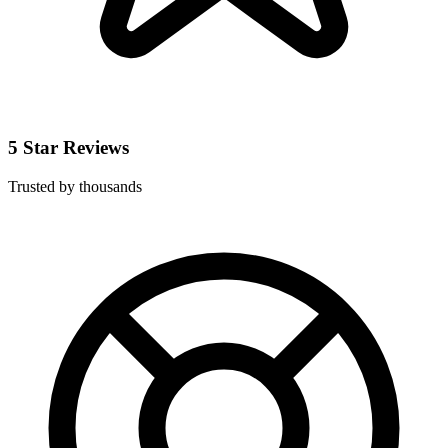
5 Star Reviews
Trusted by thousands