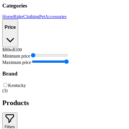
Categories
Horse
Rider
Clothing
Pet
Accessories
Price
$80
to
$100
Minimum price
Maximum price
Brand
Kentucky
(
3
)
Products
Filters