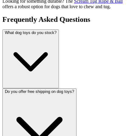
Looking for something durable? The
Scream Tug Rope & Ball
offers a robust option for dogs that love to chew and tug.
Frequently Asked Questions
What dog toys do you stock?
Do you offer free shipping on dog toys?