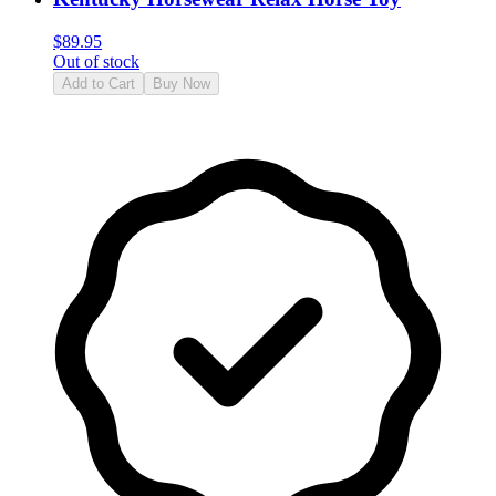
$
89.95
Out of stock
Add to Cart
Buy Now