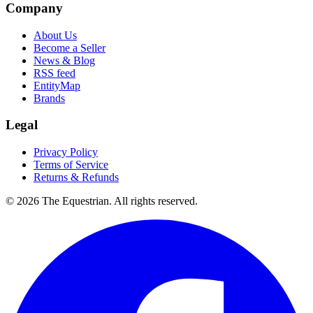
Company
About Us
Become a Seller
News & Blog
RSS feed
EntityMap
Brands
Legal
Privacy Policy
Terms of Service
Returns & Refunds
©
2026
The Equestrian. All rights reserved.