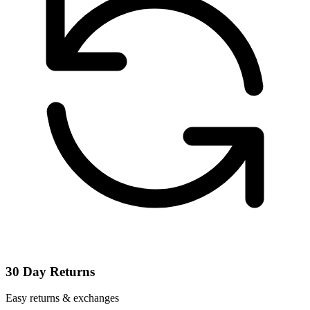
30 Day Returns
Easy returns & exchanges