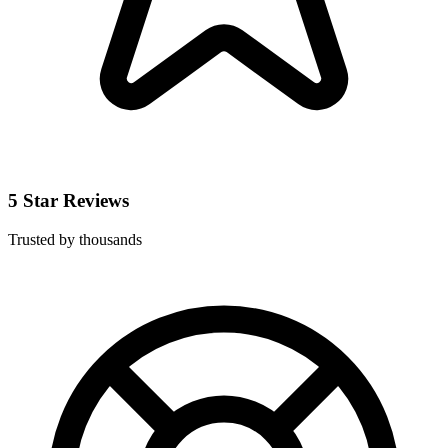
5 Star Reviews
Trusted by thousands