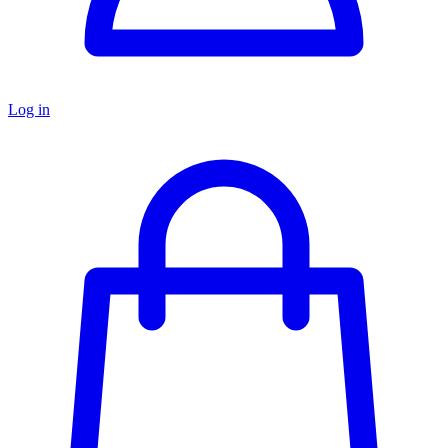
Log in