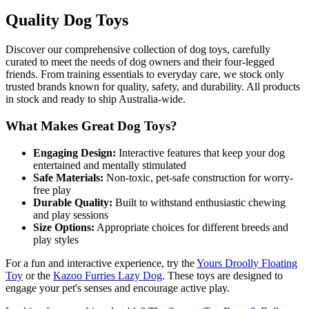
Quality Dog Toys
Discover our comprehensive collection of dog toys, carefully
curated to meet the needs of dog owners and their four-legged
friends. From training essentials to everyday care, we stock only
trusted brands known for quality, safety, and durability. All products
in stock and ready to ship Australia-wide.
What Makes Great Dog Toys?
Engaging Design:
Interactive features that keep your dog
entertained and mentally stimulated
Safe Materials:
Non-toxic, pet-safe construction for worry-
free play
Durable Quality:
Built to withstand enthusiastic chewing
and play sessions
Size Options:
Appropriate choices for different breeds and
play styles
For a fun and interactive experience, try the
Yours Droolly Floating
Toy
or the
Kazoo Furries Lazy Dog
. These toys are designed to
engage your pet's senses and encourage active play.