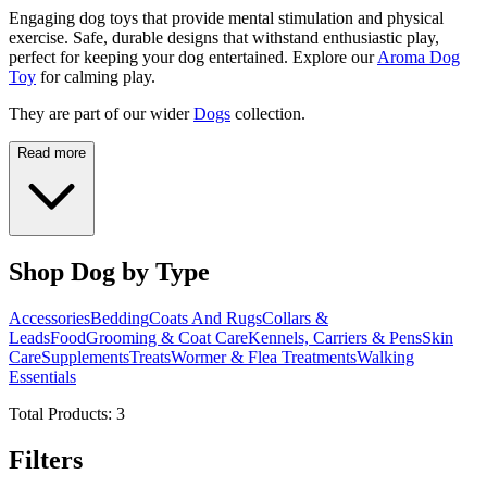
Engaging dog toys that provide mental stimulation and physical
exercise. Safe, durable designs that withstand enthusiastic play,
perfect for keeping your dog entertained. Explore our
Aroma Dog
Toy
for calming play.
They are part of our wider
Dogs
collection.
Read more
Shop Dog by Type
Accessories
Bedding
Coats And Rugs
Collars &
Leads
Food
Grooming & Coat Care
Kennels, Carriers & Pens
Skin
Care
Supplements
Treats
Wormer & Flea Treatments
Walking
Essentials
Total Products:
3
Filters