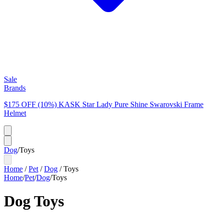
Sale
Brands
$175 OFF (10%) KASK Star Lady Pure Shine Swarovski Frame
Helmet
Dog
/
Toys
Home
/
Pet
/
Dog
/
Toys
Home
/
Pet
/
Dog
/
Toys
Dog Toys