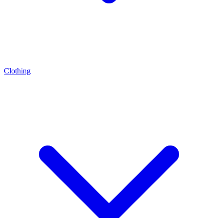
Clothing