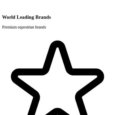
World Leading Brands
Premium equestrian brands