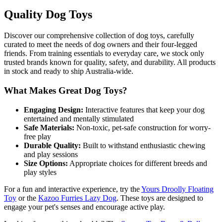
Quality Dog Toys
Discover our comprehensive collection of dog toys, carefully
curated to meet the needs of dog owners and their four-legged
friends. From training essentials to everyday care, we stock only
trusted brands known for quality, safety, and durability. All products
in stock and ready to ship Australia-wide.
What Makes Great Dog Toys?
Engaging Design:
Interactive features that keep your dog
entertained and mentally stimulated
Safe Materials:
Non-toxic, pet-safe construction for worry-
free play
Durable Quality:
Built to withstand enthusiastic chewing
and play sessions
Size Options:
Appropriate choices for different breeds and
play styles
For a fun and interactive experience, try the
Yours Droolly Floating
Toy
or the
Kazoo Furries Lazy Dog
. These toys are designed to
engage your pet's senses and encourage active play.