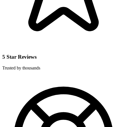
5 Star Reviews
Trusted by thousands