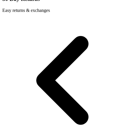
Easy returns & exchanges