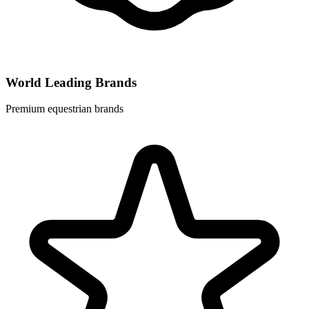
World Leading Brands
Premium equestrian brands