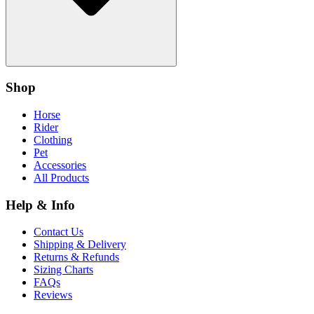
Shop
Horse
Rider
Clothing
Pet
Accessories
All Products
Help & Info
Contact Us
Shipping & Delivery
Returns & Refunds
Sizing Charts
FAQs
Reviews