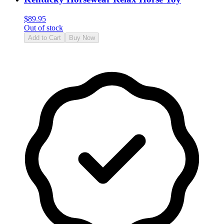
$
89.95
Out of stock
Add to Cart
Buy Now