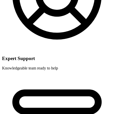
Expert Support
Knowledgeable team ready to help