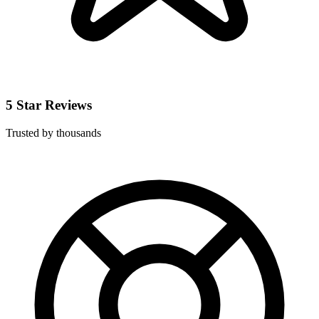
5 Star Reviews
Trusted by thousands