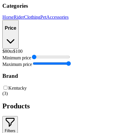
Categories
Horse
Rider
Clothing
Pet
Accessories
Price
$80
to
$100
Minimum price
Maximum price
Brand
Kentucky
(
3
)
Products
Filters