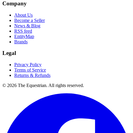
Company
About Us
Become a Seller
News & Blog
RSS feed
EntityMap
Brands
Legal
Privacy Policy
Terms of Service
Returns & Refunds
©
2026
The Equestrian. All rights reserved.