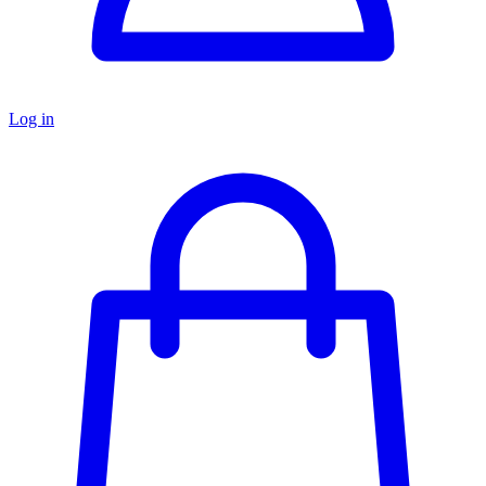
Log in