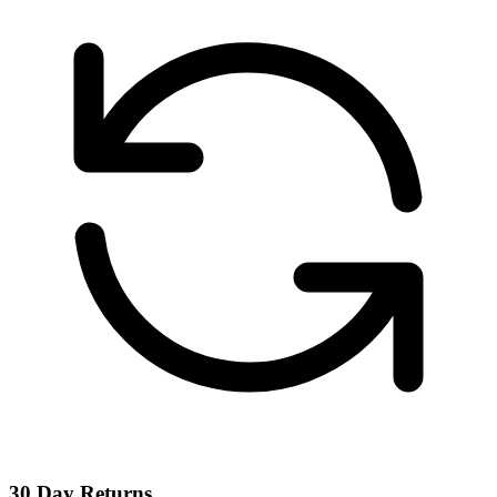
30 Day Returns