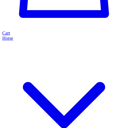
Cart
Horse