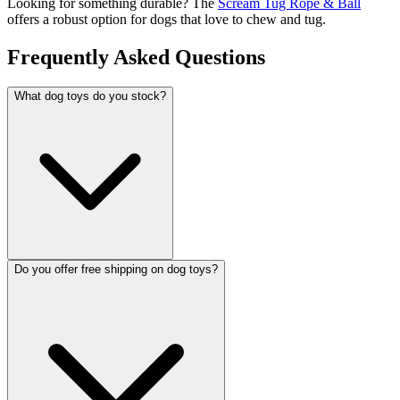
Looking for something durable? The
Scream Tug Rope & Ball
offers a robust option for dogs that love to chew and tug.
Frequently Asked Questions
What dog toys do you stock?
Do you offer free shipping on dog toys?