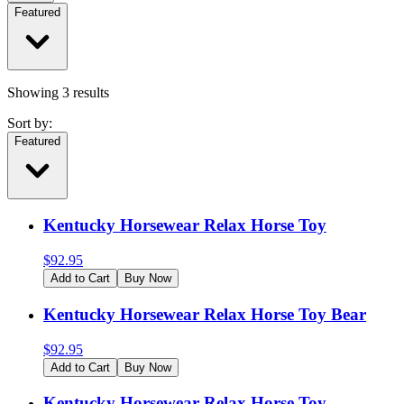
Featured
Showing
3
results
Sort by:
Featured
Kentucky Horsewear Relax Horse Toy
$
92.95
Add to Cart
Buy Now
Kentucky Horsewear Relax Horse Toy Bear
$
92.95
Add to Cart
Buy Now
Kentucky Horsewear Relax Horse Toy