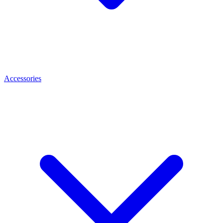
Accessories