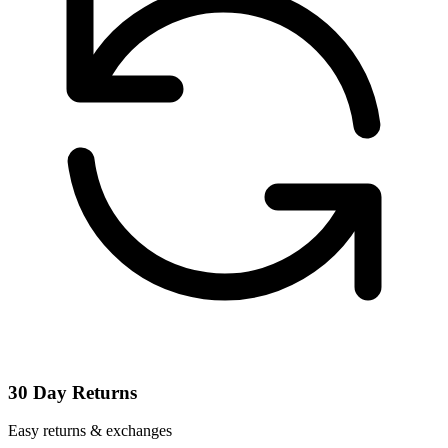
30 Day Returns
Easy returns & exchanges