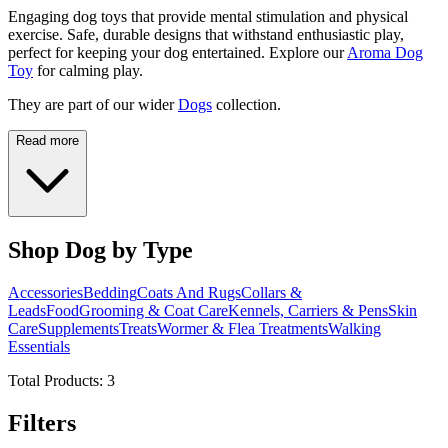
Engaging dog toys that provide mental stimulation and physical
exercise. Safe, durable designs that withstand enthusiastic play,
perfect for keeping your dog entertained. Explore our
Aroma Dog
Toy
for calming play.
They are part of our wider
Dogs
collection.
Read more
Shop Dog by Type
Accessories
Bedding
Coats And Rugs
Collars &
Leads
Food
Grooming & Coat Care
Kennels, Carriers & Pens
Skin
Care
Supplements
Treats
Wormer & Flea Treatments
Walking
Essentials
Total Products:
3
Filters