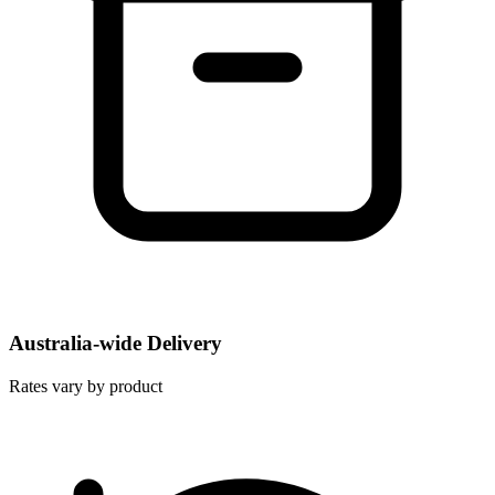
Australia-wide Delivery
Rates vary by product