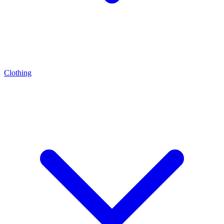
Clothing