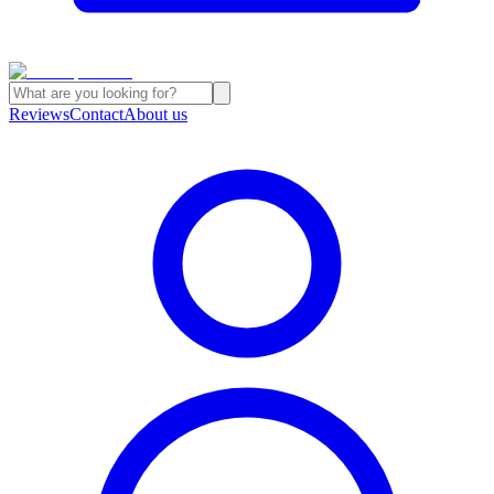
Reviews
Contact
About us