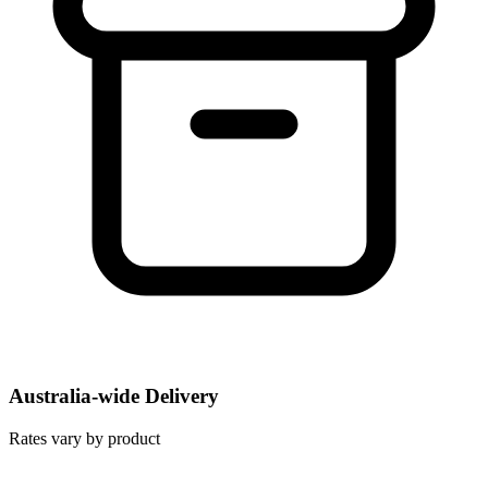
Australia-wide Delivery
Rates vary by product