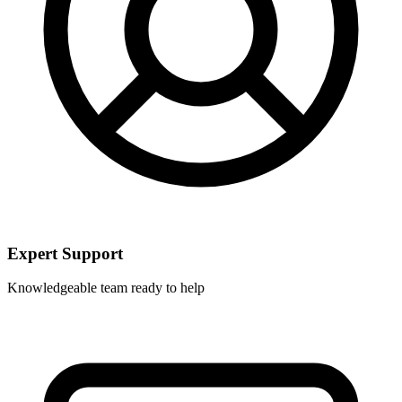
Expert Support
Knowledgeable team ready to help