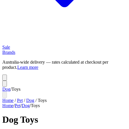
Sale
Brands
Australia-wide delivery — rates calculated at checkout per
product.
Learn more
Dog
/
Toys
Home
/
Pet
/
Dog
/
Toys
Home
/
Pet
/
Dog
/
Toys
Dog Toys