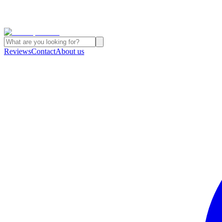
Reviews
Contact
About us