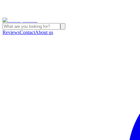
Reviews
Contact
About us